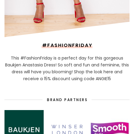
#FASHIONFRIDAY
This #FashionFriday is a perfect day for this gorgeous
Baukjen Anastasia Dress! So soft and fun and feminine, this
dress will have you blooming! Shop the look here and
receive a 15% discount using code ANGIE15
BRAND PARTNERS