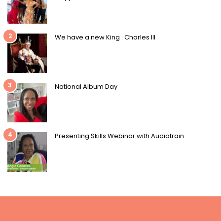
2
We have a new King : Charles III
3
National Album Day
4
Presenting Skills Webinar with Audiotrain