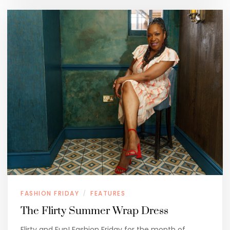
FASHION FRIDAY
FEATURES
/
The Flirty Summer Wrap Dress
Flirty and Fun! Fashion Friday for the month of