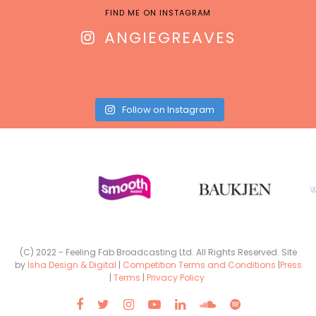
FIND ME ON INSTAGRAM
ANGIEGREAVES
Follow on Instagram
(C) 2022 - Feeling Fab Broadcasting Ltd. All Rights Reserved. Site
by
Isha Design & Digital
|
Competition Terms and Conditions
|
Press
|
Terms
|
Privacy Policy