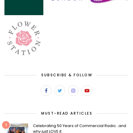
SUBSCRIBE & FOLLOW
MUST-READ ARTICLES
1
Celebrating 50 Years of Commercial Radio…and
why just LOVE it