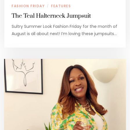
FASHION FRIDAY
FEATURES
/
The Teal Halterneck Jumpsuit
Sultry Summer Look Fashion Friday for the month of
August is all about next! I’m loving these jumpsuits…