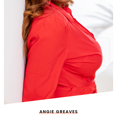
ANGIE GREAVES