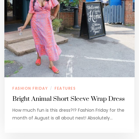
FASHION FRIDAY
FEATURES
/
Bright Animal Short Sleeve Wrap Dress
How much fun is this dress?!? Fashion Friday for the
month of August is all about next! Absolutely…