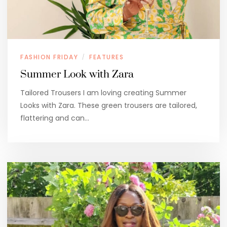
FASHION FRIDAY
FEATURES
/
Summer Look with Zara
Tailored Trousers I am loving creating Summer
Looks with Zara. These green trousers are tailored,
flattering and can…