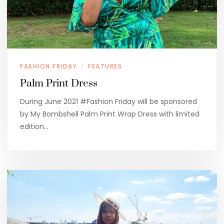
FASHION FRIDAY
FEATURES
/
Palm Print Dress
During June 2021 #Fashion Friday will be sponsored
by My Bombshell Palm Print Wrap Dress with limited
edition…