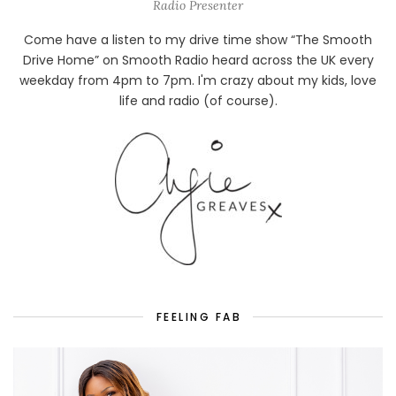
Radio Presenter
Come have a listen to my drive time show “The Smooth
Drive Home” on Smooth Radio heard across the UK every
weekday from 4pm to 7pm. I'm crazy about my kids, love
life and radio (of course).
FEELING FAB