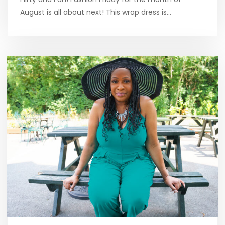
August is all about next! This wrap dress is…