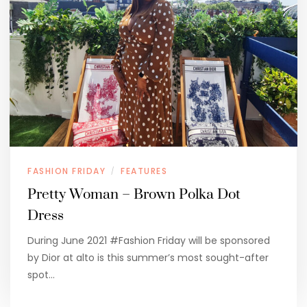
FASHION FRIDAY
FEATURES
/
Pretty Woman – Brown Polka Dot
Dress
During June 2021 #Fashion Friday will be sponsored
by Dior at alto is this summer’s most sought-after
spot…