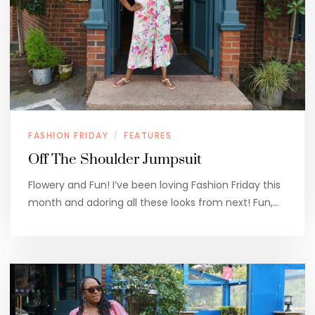
FASHION FRIDAY
FEATURES
/
Off The Shoulder Jumpsuit
Flowery and Fun! I’ve been loving Fashion Friday this
month and adoring all these looks from next! Fun,…