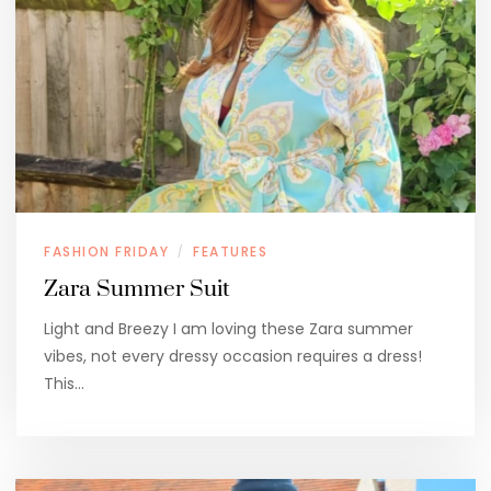
FASHION FRIDAY
FEATURES
/
Zara Summer Suit
Light and Breezy I am loving these Zara summer
vibes, not every dressy occasion requires a dress!
This…