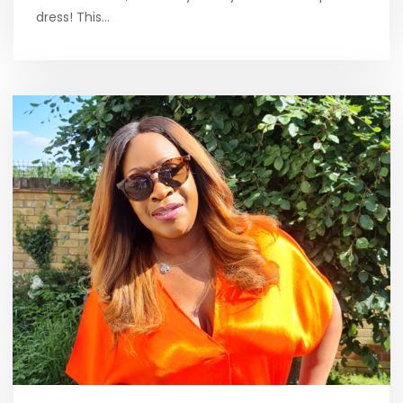
dress! This…