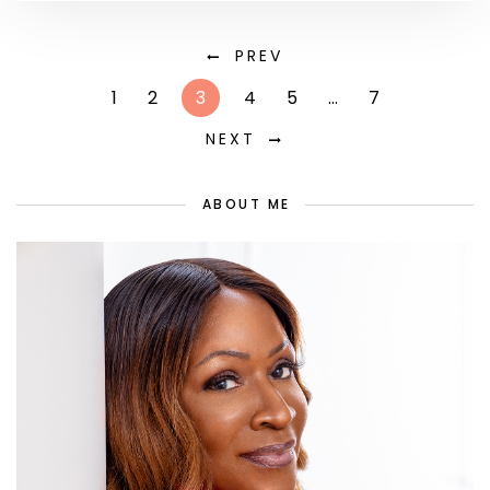
PREV
1
2
3
4
5
…
7
NEXT
ABOUT ME