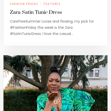
FASHION FRIDAY
FEATURES
/
Zara Satin Tunic Dress
CarefreeSummer Loose and flowing, my pick for
#FashionFriday this week is the Zara
#SatinTunicDress. I love the casual…