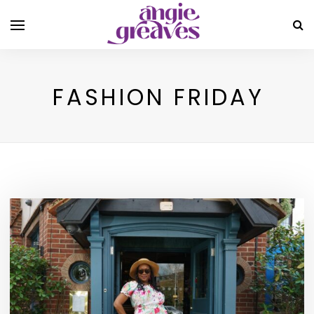
FASHION FRIDAY