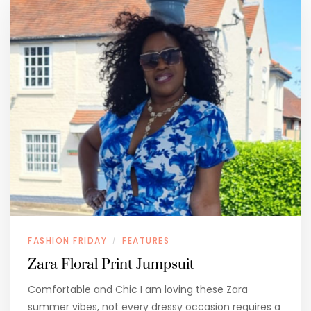
FASHION FRIDAY
FEATURES
/
Zara Floral Print Jumpsuit
Comfortable and Chic I am loving these Zara
summer vibes, not every dressy occasion requires a