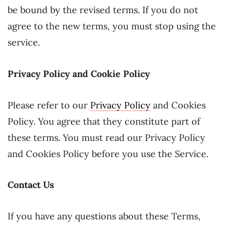
be bound by the revised terms. If you do not
agree to the new terms, you must stop using the
service.
Privacy Policy and Cookie Policy
Please refer to our
Privacy Policy
and Cookies
Policy. You agree that they constitute part of
these terms. You must read our Privacy Policy
and Cookies Policy before you use the Service.
Contact Us
If you have any questions about these Terms,