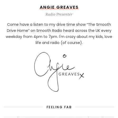
ANGIE GREAVES
Radio Presenter
Come have a listen to my drive time show “The Smooth
Drive Home” on Smooth Radio heard across the UK every
weekday from 4pm to 7pm. I'm crazy about my kids, love
life and radio (of course).
FEELING FAB