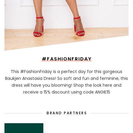
#FASHIONFRIDAY
This #FashionFriday is a perfect day for this gorgeous
Baukjen Anastasia Dress! So soft and fun and feminine, this
dress will have you blooming! Shop the look here and
receive a 15% discount using code ANGIE15
BRAND PARTNERS