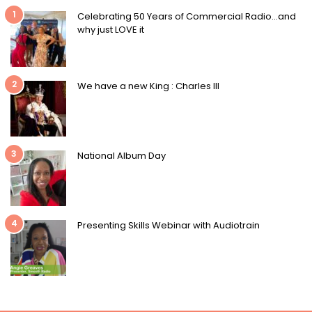
1
Celebrating 50 Years of Commercial Radio…and
why just LOVE it
2
We have a new King : Charles III
3
National Album Day
4
Presenting Skills Webinar with Audiotrain