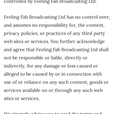
controlled by Feeling Fab Broadcasting Ltd.
Feeling Fab Broadcasting Ltd has no control over,
and assumes no responsibility for, the content,
privacy policies, or practices of any third party
web sites or services. You further acknowledge
and agree that Feeling Fab Broadcasting Ltd shall
not be responsible or liable, directly or
indirectly, for any damage or loss caused or
alleged to be caused by or in connection with
use of or reliance on any such content, goods or
services available on or through any such web
sites or services.
We strongly advise you to read the terms and