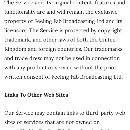
The Service and its original content, features and
functionality are and will remain the exclusive
property of Feeling Fab Broadcasting Ltd and its
licensors. The Service is protected by copyright,
trademark, and other laws of both the United
Kingdom and foreign countries. Our trademarks
and trade dress may not be used in connection
with any product or service without the prior
written consent of Feeling Fab Broadcasting Ltd.
Links To Other Web Sites
Our Service may contain links to third-party web
sites or services that are not owned or