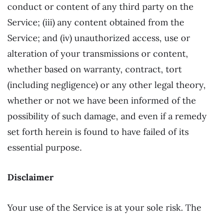
conduct or content of any third party on the
Service; (iii) any content obtained from the
Service; and (iv) unauthorized access, use or
alteration of your transmissions or content,
whether based on warranty, contract, tort
(including negligence) or any other legal theory,
whether or not we have been informed of the
possibility of such damage, and even if a remedy
set forth herein is found to have failed of its
essential purpose.
Disclaimer
Your use of the Service is at your sole risk. The