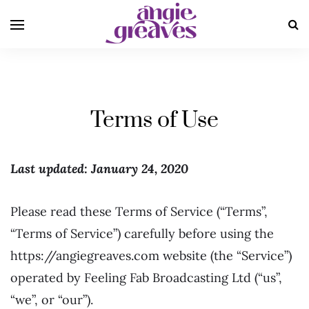
Terms of Use
Last updated: January 24, 2020
Please read these Terms of Service (“Terms”,
“Terms of Service”) carefully before using the
https://angiegreaves.com website (the “Service”)
operated by Feeling Fab Broadcasting Ltd (“us”,
“we”, or “our”).