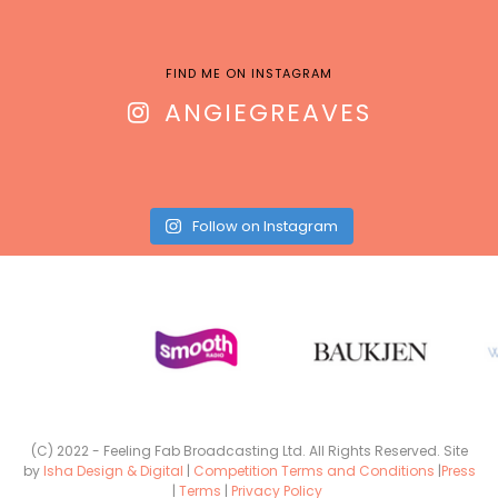
FIND ME ON INSTAGRAM
ANGIEGREAVES
Follow on Instagram
(C) 2022 - Feeling Fab Broadcasting Ltd. All Rights Reserved. Site
by
Isha Design & Digital
|
Competition Terms and Conditions
|
Press
|
Terms
|
Privacy Policy