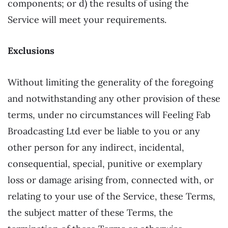
components; or d) the results of using the
Service will meet your requirements.
Exclusions
Without limiting the generality of the foregoing
and notwithstanding any other provision of these
terms, under no circumstances will Feeling Fab
Broadcasting Ltd ever be liable to you or any
other person for any indirect, incidental,
consequential, special, punitive or exemplary
loss or damage arising from, connected with, or
relating to your use of the Service, these Terms,
the subject matter of these Terms, the