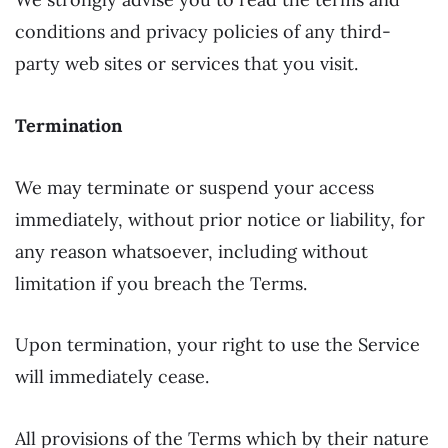
conditions and privacy policies of any third-
party web sites or services that you visit.
Termination
We may terminate or suspend your access
immediately, without prior notice or liability, for
any reason whatsoever, including without
limitation if you breach the Terms.
Upon termination, your right to use the Service
will immediately cease.
All provisions of the Terms which by their nature