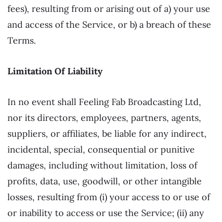
fees), resulting from or arising out of a) your use
and access of the Service, or b) a breach of these
Terms.
Limitation Of Liability
In no event shall Feeling Fab Broadcasting Ltd,
nor its directors, employees, partners, agents,
suppliers, or affiliates, be liable for any indirect,
incidental, special, consequential or punitive
damages, including without limitation, loss of
profits, data, use, goodwill, or other intangible
losses, resulting from (i) your access to or use of
or inability to access or use the Service; (ii) any