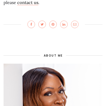
please
contact us
.
ABOUT ME