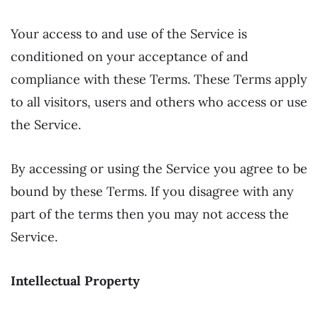
Your access to and use of the Service is
conditioned on your acceptance of and
compliance with these Terms. These Terms apply
to all visitors, users and others who access or use
the Service.
By accessing or using the Service you agree to be
bound by these Terms. If you disagree with any
part of the terms then you may not access the
Service.
Intellectual Property