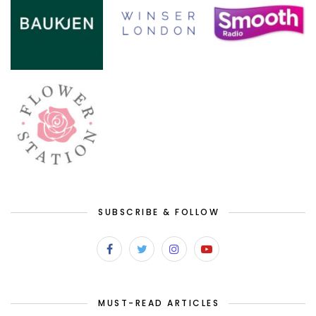
SUBSCRIBE & FOLLOW
MUST-READ ARTICLES