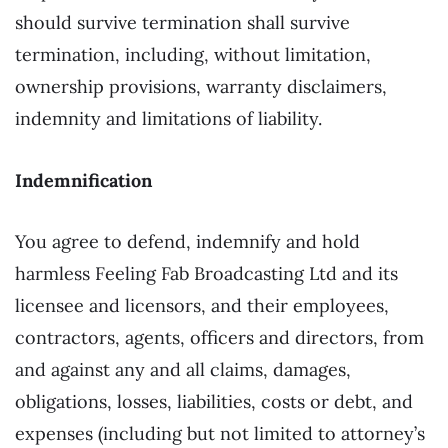
should survive termination shall survive
termination, including, without limitation,
ownership provisions, warranty disclaimers,
indemnity and limitations of liability.
Indemnification
You agree to defend, indemnify and hold
harmless Feeling Fab Broadcasting Ltd and its
licensee and licensors, and their employees,
contractors, agents, officers and directors, from
and against any and all claims, damages,
obligations, losses, liabilities, costs or debt, and
expenses (including but not limited to attorney’s