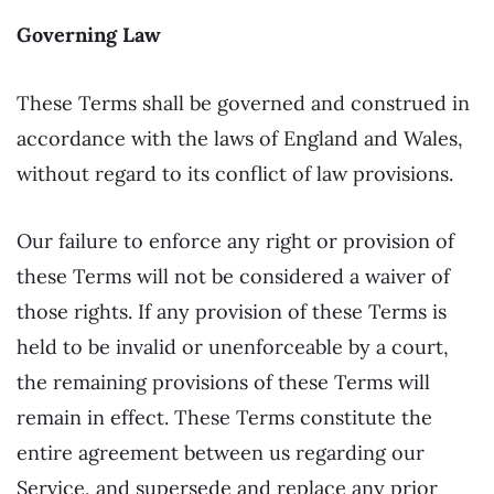
Governing Law
These Terms shall be governed and construed in
accordance with the laws of England and Wales,
without regard to its conflict of law provisions.
Our failure to enforce any right or provision of
these Terms will not be considered a waiver of
those rights. If any provision of these Terms is
held to be invalid or unenforceable by a court,
the remaining provisions of these Terms will
remain in effect. These Terms constitute the
entire agreement between us regarding our
Service, and supersede and replace any prior