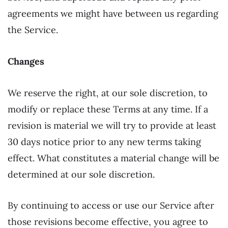
agreements we might have between us regarding
the Service.
Changes
We reserve the right, at our sole discretion, to
modify or replace these Terms at any time. If a
revision is material we will try to provide at least
30 days notice prior to any new terms taking
effect. What constitutes a material change will be
determined at our sole discretion.
By continuing to access or use our Service after
those revisions become effective, you agree to