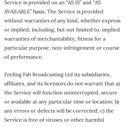
Service is provided on an “AS IS” and “AS
AVAILABLE” basis. The Service is provided
without warranties of any kind, whether express
or implied, including, but not limited to, implied
warranties of merchantability, fitness for a
particular purpose, non-infringement or course
of performance.
Feeling Fab Broadcasting Ltd its subsidiaries,
affiliates, and its licensors do not warrant that a)
the Service will function uninterrupted, secure
or available at any particular time or location; b)
any errors or defects will be corrected; c) the
Service is free of viruses or other harmful