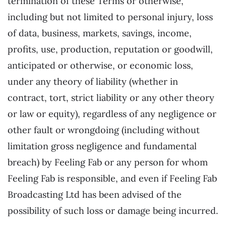
termination of these Terms or otherwise,
including but not limited to personal injury, loss
of data, business, markets, savings, income,
profits, use, production, reputation or goodwill,
anticipated or otherwise, or economic loss,
under any theory of liability (whether in
contract, tort, strict liability or any other theory
or law or equity), regardless of any negligence or
other fault or wrongdoing (including without
limitation gross negligence and fundamental
breach) by Feeling Fab or any person for whom
Feeling Fab is responsible, and even if Feeling Fab
Broadcasting Ltd has been advised of the
possibility of such loss or damage being incurred.