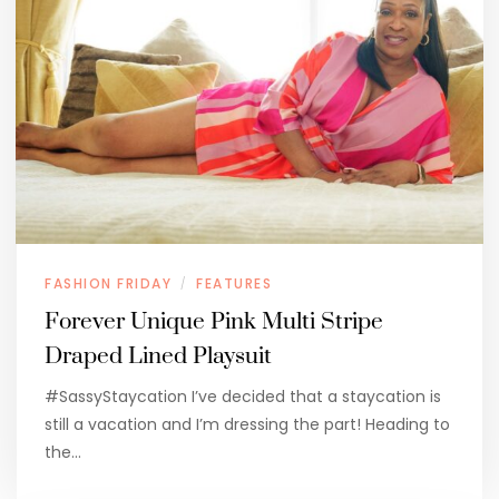
FASHION FRIDAY
FEATURES
/
Forever Unique Pink Multi Stripe
Draped Lined Playsuit
#SassyStaycation I’ve decided that a staycation is
still a vacation and I’m dressing the part! Heading to
the…