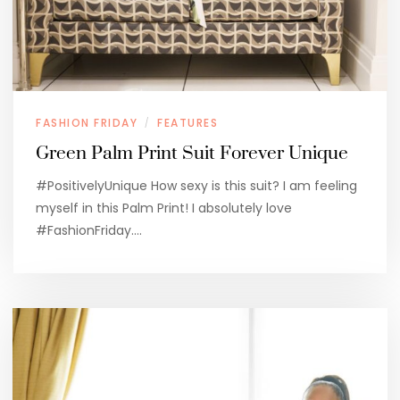
FASHION FRIDAY
FEATURES
/
Green Palm Print Suit Forever Unique
#PositivelyUnique How sexy is this suit? I am feeling
myself in this Palm Print! I absolutely love
#FashionFriday.…