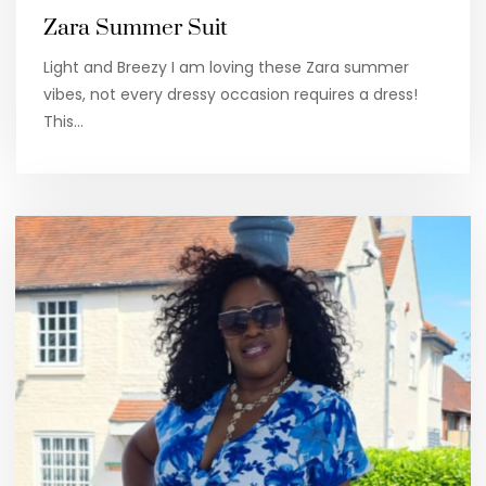
Zara Summer Suit
Light and Breezy I am loving these Zara summer
vibes, not every dressy occasion requires a dress!
This…