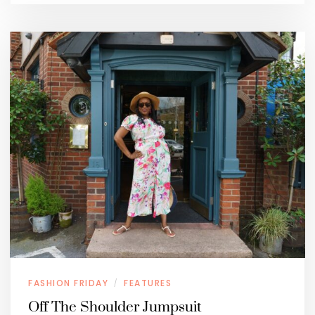
FASHION FRIDAY
FEATURES
/
Off The Shoulder Jumpsuit