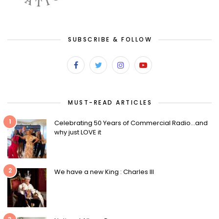
SUBSCRIBE & FOLLOW
MUST-READ ARTICLES
1
Celebrating 50 Years of Commercial Radio…and
why just LOVE it
2
We have a new King : Charles III