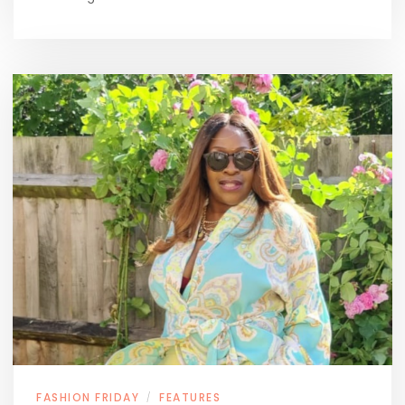
FASHION FRIDAY
FEATURES
/