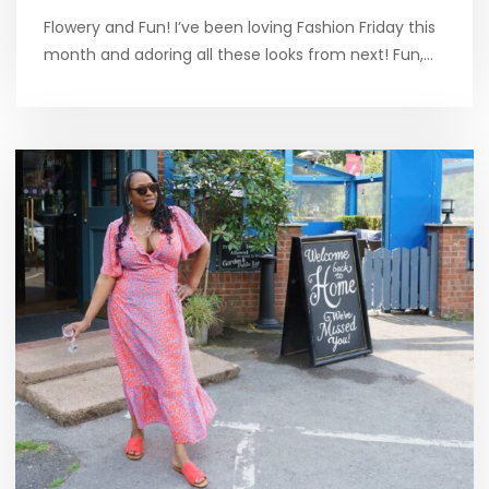
Flowery and Fun! I’ve been loving Fashion Friday this
month and adoring all these looks from next! Fun,…