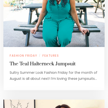
FASHION FRIDAY
FEATURES
/
The Teal Halterneck Jumpsuit
Sultry Summer Look Fashion Friday for the month of
August is all about next! I’m loving these jumpsuits…