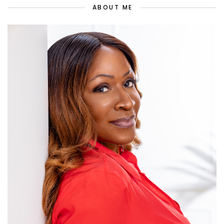
ABOUT ME