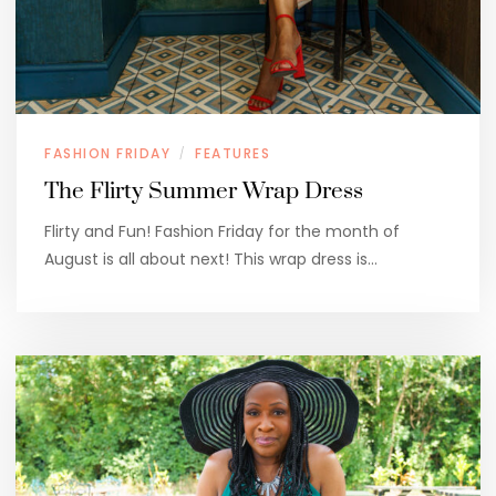
FASHION FRIDAY
FEATURES
/
The Flirty Summer Wrap Dress
Flirty and Fun! Fashion Friday for the month of
August is all about next! This wrap dress is…