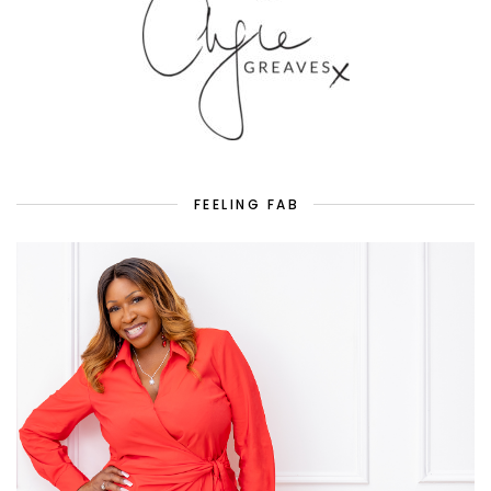
FEELING FAB