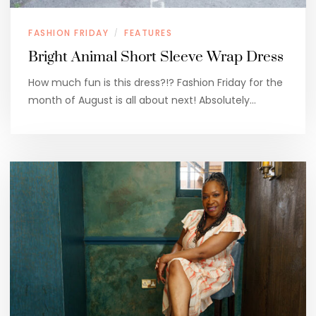
FASHION FRIDAY
FEATURES
/
Bright Animal Short Sleeve Wrap Dress
How much fun is this dress?!? Fashion Friday for the
month of August is all about next! Absolutely…