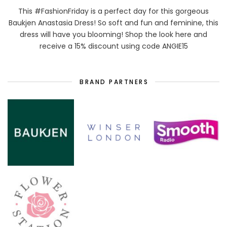
This #FashionFriday is a perfect day for this gorgeous
Baukjen Anastasia Dress! So soft and fun and feminine, this
dress will have you blooming! Shop the look here and
receive a 15% discount using code ANGIE15
BRAND PARTNERS