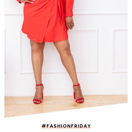
#FASHIONFRIDAY