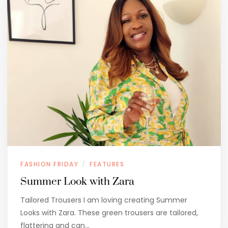
FASHION FRIDAY
FEATURES
/
Summer Look with Zara
Tailored Trousers I am loving creating Summer
Looks with Zara. These green trousers are tailored,
flattering and can…