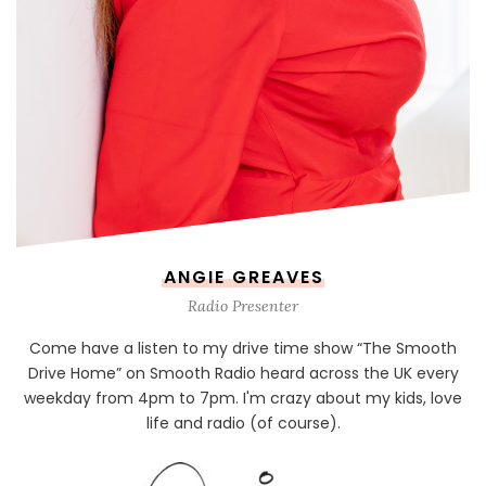
ANGIE GREAVES
Radio Presenter
Come have a listen to my drive time show “The Smooth
Drive Home” on Smooth Radio heard across the UK every
weekday from 4pm to 7pm. I'm crazy about my kids, love
life and radio (of course).