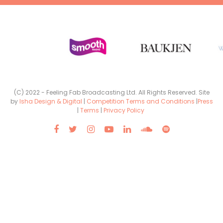
(C) 2022 - Feeling Fab Broadcasting Ltd. All Rights Reserved. Site
by
Isha Design & Digital
|
Competition Terms and Conditions
|
Press
|
Terms
|
Privacy Policy