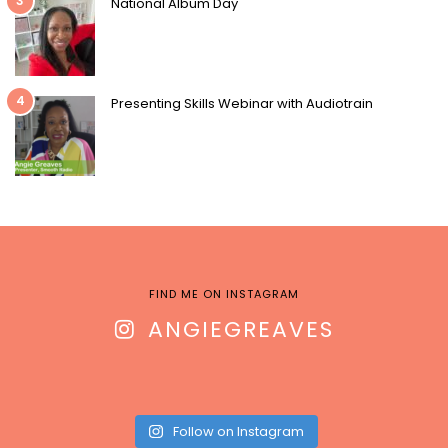
3
National Album Day
4
Presenting Skills Webinar with Audiotrain
FIND ME ON INSTAGRAM
ANGIEGREAVES
Follow on Instagram