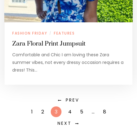
FASHION FRIDAY
FEATURES
/
Zara Floral Print Jumpsuit
Comfortable and Chic I am loving these Zara
summer vibes, not every dressy occasion requires a
dress! This…
PREV
1
2
3
4
5
…
8
NEXT