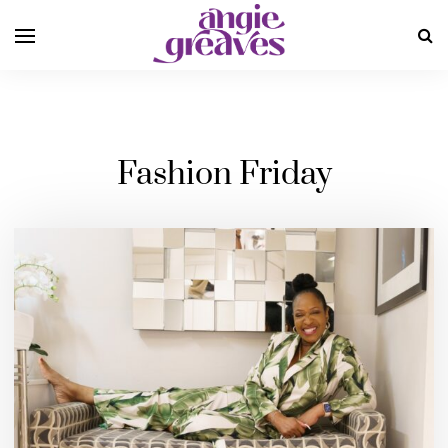
Fashion Friday