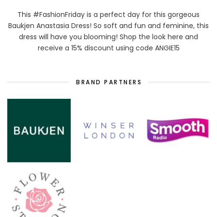
This #FashionFriday is a perfect day for this gorgeous
Baukjen Anastasia Dress! So soft and fun and feminine, this
dress will have you blooming! Shop the look here and
receive a 15% discount using code ANGIE15
BRAND PARTNERS