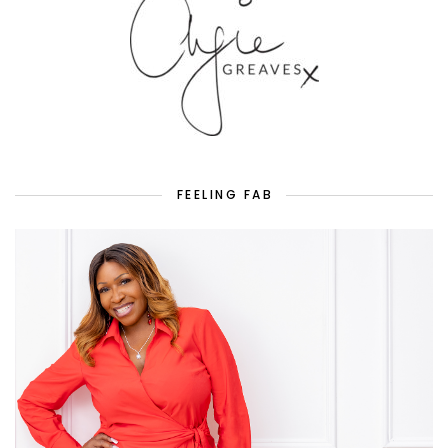
FEELING FAB