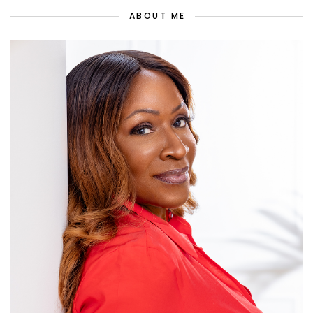
ABOUT ME