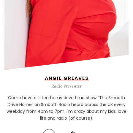
ANGIE GREAVES
Radio Presenter
Come have a listen to my drive time show “The Smooth
Drive Home” on Smooth Radio heard across the UK every
weekday from 4pm to 7pm. I'm crazy about my kids, love
life and radio (of course).