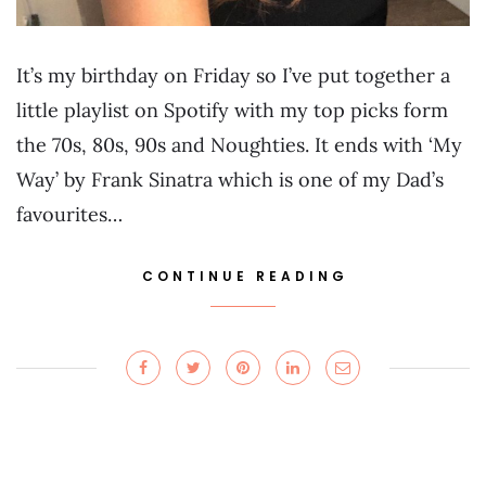
It’s my birthday on Friday so I’ve put together a
little playlist on Spotify with my top picks form
the 70s, 80s, 90s and Noughties. It ends with ‘My
Way’ by Frank Sinatra which is one of my Dad’s
favourites…
CONTINUE READING