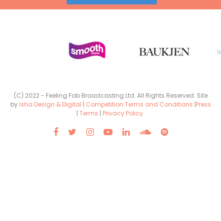
(C) 2022 - Feeling Fab Broadcasting Ltd. All Rights Reserved. Site
by
Isha Design & Digital
|
Competition Terms and Conditions
|
Press
|
Terms
|
Privacy Policy