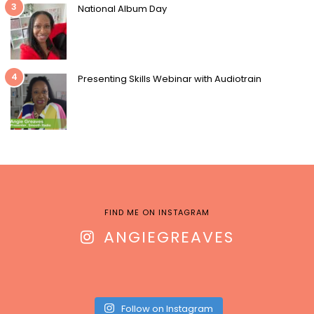
3
National Album Day
4
Presenting Skills Webinar with Audiotrain
FIND ME ON INSTAGRAM
ANGIEGREAVES
Follow on Instagram