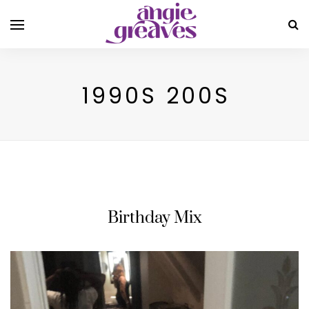
1990S 200S
Birthday Mix