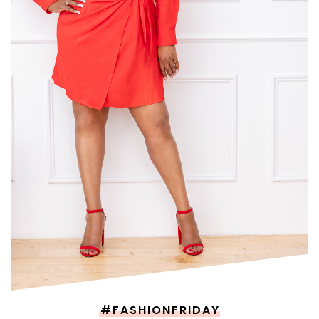
#FASHIONFRIDAY