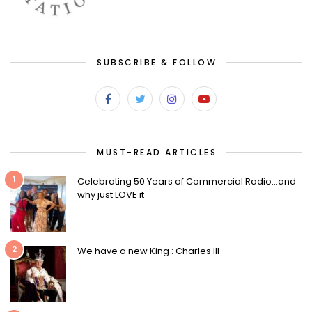
SUBSCRIBE & FOLLOW
MUST-READ ARTICLES
1
Celebrating 50 Years of Commercial Radio…and
why just LOVE it
2
We have a new King : Charles III