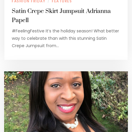
FASHION FRIDAY
FEATURES
/
Satin Crepe Skirt Jumpsuit Adrianna
Papell
#FeelingFestive It’s the holiday season! What better
way to celebrate than with this stunning Satin
Crepe Jumpsuit from…