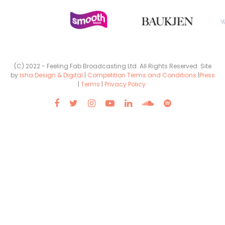
(C) 2022 - Feeling Fab Broadcasting Ltd. All Rights Reserved. Site
by
Isha Design & Digital
|
Competition Terms and Conditions
|
Press
|
Terms
|
Privacy Policy