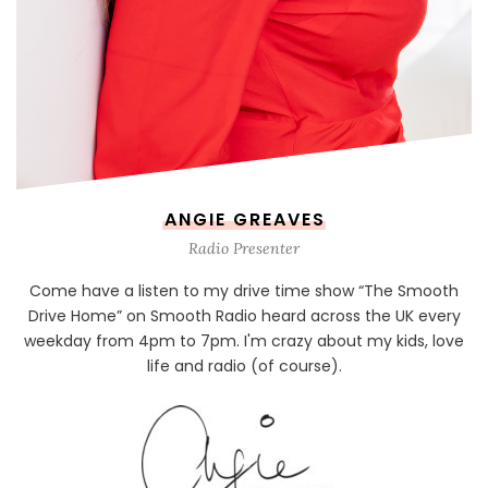
ANGIE GREAVES
Radio Presenter
Come have a listen to my drive time show “The Smooth
Drive Home” on Smooth Radio heard across the UK every
weekday from 4pm to 7pm. I'm crazy about my kids, love
life and radio (of course).