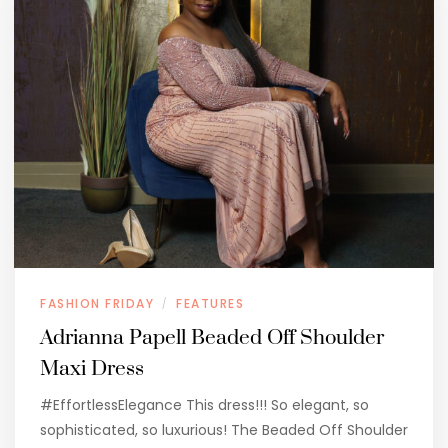
FASHION FRIDAY
FEATURES
/
Adrianna Papell Beaded Off Shoulder
Maxi Dress
#EffortlessElegance This dress!!! So elegant, so
sophisticated, so luxurious! The Beaded Off Shoulder