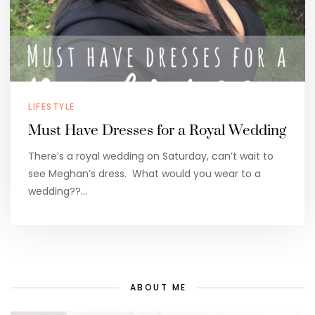
LIFESTYLE
Must Have Dresses for a Royal Wedding
There’s a royal wedding on Saturday, can’t wait to
see Meghan’s dress. What would you wear to a
wedding??…
ABOUT ME