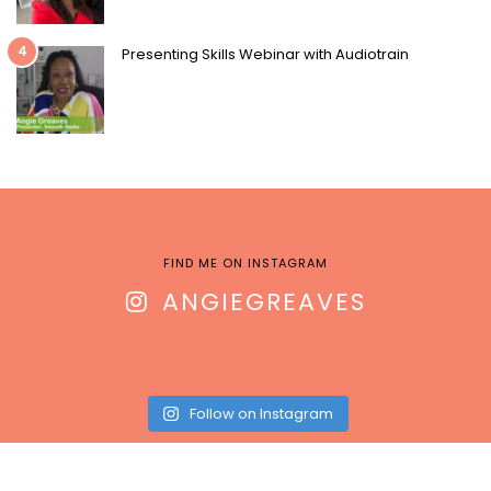
4
Presenting Skills Webinar with Audiotrain
FIND ME ON INSTAGRAM
ANGIEGREAVES
Follow on Instagram