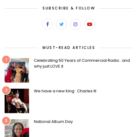
SUBSCRIBE & FOLLOW
MUST-READ ARTICLES
1
Celebrating 50 Years of Commercial Radio…and
why just LOVE it
2
We have a new King : Charles III
3
National Album Day