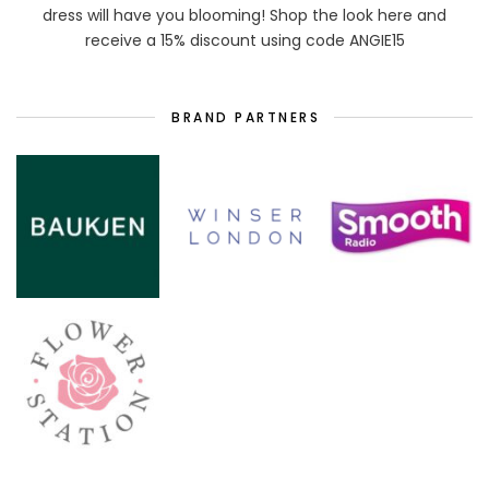
dress will have you blooming! Shop the look here and
receive a 15% discount using code ANGIE15
BRAND PARTNERS