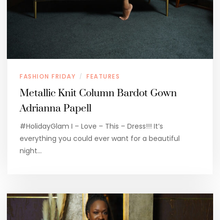
FASHION FRIDAY
FEATURES
/
Metallic Knit Column Bardot Gown
Adrianna Papell
#HolidayGlam I – Love – This – Dress!!! It’s
everything you could ever want for a beautiful
night…