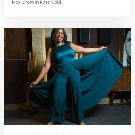
Maxi Dress in Rose Gold…