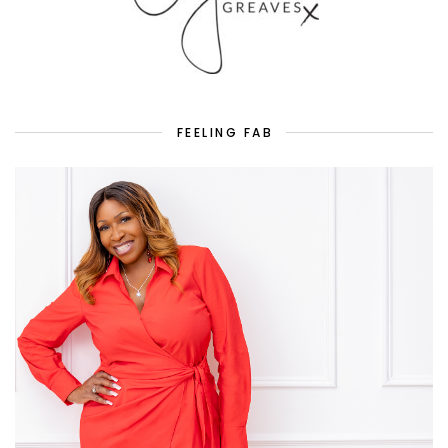
FEELING FAB