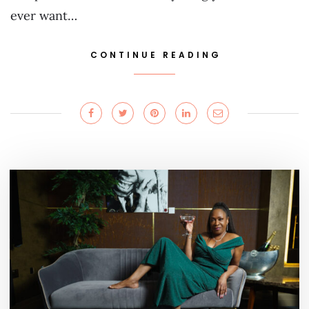
ever want…
CONTINUE READING