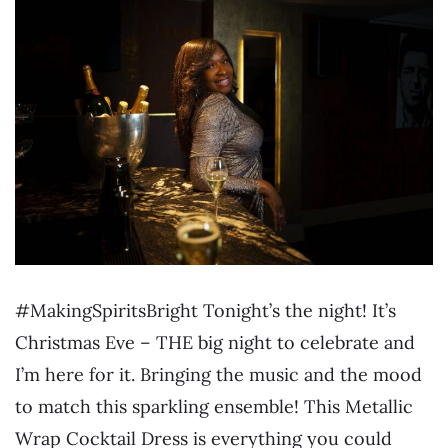
#MakingSpiritsBright Tonight’s the night! It’s
Christmas Eve – THE big night to celebrate and
I’m here for it. Bringing the music and the mood
to match this sparkling ensemble! This Metallic
Wrap Cocktail Dress is everything you could