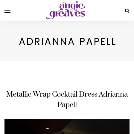
ADRIANNA PAPELL
Metallic Wrap Cocktail Dress Adrianna
Papell