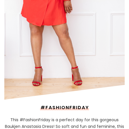
#FASHIONFRIDAY
This #FashionFriday is a perfect day for this gorgeous
Baukjen Anastasia Dress! So soft and fun and feminine, this