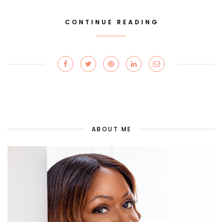
CONTINUE READING
ABOUT ME