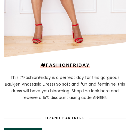
#FASHIONFRIDAY
This #FashionFriday is a perfect day for this gorgeous
Baukjen Anastasia Dress! So soft and fun and feminine, this
dress will have you blooming! Shop the look here and
receive a 15% discount using code ANGIE15
BRAND PARTNERS