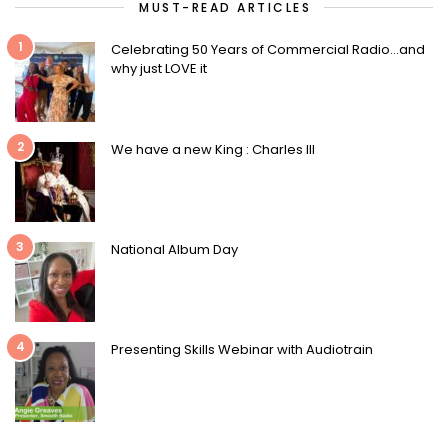
MUST-READ ARTICLES
1
Celebrating 50 Years of Commercial Radio…and
why just LOVE it
2
We have a new King : Charles III
3
National Album Day
4
Presenting Skills Webinar with Audiotrain