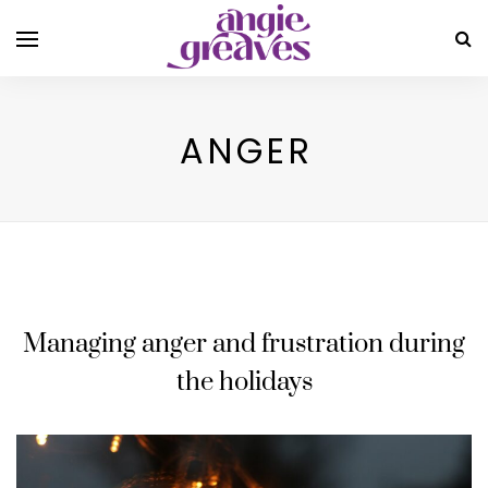
ANGER
Managing anger and frustration during
the holidays