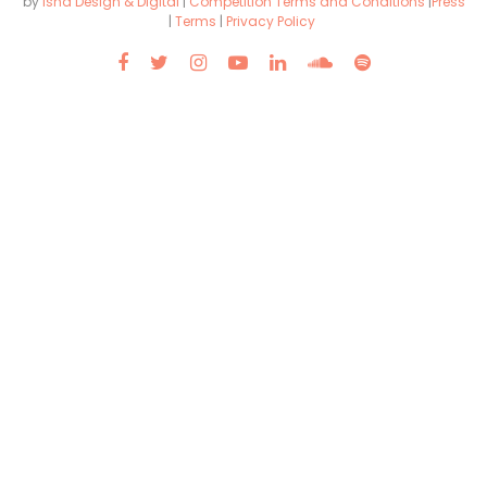
by
Isha Design & Digital
|
Competition Terms and Conditions
|
Press
|
Terms
|
Privacy Policy