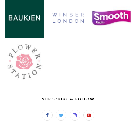
SUBSCRIBE & FOLLOW