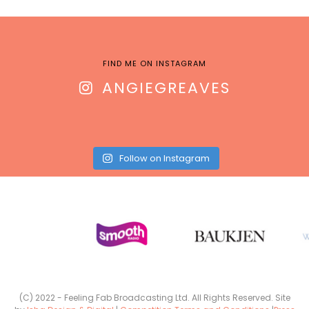
FIND ME ON INSTAGRAM
ANGIEGREAVES
Follow on Instagram
(C) 2022 - Feeling Fab Broadcasting Ltd. All Rights Reserved. Site