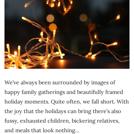
We’ve always been surrounded by images of
happy family gatherings and beautifully framed
holiday moments. Quite often, we fall short. With
the joy that the holidays can bring there’s also
fussy, exhausted children, bickering relatives,
and meals that look nothing…