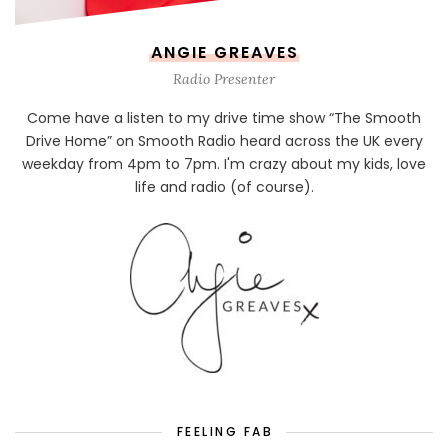
ANGIE GREAVES
Radio Presenter
Come have a listen to my drive time show “The Smooth
Drive Home” on Smooth Radio heard across the UK every
weekday from 4pm to 7pm. I'm crazy about my kids, love
life and radio (of course).
FEELING FAB