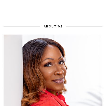
ABOUT ME