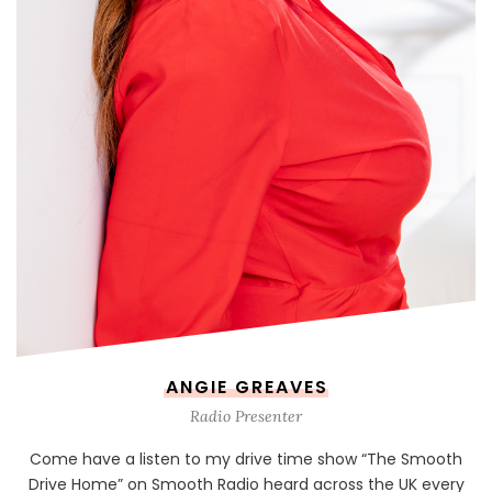
ANGIE GREAVES
Radio Presenter
Come have a listen to my drive time show “The Smooth
Drive Home” on Smooth Radio heard across the UK every