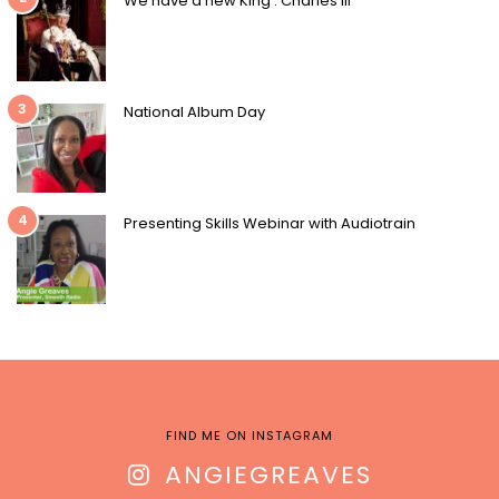
We have a new King : Charles III
3
National Album Day
4
Presenting Skills Webinar with Audiotrain
FIND ME ON INSTAGRAM
ANGIEGREAVES