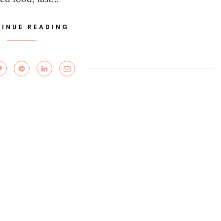
INUE READING