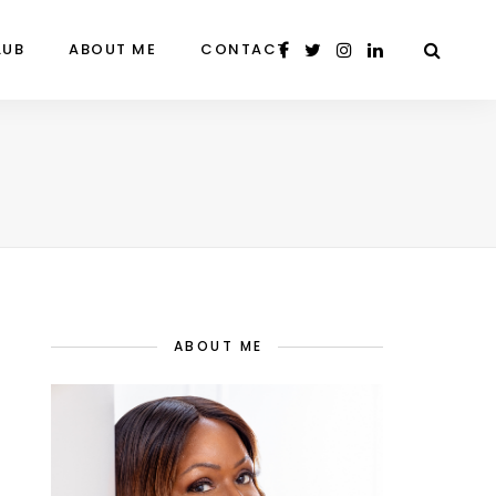
LUB
ABOUT ME
CONTACT
ABOUT ME