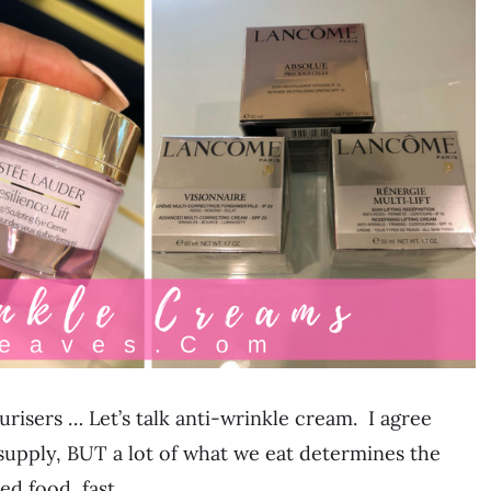
risers … Let’s talk anti-wrinkle cream. I agree
upply, BUT a lot of what we eat determines the
sed food, fast…