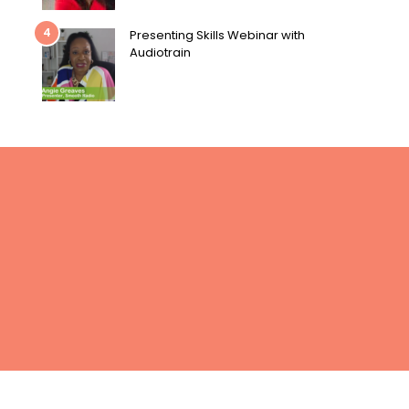
4
Presenting Skills Webinar with
Audiotrain