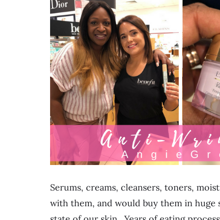
Serums, creams, cleansers, toners, moistu
with them, and would buy them in huge s
state of our skin. Years of eating proces