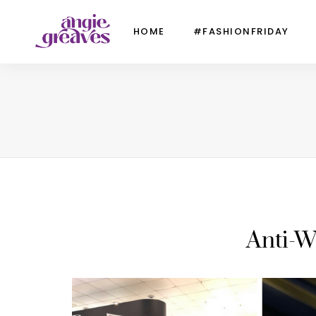
HOME
#FASHIONFRIDAY
Anti-W