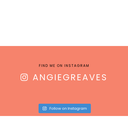
FIND ME ON INSTAGRAM
ANGIEGREAVES
Follow on Instagram