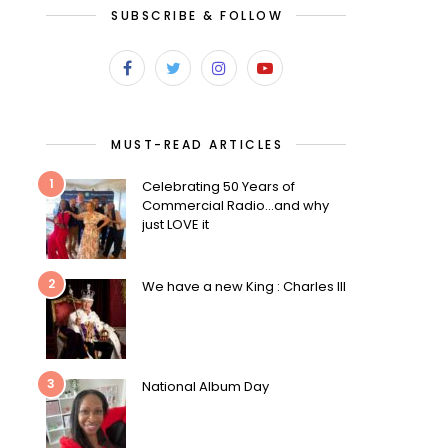
SUBSCRIBE & FOLLOW
MUST-READ ARTICLES
1
Celebrating 50 Years of
Commercial Radio…and why
just LOVE it
2
We have a new King : Charles III
3
National Album Day