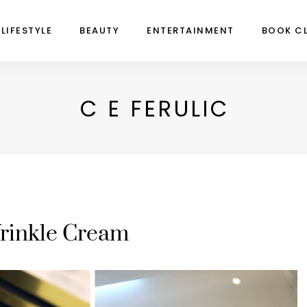
LIFESTYLE
BEAUTY
ENTERTAINMENT
BOOK C
C E FERULIC
rinkle Cream