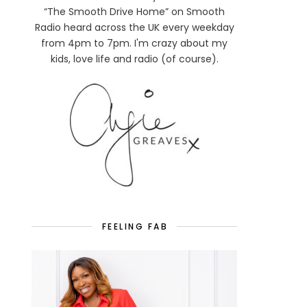
“The Smooth Drive Home” on Smooth
Radio heard across the UK every weekday
from 4pm to 7pm. I'm crazy about my
kids, love life and radio (of course).
FEELING FAB