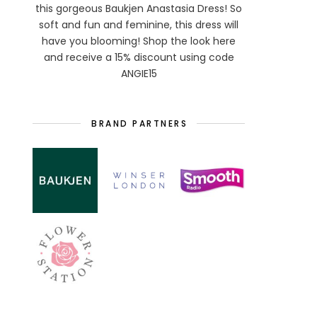
this gorgeous Baukjen Anastasia Dress! So
soft and fun and feminine, this dress will
have you blooming! Shop the look here
and receive a 15% discount using code
ANGIE15
BRAND PARTNERS