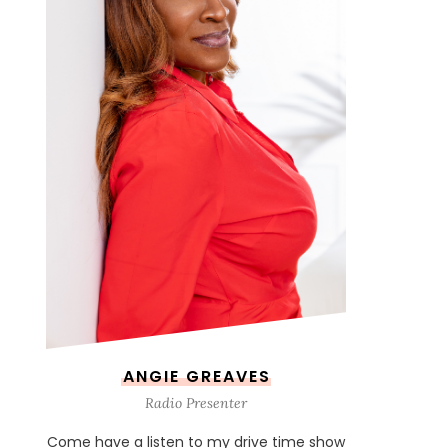
ANGIE GREAVES
Radio Presenter
Come have a listen to my drive time show