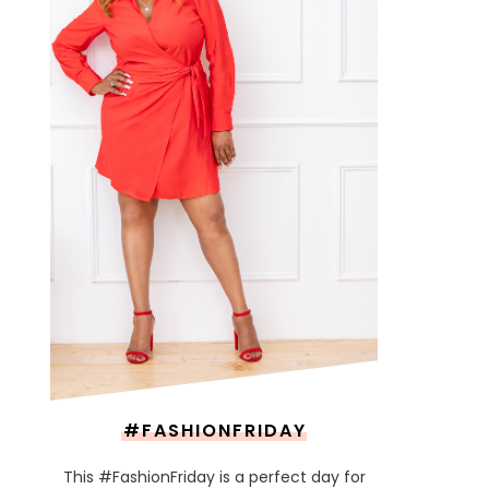
#FASHIONFRIDAY
This #FashionFriday is a perfect day for