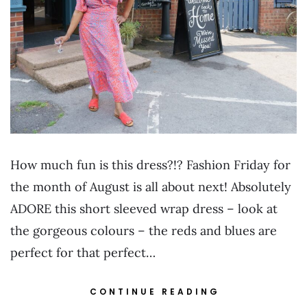
How much fun is this dress?!? Fashion Friday for
the month of August is all about next! Absolutely
ADORE this short sleeved wrap dress – look at
the gorgeous colours – the reds and blues are
perfect for that perfect…
CONTINUE READING