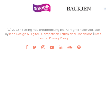
(C) 2022 - Feeling Fab Broadcasting Ltd. All Rights Reserved. Site
by
Isha Design & Digital
|
Competition Terms and Conditions
|
Press
|
Terms
|
Privacy Policy