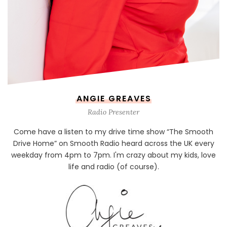
ANGIE GREAVES
Radio Presenter
Come have a listen to my drive time show “The Smooth
Drive Home” on Smooth Radio heard across the UK every
weekday from 4pm to 7pm. I'm crazy about my kids, love
life and radio (of course).