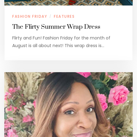
FASHION FRIDAY
FEATURES
/
The Flirty Summer Wrap Dress
Flirty and Fun! Fashion Friday for the month of
August is all about next! This wrap dress is…