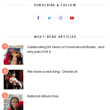
SUBSCRIBE & FOLLOW
MUST-READ ARTICLES
1
Celebrating 50 Years of Commercial Radio…and
why just LOVE it
2
We have a new King : Charles III
3
National Album Day