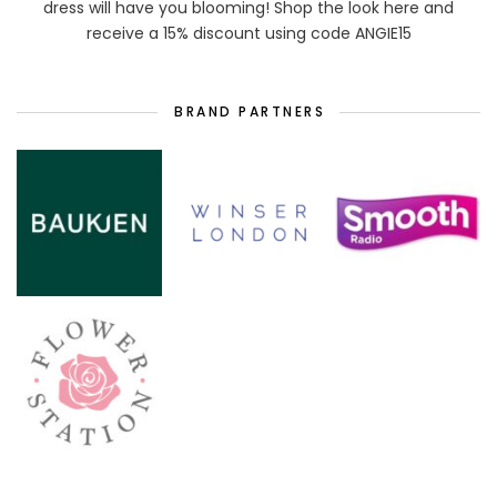
dress will have you blooming! Shop the look here and
receive a 15% discount using code ANGIE15
BRAND PARTNERS