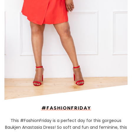
#FASHIONFRIDAY
This #FashionFriday is a perfect day for this gorgeous
Baukjen Anastasia Dress! So soft and fun and feminine, this