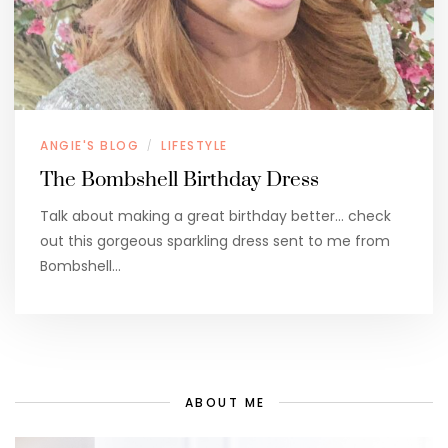
ANGIE'S BLOG
LIFESTYLE
/
The Bombshell Birthday Dress
Talk about making a great birthday better… check
out this gorgeous sparkling dress sent to me from
Bombshell…
ABOUT ME