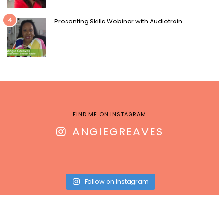
4
Presenting Skills Webinar with Audiotrain
FIND ME ON INSTAGRAM
ANGIEGREAVES
Follow on Instagram