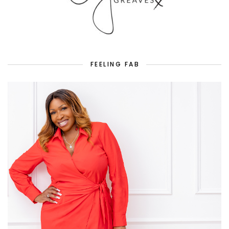
FEELING FAB