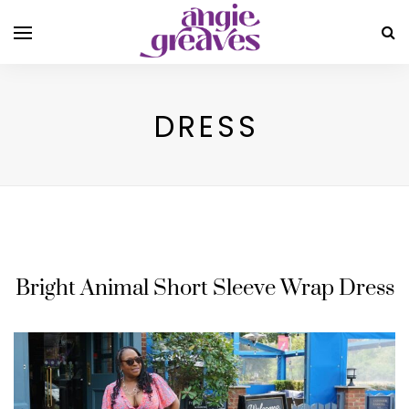
DRESS
Bright Animal Short Sleeve Wrap Dress