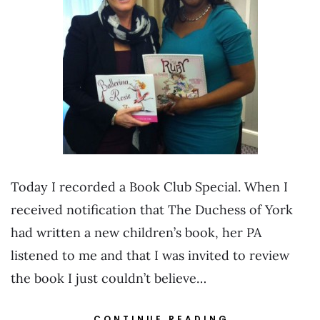
Today I recorded a Book Club Special. When I
received notification that The Duchess of York
had written a new children’s book, her PA
listened to me and that I was invited to review
the book I just couldn’t believe…
CONTINUE READING