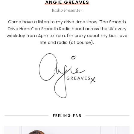
ANGIE GREAVES
Radio Presenter
Come have a listen to my drive time show “The Smooth
Drive Home” on Smooth Radio heard across the UK every
weekday from 4pm to 7pm. I'm crazy about my kids, love
life and radio (of course).
FEELING FAB