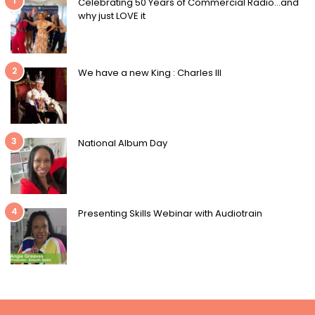
1
Celebrating 50 Years of Commercial Radio…and
why just LOVE it
2
We have a new King : Charles III
3
National Album Day
4
Presenting Skills Webinar with Audiotrain