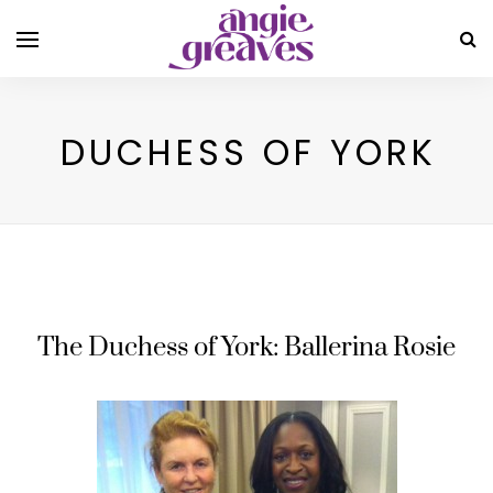
DUCHESS OF YORK
The Duchess of York: Ballerina Rosie