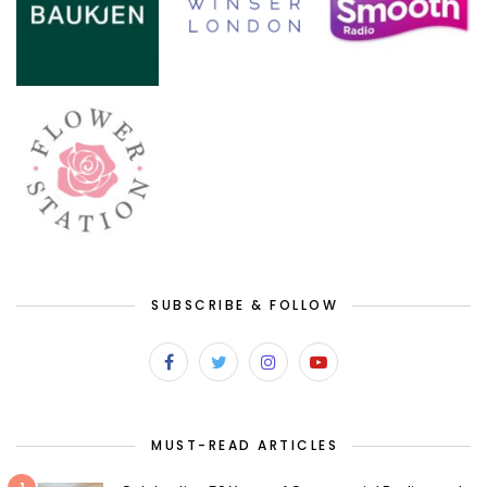
SUBSCRIBE & FOLLOW
MUST-READ ARTICLES