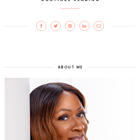
ABOUT ME