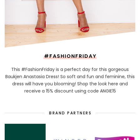
#FASHIONFRIDAY
This #FashionFriday is a perfect day for this gorgeous
Baukjen Anastasia Dress! So soft and fun and feminine, this
dress will have you blooming! Shop the look here and
receive a 15% discount using code ANGIE15
BRAND PARTNERS