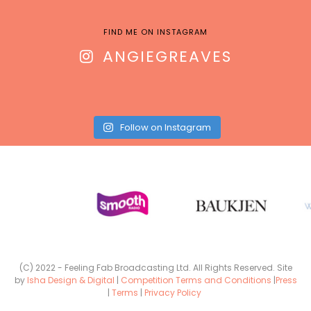
FIND ME ON INSTAGRAM
ANGIEGREAVES
Follow on Instagram
(C) 2022 - Feeling Fab Broadcasting Ltd. All Rights Reserved. Site
by
Isha Design & Digital
|
Competition Terms and Conditions
|
Press
|
Terms
|
Privacy Policy