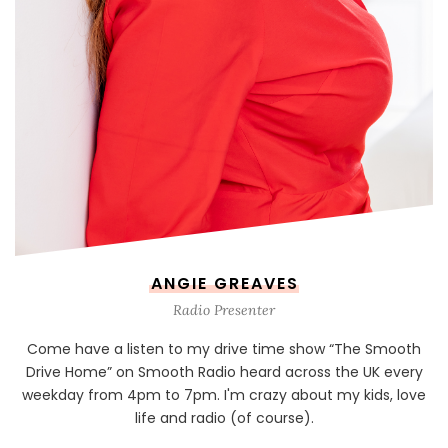
ANGIE GREAVES
Radio Presenter
Come have a listen to my drive time show “The Smooth
Drive Home” on Smooth Radio heard across the UK every
weekday from 4pm to 7pm. I'm crazy about my kids, love
life and radio (of course).