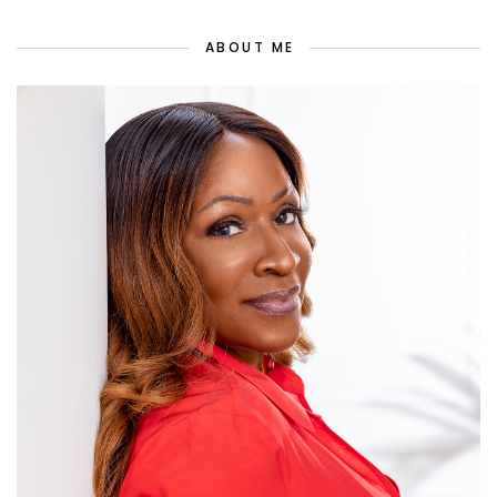
ABOUT ME