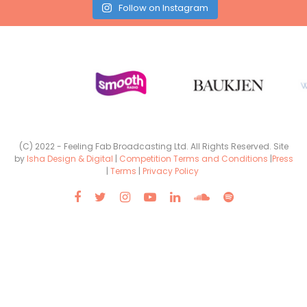
Follow on Instagram
(C) 2022 - Feeling Fab Broadcasting Ltd. All Rights Reserved. Site
by
Isha Design & Digital
|
Competition Terms and Conditions
|
Press
|
Terms
|
Privacy Policy