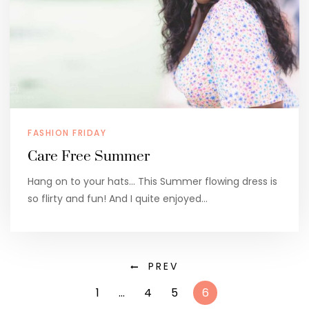
FASHION FRIDAY
Care Free Summer
Hang on to your hats… This Summer flowing dress is
so flirty and fun! And I quite enjoyed…
PREV
1
…
4
5
6