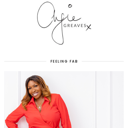
FEELING FAB