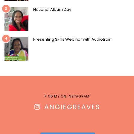
3
National Album Day
4
Presenting Skills Webinar with Audiotrain
FIND ME ON INSTAGRAM
ANGIEGREAVES