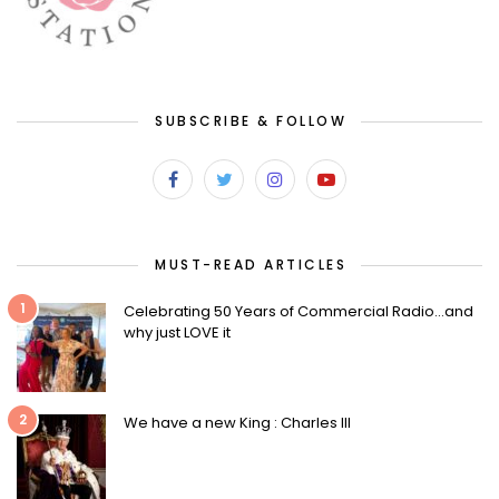
SUBSCRIBE & FOLLOW
MUST-READ ARTICLES
1
Celebrating 50 Years of Commercial Radio…and
why just LOVE it
2
We have a new King : Charles III