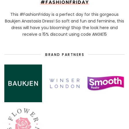
#FASHIONFRIDAY
This #FashionFriday is a perfect day for this gorgeous
Baukjen Anastasia Dress! So soft and fun and feminine, this
dress will have you blooming! Shop the look here and
receive a 15% discount using code ANGIE15
BRAND PARTNERS