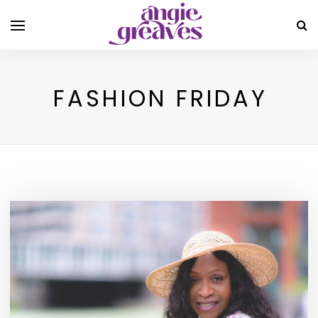
FASHION FRIDAY