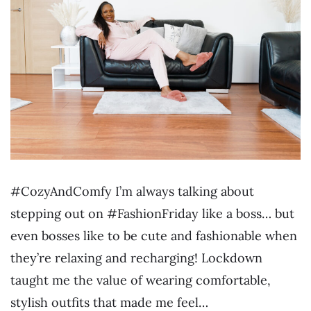
#CozyAndComfy I’m always talking about
stepping out on #FashionFriday like a boss… but
even bosses like to be cute and fashionable when
they’re relaxing and recharging! Lockdown
taught me the value of wearing comfortable,
stylish outfits that made me feel…