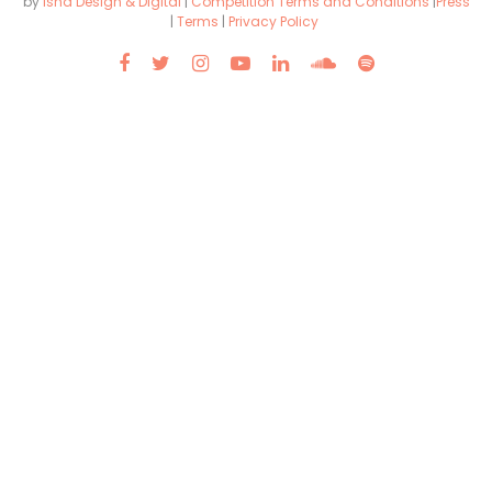
by
Isha Design & Digital
|
Competition Terms and Conditions
|
Press
|
Terms
|
Privacy Policy