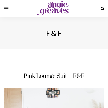
F&F
Pink Lounge Suit – F&F