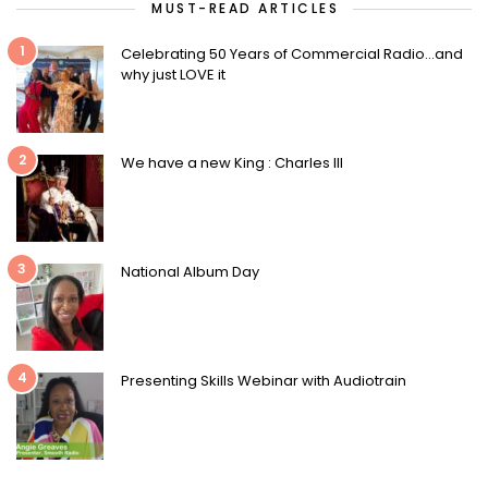
MUST-READ ARTICLES
1
Celebrating 50 Years of Commercial Radio…and
why just LOVE it
2
We have a new King : Charles III
3
National Album Day
4
Presenting Skills Webinar with Audiotrain