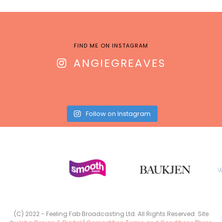
FIND ME ON INSTAGRAM
ANGIEGREAVES
Follow on Instagram
(C) 2022 - Feeling Fab Broadcasting Ltd. All Rights Reserved. Site