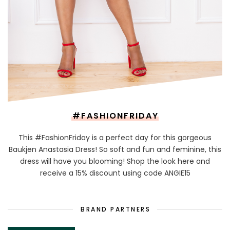
#FASHIONFRIDAY
This #FashionFriday is a perfect day for this gorgeous
Baukjen Anastasia Dress! So soft and fun and feminine, this
dress will have you blooming! Shop the look here and
receive a 15% discount using code ANGIE15
BRAND PARTNERS