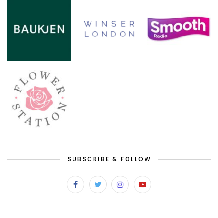
SUBSCRIBE & FOLLOW