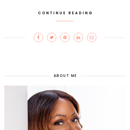
CONTINUE READING
ABOUT ME