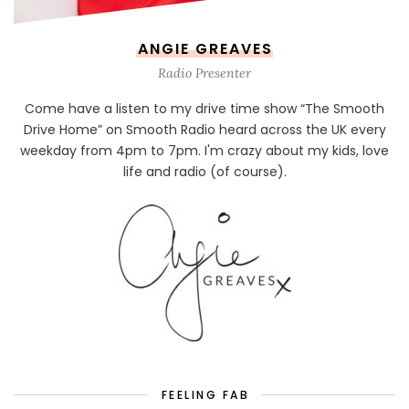
ANGIE GREAVES
Radio Presenter
Come have a listen to my drive time show “The Smooth
Drive Home” on Smooth Radio heard across the UK every
weekday from 4pm to 7pm. I'm crazy about my kids, love
life and radio (of course).
FEELING FAB