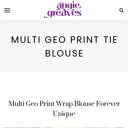
MULTI GEO PRINT TIE
BLOUSE
Multi Geo Print Wrap Blouse Forever
Unique