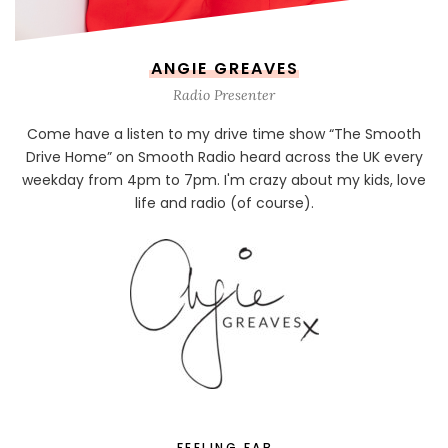
ANGIE GREAVES
Radio Presenter
Come have a listen to my drive time show “The Smooth
Drive Home” on Smooth Radio heard across the UK every
weekday from 4pm to 7pm. I'm crazy about my kids, love
life and radio (of course).
FEELING FAB