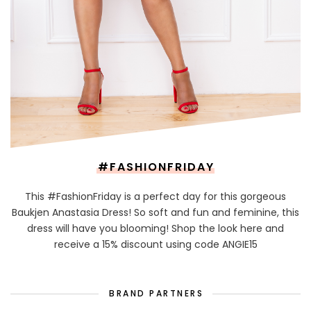
#FASHIONFRIDAY
This #FashionFriday is a perfect day for this gorgeous
Baukjen Anastasia Dress! So soft and fun and feminine, this
dress will have you blooming! Shop the look here and
receive a 15% discount using code ANGIE15
BRAND PARTNERS