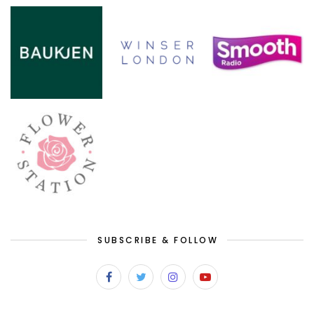
SUBSCRIBE & FOLLOW