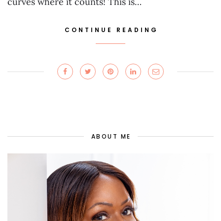
curves where it counts! This is…
CONTINUE READING
ABOUT ME