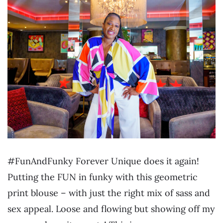
#FunAndFunky Forever Unique does it again!
Putting the FUN in funky with this geometric
print blouse – with just the right mix of sass and
sex appeal. Loose and flowing but showing off my