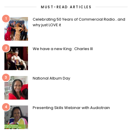
MUST-READ ARTICLES
1
Celebrating 50 Years of Commercial Radio…and
why just LOVE it
2
We have a new King : Charles III
3
National Album Day
4
Presenting Skills Webinar with Audiotrain