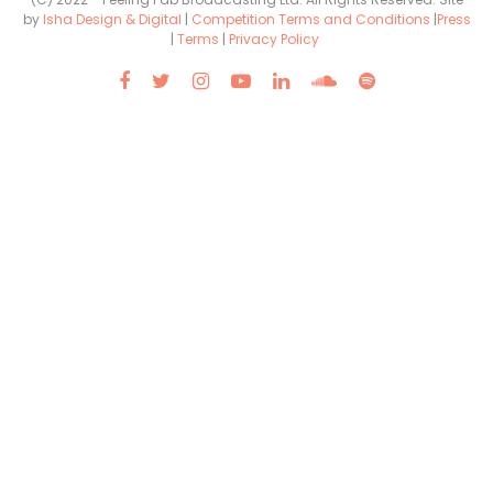
by
Isha Design & Digital
|
Competition Terms and Conditions
|
Press
|
Terms
|
Privacy Policy