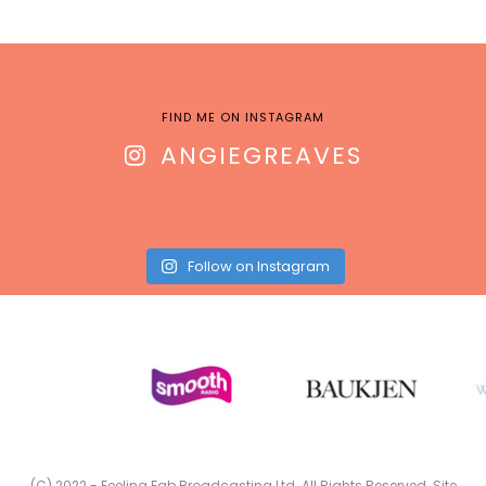
FIND ME ON INSTAGRAM
ANGIEGREAVES
Follow on Instagram
(C) 2022 - Feeling Fab Broadcasting Ltd. All Rights Reserved. Site