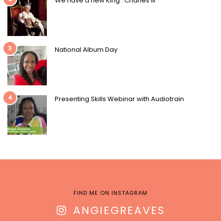
We have a new King : Charles III
3
National Album Day
4
Presenting Skills Webinar with Audiotrain
FIND ME ON INSTAGRAM
ANGIEGREAVES