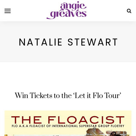
NATALIE STEWART
Win Tickets to the ‘Let it Flo Tour’