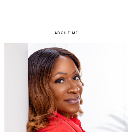
ABOUT ME