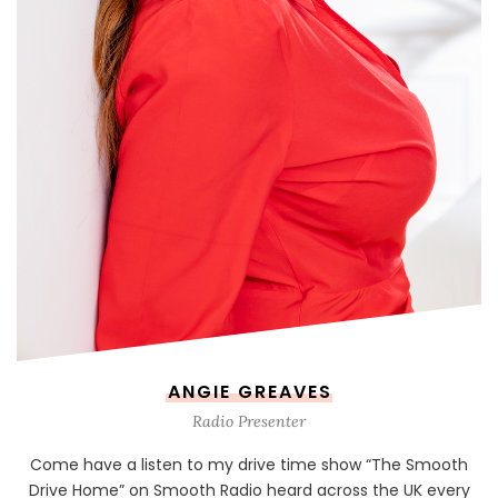
ANGIE GREAVES
Radio Presenter
Come have a listen to my drive time show “The Smooth
Drive Home” on Smooth Radio heard across the UK every