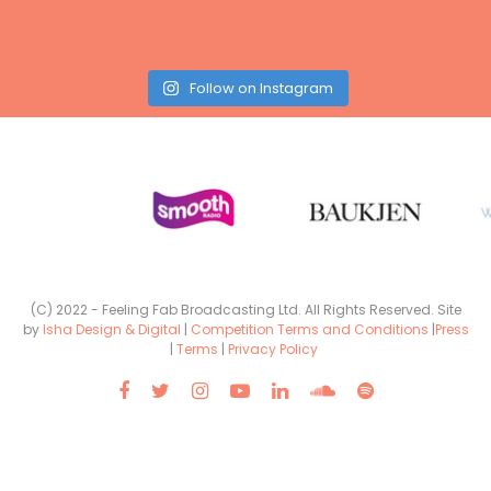
Follow on Instagram
(C) 2022 - Feeling Fab Broadcasting Ltd. All Rights Reserved. Site
by
Isha Design & Digital
|
Competition Terms and Conditions
|
Press
|
Terms
|
Privacy Policy