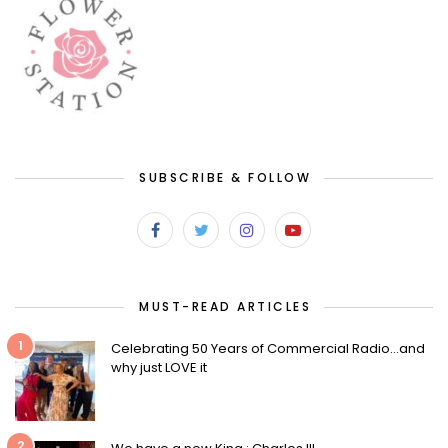
SUBSCRIBE & FOLLOW
MUST-READ ARTICLES
1
Celebrating 50 Years of Commercial Radio…and
why just LOVE it
2