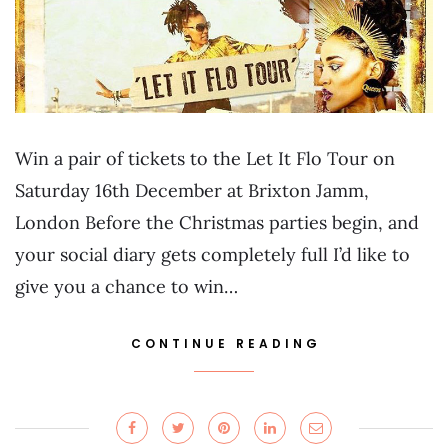
Win a pair of tickets to the Let It Flo Tour on
Saturday 16th December at Brixton Jamm,
London Before the Christmas parties begin, and
your social diary gets completely full I’d like to
give you a chance to win…
CONTINUE READING