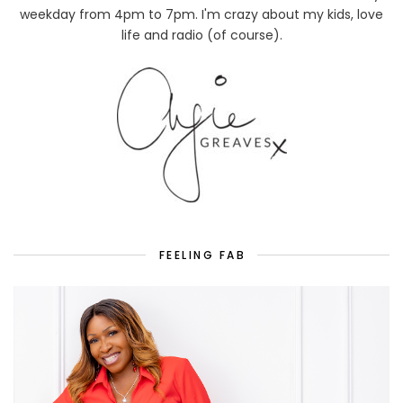
weekday from 4pm to 7pm. I'm crazy about my kids, love
life and radio (of course).
FEELING FAB