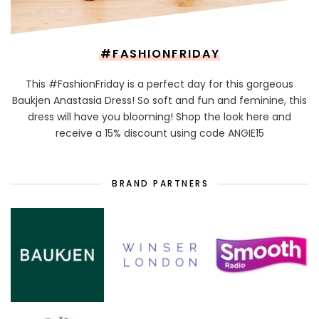
#FASHIONFRIDAY
This #FashionFriday is a perfect day for this gorgeous
Baukjen Anastasia Dress! So soft and fun and feminine, this
dress will have you blooming! Shop the look here and
receive a 15% discount using code ANGIE15
BRAND PARTNERS