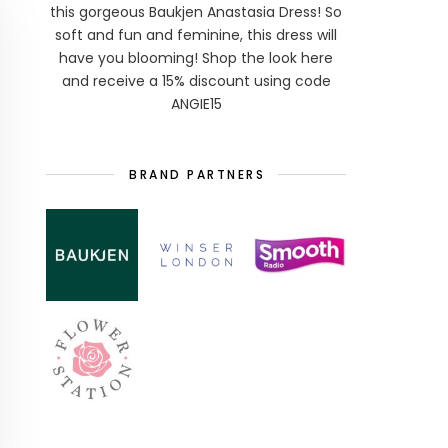
this gorgeous Baukjen Anastasia Dress! So
soft and fun and feminine, this dress will
have you blooming! Shop the look here
and receive a 15% discount using code
ANGIE15
BRAND PARTNERS