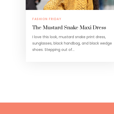
FASHION FRIDAY
The Mustard Snake Maxi Dress
I love this look, mustard snake print dress,
sunglasses, black handbag, and black wedge
shoes. Stepping out of…