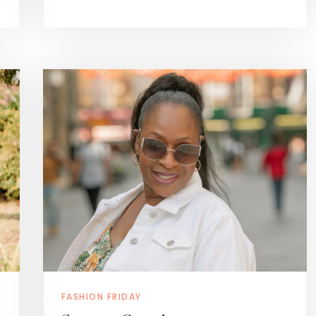
FASHION FRIDAY