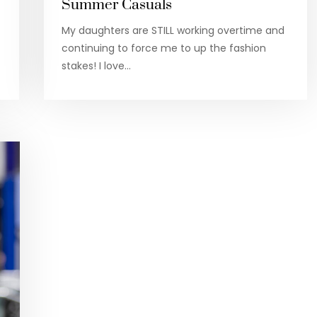
Summer Casuals
My daughters are STILL working overtime and
continuing to force me to up the fashion
stakes! I love…