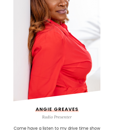
ANGIE GREAVES
Radio Presenter
Come have a listen to my drive time show