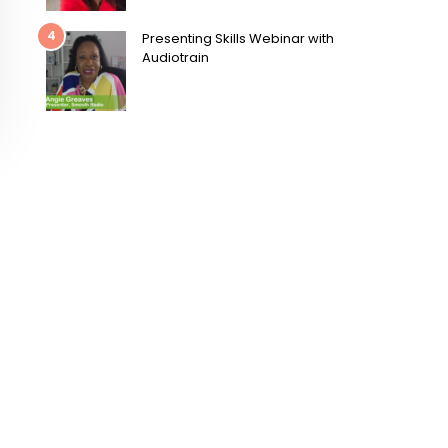
4
Presenting Skills Webinar with
Audiotrain