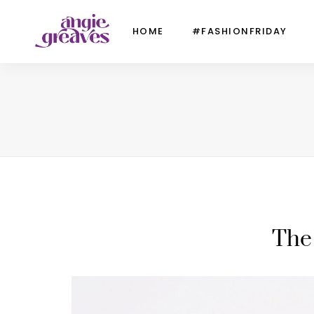
HOME
#FASHIONFRIDAY
The 