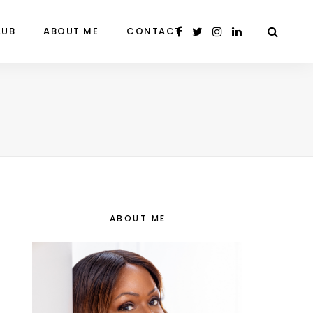
LUB
ABOUT ME
CONTACT
ABOUT ME