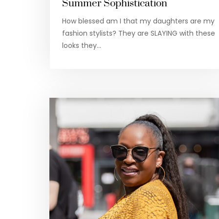
Summer Sophistication
How blessed am I that my daughters are my
fashion stylists? They are SLAYING with these
looks they…