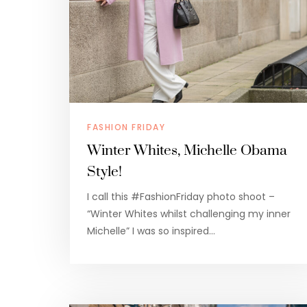
FASHION FRIDAY
Winter Whites, Michelle Obama
Style!
I call this #FashionFriday photo shoot –
“Winter Whites whilst challenging my inner
Michelle” I was so inspired…