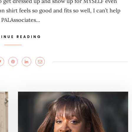
 to get dressed up and show up for MYSELF even
shirt feels so good and fits so well, I can’t help
 PALAssociates…
INUE READING