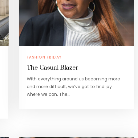
FASHION FRIDAY
The Casual Blazer
With everything around us becoming more
and more difficult, we’ve got to find joy
where we can. The…