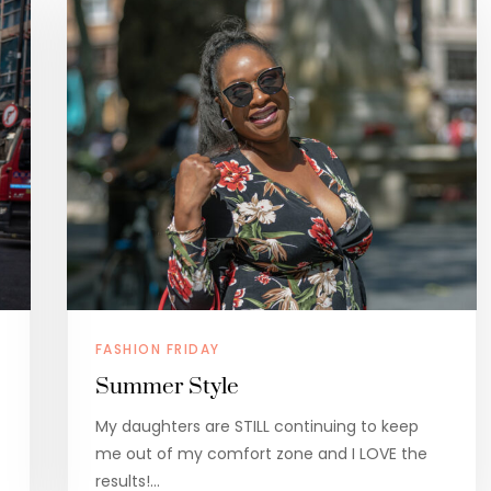
FASHION FRIDAY
Summer Style
My daughters are STILL continuing to keep
me out of my comfort zone and I LOVE the
results!…