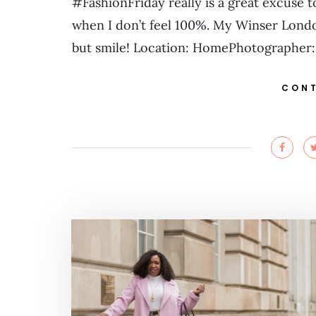
#FashionFriday really is a great excuse
when I don’t feel 100%. My Winser London 
but smile! Location: HomePhotographer:
CONT