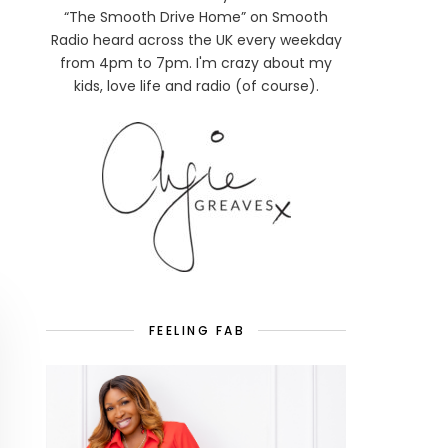
“The Smooth Drive Home” on Smooth
Radio heard across the UK every weekday
from 4pm to 7pm. I'm crazy about my
kids, love life and radio (of course).
FEELING FAB