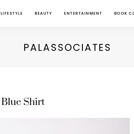
LIFESTYLE
BEAUTY
ENTERTAINMENT
BOOK C
PALASSOCIATES
Blue Shirt