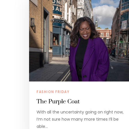
FASHION FRIDAY
The Purple Coat
With all the uncertainty going on right now,
I’m not sure how many more times I’ll be
able…