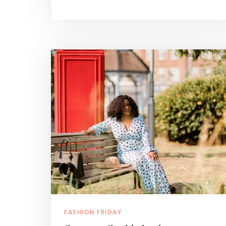
FASHION FRIDAY