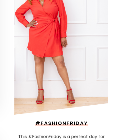
#FASHIONFRIDAY
This #FashionFriday is a perfect day for