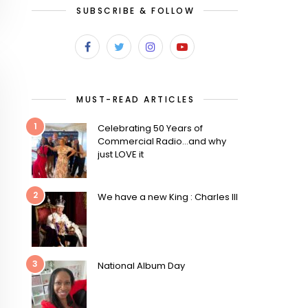
SUBSCRIBE & FOLLOW
MUST-READ ARTICLES
1
Celebrating 50 Years of
Commercial Radio…and why
just LOVE it
2
We have a new King : Charles III
3
National Album Day