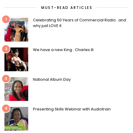
MUST-READ ARTICLES
1
Celebrating 50 Years of Commercial Radio…and
why just LOVE it
2
We have a new King : Charles III
3
National Album Day
4
Presenting Skills Webinar with Audiotrain