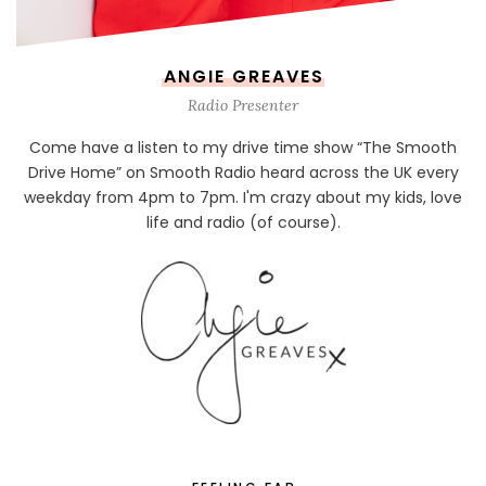
ANGIE GREAVES
Radio Presenter
Come have a listen to my drive time show “The Smooth
Drive Home” on Smooth Radio heard across the UK every
weekday from 4pm to 7pm. I'm crazy about my kids, love
life and radio (of course).