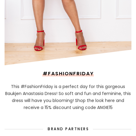
#FASHIONFRIDAY
This #FashionFriday is a perfect day for this gorgeous
Baukjen Anastasia Dress! So soft and fun and feminine, this
dress will have you blooming! Shop the look here and
receive a 15% discount using code ANGIE15
BRAND PARTNERS