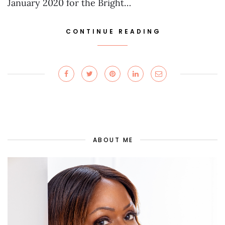
January 2020 for the Bright…
CONTINUE READING
ABOUT ME