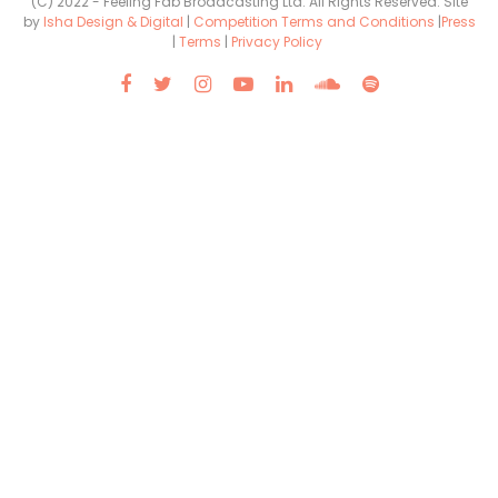
(C) 2022 - Feeling Fab Broadcasting Ltd. All Rights Reserved. Site
by
Isha Design & Digital
|
Competition Terms and Conditions
|
Press
|
Terms
|
Privacy Policy