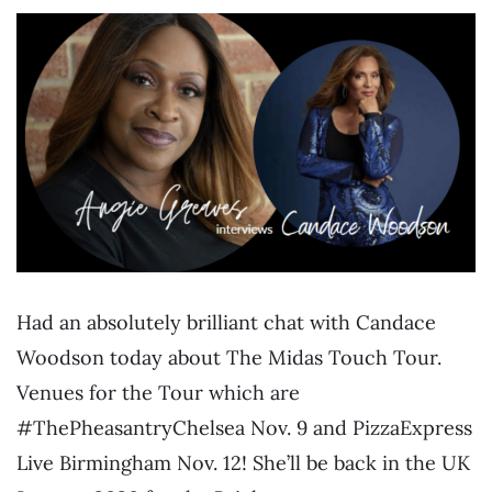
Had an absolutely brilliant chat with Candace
Woodson today about The Midas Touch Tour.
Venues for the Tour which are
#ThePheasantryChelsea Nov. 9 and PizzaExpress
Live Birmingham Nov. 12! She’ll be back in the UK