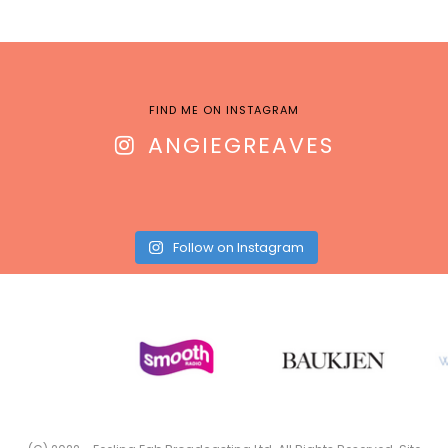
FIND ME ON INSTAGRAM
ANGIEGREAVES
Follow on Instagram