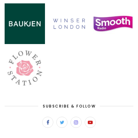
SUBSCRIBE & FOLLOW