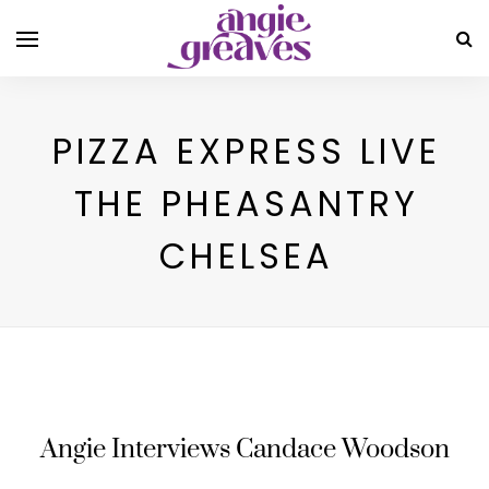
PIZZA EXPRESS LIVE
THE PHEASANTRY
CHELSEA
Angie Interviews Candace Woodson