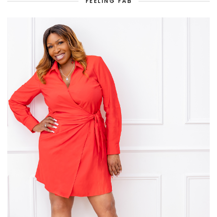
FEELING FAB