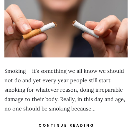
Smoking – it’s something we all know we should
not do and yet every year people still start
smoking for whatever reason, doing irreparable
damage to their body. Really, in this day and age,
no one should be smoking because…
CONTINUE READING