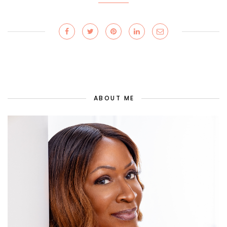
ABOUT ME