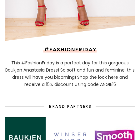
#FASHIONFRIDAY
This #FashionFriday is a perfect day for this gorgeous
Baukjen Anastasia Dress! So soft and fun and feminine, this
dress will have you blooming! Shop the look here and
receive a 15% discount using code ANGIE15
BRAND PARTNERS