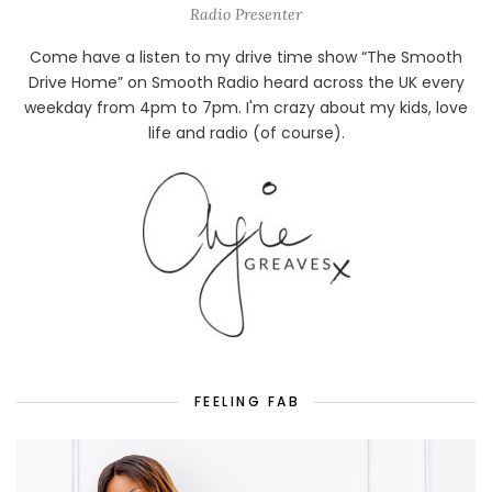
Radio Presenter
Come have a listen to my drive time show “The Smooth
Drive Home” on Smooth Radio heard across the UK every
weekday from 4pm to 7pm. I'm crazy about my kids, love
life and radio (of course).
FEELING FAB