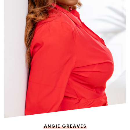
ANGIE GREAVES