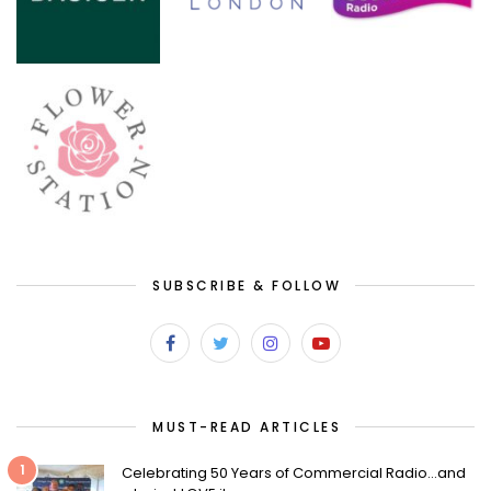
SUBSCRIBE & FOLLOW
MUST-READ ARTICLES
1
Celebrating 50 Years of Commercial Radio…and