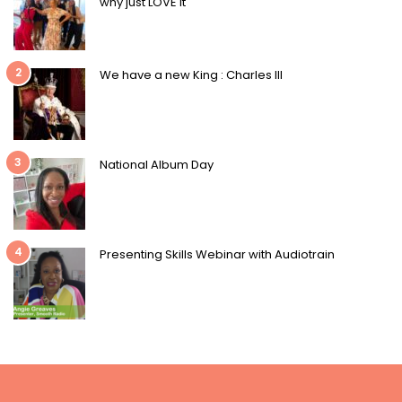
why just LOVE it
2
We have a new King : Charles III
3
National Album Day
4
Presenting Skills Webinar with Audiotrain