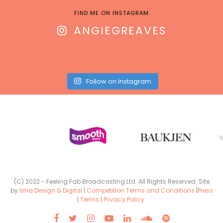
FIND ME ON INSTAGRAM
ANGIEGREAVES
Follow on Instagram
(C) 2022 - Feeling Fab Broadcasting Ltd. All Rights Reserved. Site
by
Isha Design & Digital
|
Competition Terms and Conditions
|
Press
|
Terms
|
Privacy Policy