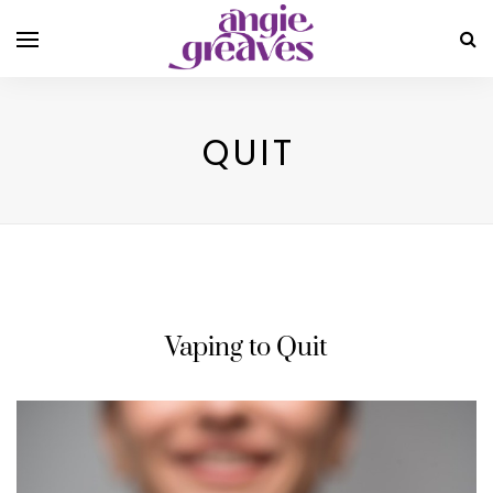
QUIT
Vaping to Quit