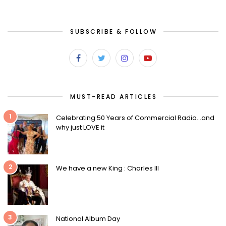
SUBSCRIBE & FOLLOW
MUST-READ ARTICLES
1
Celebrating 50 Years of Commercial Radio…and
why just LOVE it
2
We have a new King : Charles III
3
National Album Day