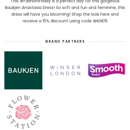
This #FashionFriday is a perfect day for this gorgeous
Baukjen Anastasia Dress! So soft and fun and feminine, this
dress will have you blooming! Shop the look here and
receive a 15% discount using code ANGIE15
BRAND PARTNERS