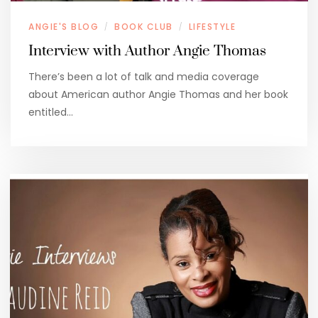
ANGIE'S BLOG
BOOK CLUB
LIFESTYLE
/
/
Interview with Author Angie Thomas
There’s been a lot of talk and media coverage
about American author Angie Thomas and her book
entitled…