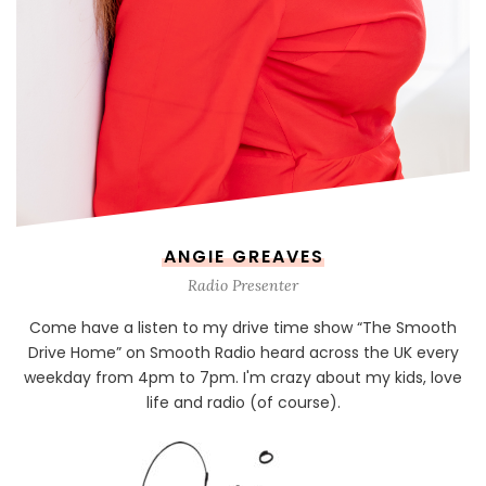
ANGIE GREAVES
Radio Presenter
Come have a listen to my drive time show “The Smooth
Drive Home” on Smooth Radio heard across the UK every
weekday from 4pm to 7pm. I'm crazy about my kids, love
life and radio (of course).