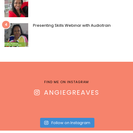
4
Presenting Skills Webinar with Audiotrain
FIND ME ON INSTAGRAM
ANGIEGREAVES
Follow on Instagram