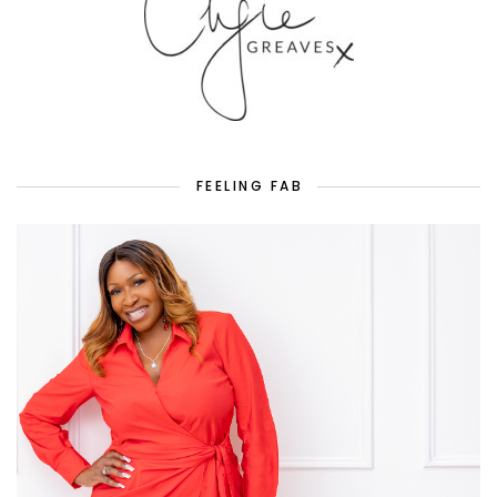
FEELING FAB