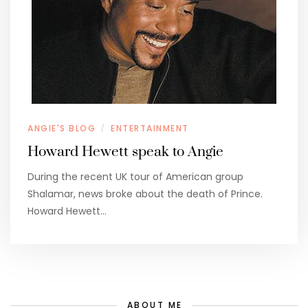
ANGIE'S BLOG
ENTERTAINMENT
/
Howard Hewett speak to Angie
During the recent UK tour of American group
Shalamar, news broke about the death of Prince.
Howard Hewett…
ABOUT ME