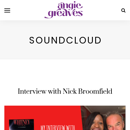
SOUNDCLOUD
Interview with Nick Broomfield