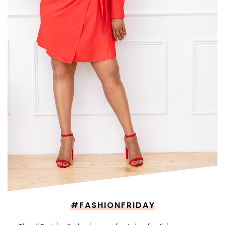
#FASHIONFRIDAY