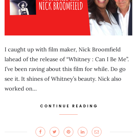
I caught up with film maker, Nick Broomfield
lahead of the release of “Whitney : Can I Be Me”.
I’ve been raving about this film for while. Do go
see it. It shines of Whitney’s beauty. Nick also
worked on…
CONTINUE READING