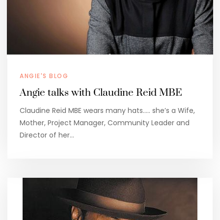
ANGIE'S BLOG
Angie talks with Claudine Reid MBE
Claudine Reid MBE wears many hats….. she’s a Wife,
Mother, Project Manager, Community Leader and
Director of her…