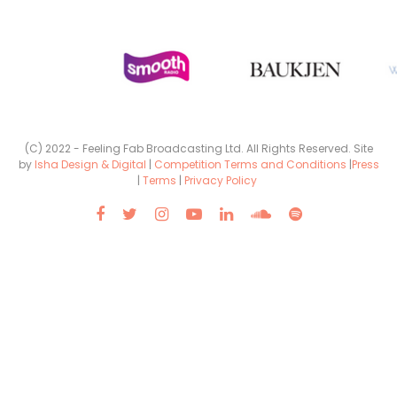
(C) 2022 - Feeling Fab Broadcasting Ltd. All Rights Reserved. Site
by
Isha Design & Digital
|
Competition Terms and Conditions
|
Press
|
Terms
|
Privacy Policy