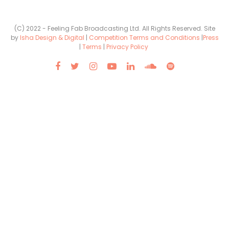
(C) 2022 - Feeling Fab Broadcasting Ltd. All Rights Reserved. Site
by
Isha Design & Digital
|
Competition Terms and Conditions
|
Press
|
Terms
|
Privacy Policy