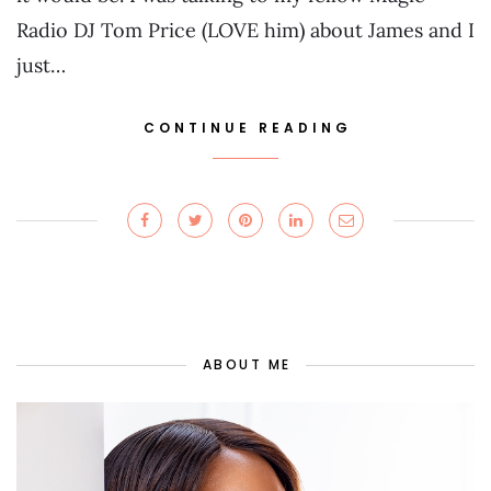
Radio DJ Tom Price (LOVE him) about James and I
just…
CONTINUE READING
ABOUT ME