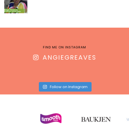
FIND ME ON INSTAGRAM
ANGIEGREAVES
Follow on Instagram