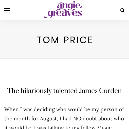
TOM PRICE
The hilariously talented James Corden
When I was deciding who would be my person of
the month for August, I had NO doubt about who
it would be. I was talking to my fellow Magic