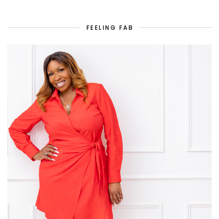
FEELING FAB