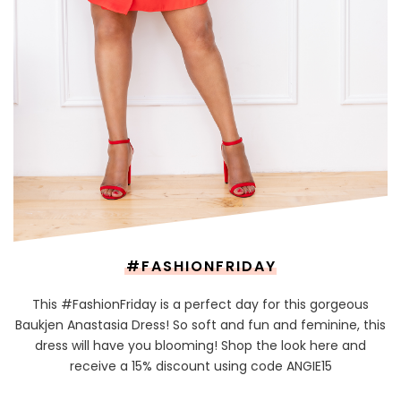
#FASHIONFRIDAY
This #FashionFriday is a perfect day for this gorgeous
Baukjen Anastasia Dress! So soft and fun and feminine, this
dress will have you blooming! Shop the look here and
receive a 15% discount using code ANGIE15