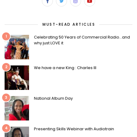
MUST-READ ARTICLES
1
Celebrating 50 Years of Commercial Radio…and
why just LOVE it
2
We have a new King : Charles III
3
National Album Day
4
Presenting Skills Webinar with Audiotrain