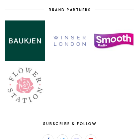
BRAND PARTNERS
SUBSCRIBE & FOLLOW