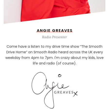
ANGIE GREAVES
Radio Presenter
Come have a listen to my drive time show “The Smooth
Drive Home” on Smooth Radio heard across the UK every
weekday from 4pm to 7pm. I'm crazy about my kids, love
life and radio (of course).