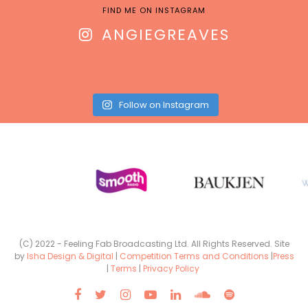
FIND ME ON INSTAGRAM
ANGIEGREAVES
Follow on Instagram
(C) 2022 - Feeling Fab Broadcasting Ltd. All Rights Reserved. Site
by
Isha Design & Digital
|
Competition Terms and Conditions
|
Press
|
Terms
|
Privacy Policy