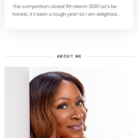
This competition closed 11th March 2020 Let’s be
honest, it’s been a tough year! So I am delighted…
ABOUT ME