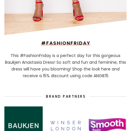
#FASHIONFRIDAY
This #FashionFriday is a perfect day for this gorgeous
Baukjen Anastasia Dress! So soft and fun and feminine, this
dress will have you blooming! Shop the look here and
receive a 15% discount using code ANGIE15
BRAND PARTNERS