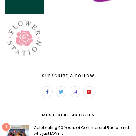
SUBSCRIBE & FOLLOW
MUST-READ ARTICLES
1
Celebrating 50 Years of Commercial Radio…and
why just LOVE it