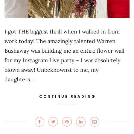
I got THE biggest thrill when I walked in from
work today! The amazingly talented Warren
Bushaway was building me an entire flower wall
for my Instagram Live party – I was absolutely
blown away! Unbeknownst to me, my
daughters…
CONTINUE READING