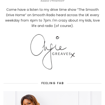
Radio Presenter
Come have a listen to my drive time show “The Smooth
Drive Home” on Smooth Radio heard across the UK every
weekday from 4pm to 7pm. I'm crazy about my kids, love
life and radio (of course).
FEELING FAB