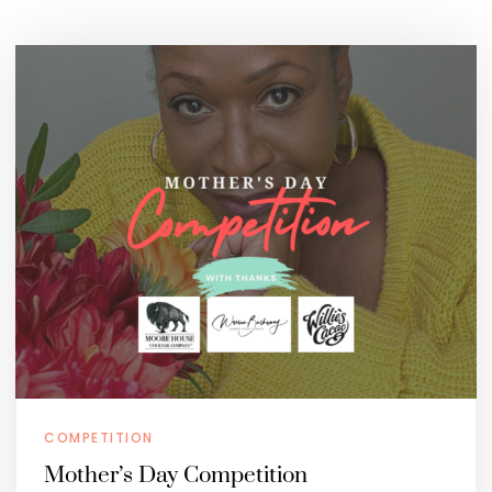
COMPETITION
Mother’s Day Competition