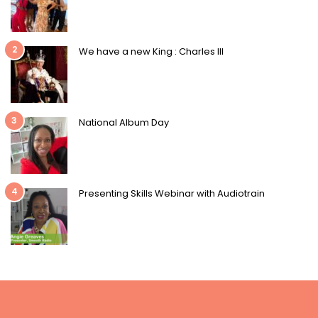
2
We have a new King : Charles III
3
National Album Day
4
Presenting Skills Webinar with Audiotrain