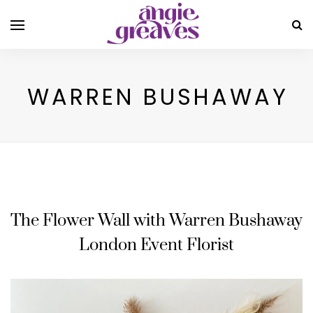
WARREN BUSHAWAY
The Flower Wall with Warren Bushaway
London Event Florist