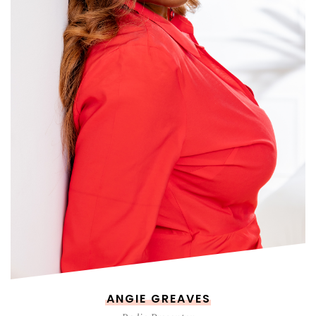
ANGIE GREAVES