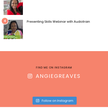
4
Presenting Skills Webinar with Audiotrain
FIND ME ON INSTAGRAM
ANGIEGREAVES
Follow on Instagram