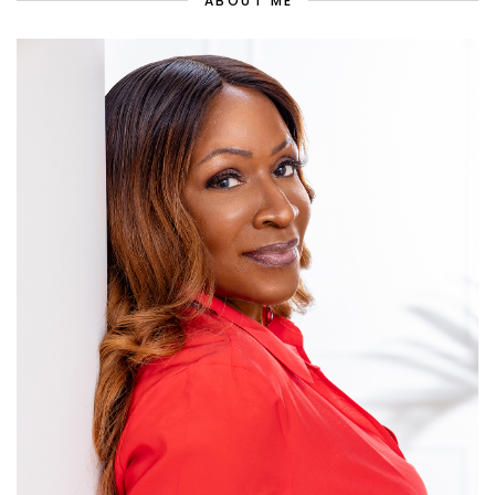
ABOUT ME