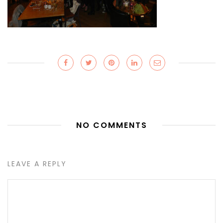
NO COMMENTS
LEAVE A REPLY