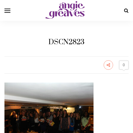
DSCN2823
0