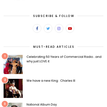
SUBSCRIBE & FOLLOW
MUST-READ ARTICLES
1
Celebrating 50 Years of Commercial Radio…and
why just LOVE it
2
We have a new King : Charles III
3
National Album Day