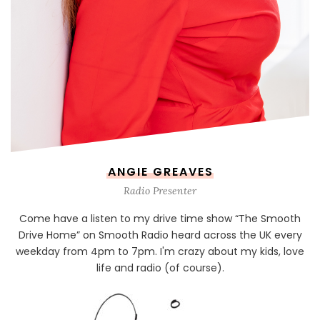
ANGIE GREAVES
Radio Presenter
Come have a listen to my drive time show “The Smooth
Drive Home” on Smooth Radio heard across the UK every
weekday from 4pm to 7pm. I'm crazy about my kids, love
life and radio (of course).