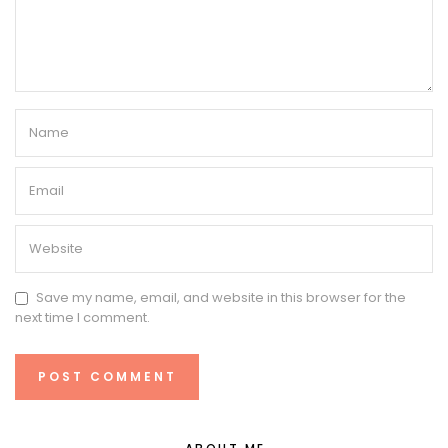
Save my name, email, and website in this browser for the
next time I comment.