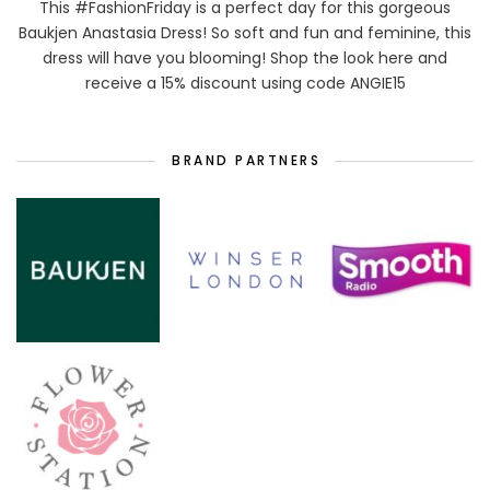
This #FashionFriday is a perfect day for this gorgeous
Baukjen Anastasia Dress! So soft and fun and feminine, this
dress will have you blooming! Shop the look here and
receive a 15% discount using code ANGIE15
BRAND PARTNERS