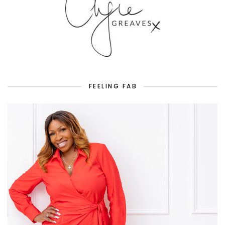
FEELING FAB