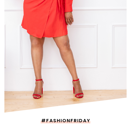
#FASHIONFRIDAY