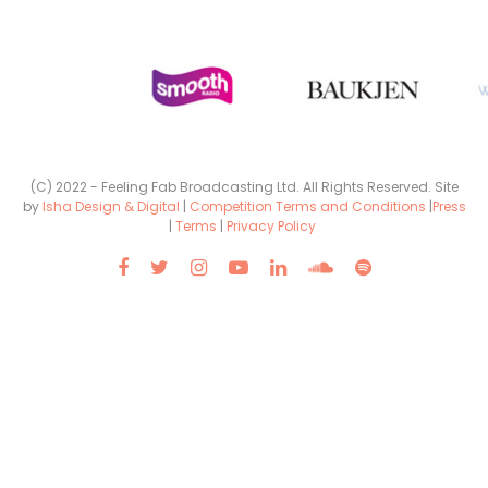
(C) 2022 - Feeling Fab Broadcasting Ltd. All Rights Reserved. Site
by
Isha Design & Digital
|
Competition Terms and Conditions
|
Press
|
Terms
|
Privacy Policy