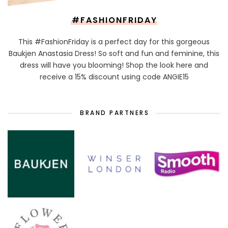
#FASHIONFRIDAY
This #FashionFriday is a perfect day for this gorgeous
Baukjen Anastasia Dress! So soft and fun and feminine, this
dress will have you blooming! Shop the look here and
receive a 15% discount using code ANGIE15
BRAND PARTNERS