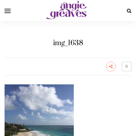
img_1638
0