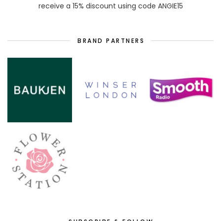
receive a 15% discount using code ANGIE15
BRAND PARTNERS