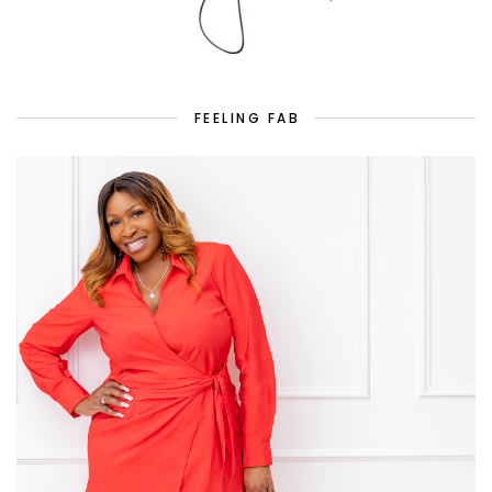
FEELING FAB