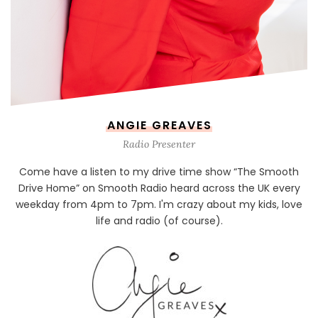
ANGIE GREAVES
Radio Presenter
Come have a listen to my drive time show “The Smooth
Drive Home” on Smooth Radio heard across the UK every
weekday from 4pm to 7pm. I'm crazy about my kids, love
life and radio (of course).