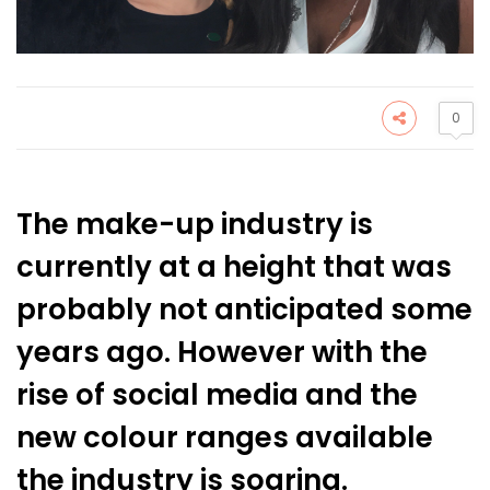
0
The make-up industry is
currently at a height that was
probably not anticipated some
years ago. However with the
rise of social media and the
new colour ranges available
the industry is soaring.