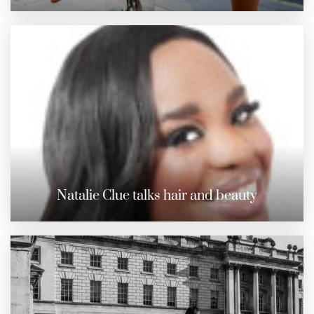
Natalie Clue talks hair and beauty