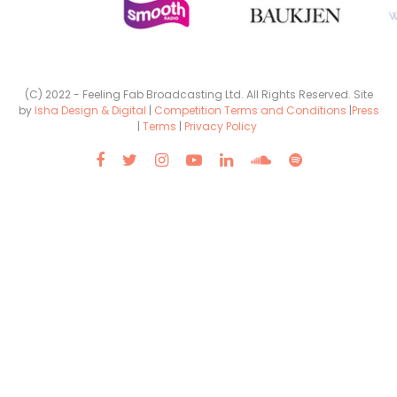
(C) 2022 - Feeling Fab Broadcasting Ltd. All Rights Reserved. Site
by
Isha Design & Digital
|
Competition Terms and Conditions
|
Press
|
Terms
|
Privacy Policy