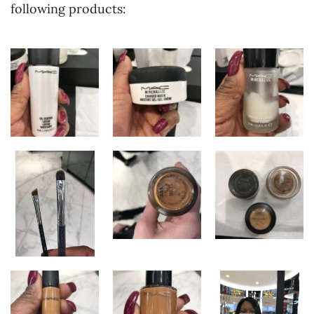
following products: