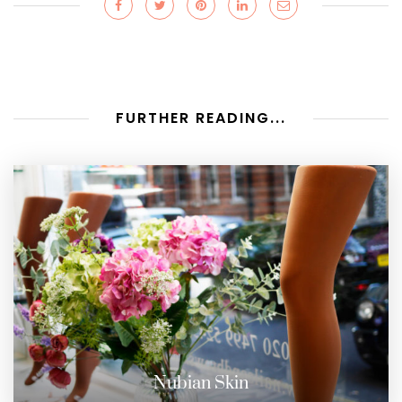
FURTHER READING...
Nubian Skin