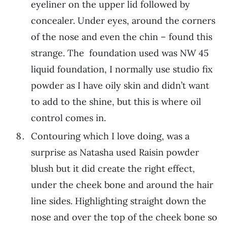
eyeliner on the upper lid followed by
concealer. Under eyes, around the corners
of the nose and even the chin – found this
strange. The foundation used was NW 45
liquid foundation, I normally use studio fix
powder as I have oily skin and didn’t want
to add to the shine, but this is where oil
control comes in.
Contouring which I love doing, was a
surprise as Natasha used Raisin powder
blush but it did create the right effect,
under the cheek bone and around the hair
line sides. Highlighting straight down the
nose and over the top of the cheek bone so