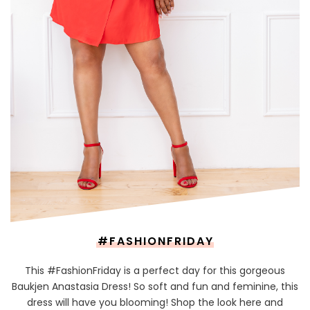
#FASHIONFRIDAY
This #FashionFriday is a perfect day for this gorgeous
Baukjen Anastasia Dress! So soft and fun and feminine, this
dress will have you blooming! Shop the look here and