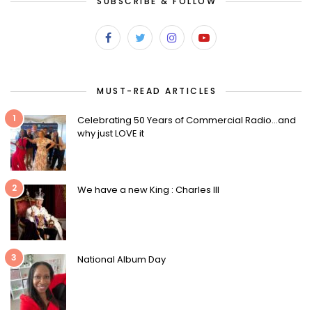
SUBSCRIBE & FOLLOW
MUST-READ ARTICLES
1
Celebrating 50 Years of Commercial Radio…and
why just LOVE it
2
We have a new King : Charles III
3
National Album Day