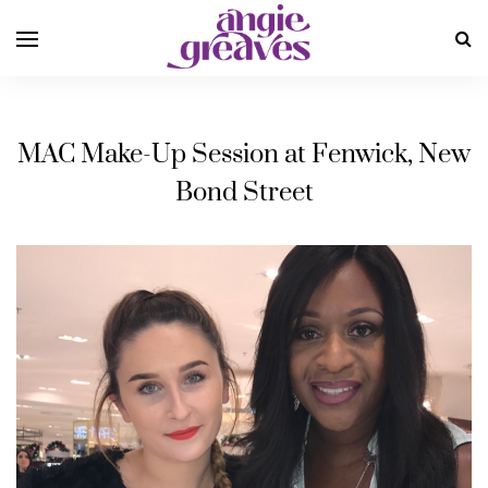
MAC Make-Up Session at Fenwick, New
Bond Street