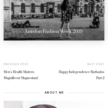
London Fashion Week 2019
PREVIOUS POST
NEXT POST
Men’s Health Matters:
Happy Independence Barbados
Magnificent Magnesium!
Part 2
ABOUT ME