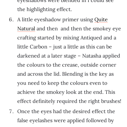
eyeshadows were blended in I could see
the highlighting effect.
A little eyeshadow primer using
Quite
Natural
and then and then the smokey eye
crafting started by mixing Antiqued and a
little Carbon – just a little as this can be
darkened at a later stage – Natasha applied
the colours to the crease, outside corner
and across the lid. Blending is the key as
you need to keep the colours even to
achieve the smokey look at the end. This
effect definitely required the right brushes!
Once the eyes had the desired effect the
false eyelashes were applied followed by