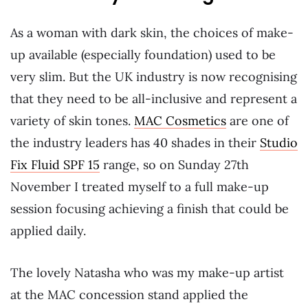
As a woman with dark skin, the choices of make-
up available (especially foundation) used to be
very slim. But the UK industry is now recognising
that they need to be all-inclusive and represent a
variety of skin tones.
MAC Cosmetics
are one of
the industry leaders has 40 shades in their
Studio
Fix Fluid SPF 15
range, so on Sunday 27th
November I treated myself to a full make-up
session focusing achieving a finish that could be
applied daily.
The lovely Natasha who was my make-up artist
at the MAC concession stand applied the