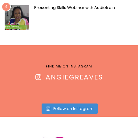
4
Presenting Skills Webinar with Audiotrain
FIND ME ON INSTAGRAM
ANGIEGREAVES
Follow on Instagram