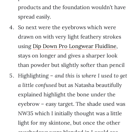
products and the foundation wouldn’t have
spread easily.
So next were the eyebrows which were
drawn on with very light feathery strokes
using
Dip Down Pro Longwear Fluidline
,
stays on longer and gives a sharper look
than powder but slightly softer than pencil
Highlighting –
and this is where I used to get
a little confused
but as Natasha beautifully
explained highlight the bone under the
eyebrow – easy target. The shade used was
NW35 which I initially thought was a little
light for my skintone, but once the other