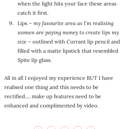
when the light hits your face these areas
catch it first.
Lips –
my favourite area as I’m realising
women are paying money to create lips my
size
– outlined with Currant lip pencil and
filled with a matte lipstick that resembled
Spite lip glass.
All in all I enjoyed my experience BUT I have
realised one thing and this needs to be
rectified…. make up features need to be
enhanced and complimented by video.