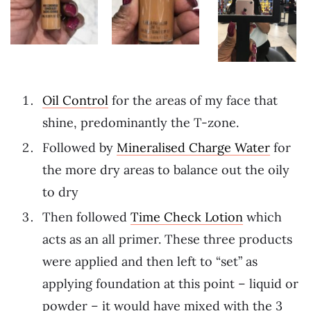
Oil Control
for the areas of my face that
shine, predominantly the T-zone.
Followed by
Mineralised Charge Water
for
the more dry areas to balance out the oily
to dry
Then followed
Time Check Lotion
which
acts as an all primer. These three products
were applied and then left to “set” as
applying foundation at this point – liquid or
powder – it would have mixed with the 3