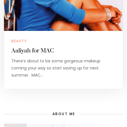
BEAUTY
Aaliyah for MAC
There’s about to be some gorgeous makeup
coming your way so start saving up for next
summer. MAC…
ABOUT ME