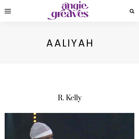
AALIYAH
R. Kelly