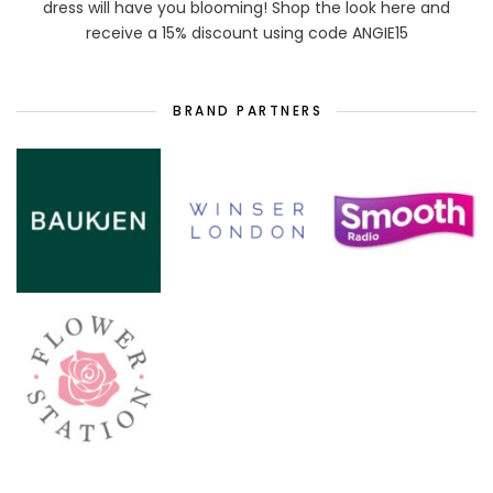
dress will have you blooming! Shop the look here and
receive a 15% discount using code ANGIE15
BRAND PARTNERS