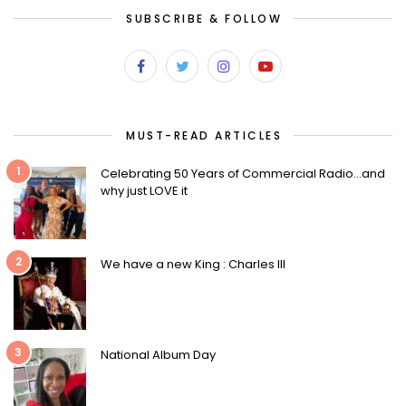
SUBSCRIBE & FOLLOW
MUST-READ ARTICLES
1
Celebrating 50 Years of Commercial Radio…and
why just LOVE it
2
We have a new King : Charles III
3
National Album Day