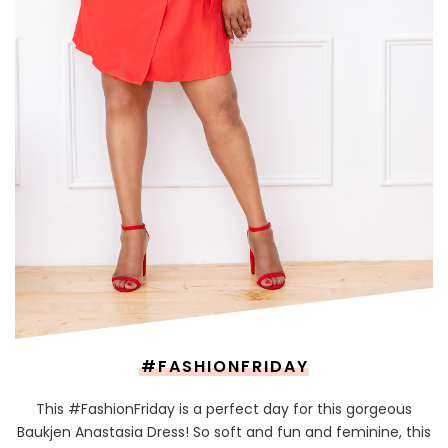
#FASHIONFRIDAY
This #FashionFriday is a perfect day for this gorgeous
Baukjen Anastasia Dress! So soft and fun and feminine, this