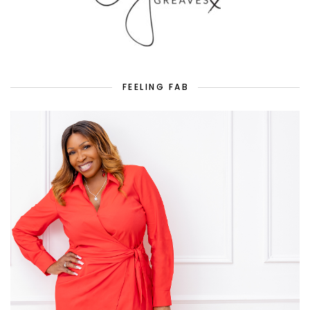
FEELING FAB