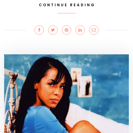
CONTINUE READING