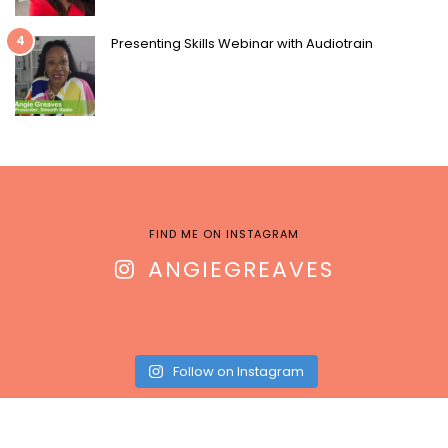
4
Presenting Skills Webinar with Audiotrain
FIND ME ON INSTAGRAM
ANGIEGREAVES
Follow on Instagram