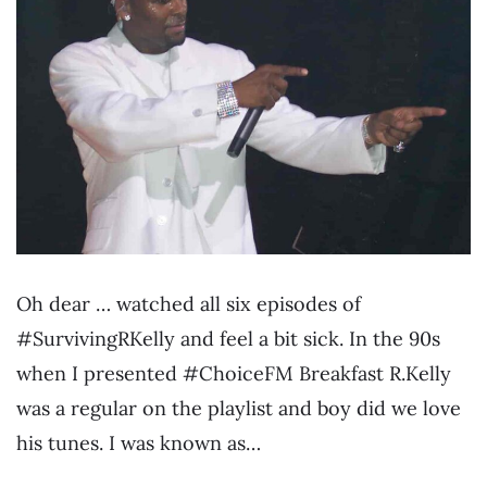
Oh dear … watched all six episodes of
#SurvivingRKelly and feel a bit sick. In the 90s
when I presented #ChoiceFM Breakfast R.Kelly
was a regular on the playlist and boy did we love
his tunes. I was known as…