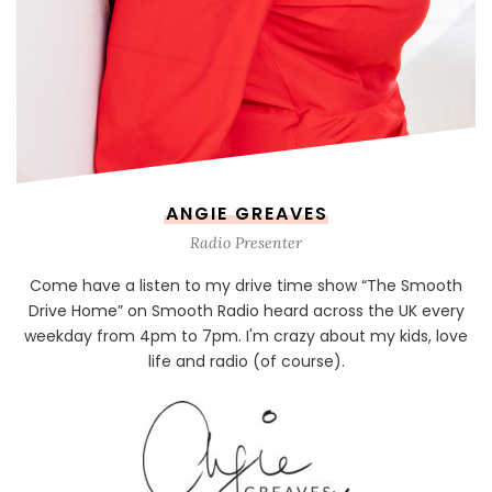
ANGIE GREAVES
Radio Presenter
Come have a listen to my drive time show “The Smooth
Drive Home” on Smooth Radio heard across the UK every
weekday from 4pm to 7pm. I'm crazy about my kids, love
life and radio (of course).