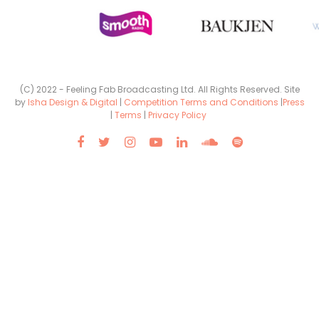
(C) 2022 - Feeling Fab Broadcasting Ltd. All Rights Reserved. Site
by
Isha Design & Digital
|
Competition Terms and Conditions
|
Press
|
Terms
|
Privacy Policy