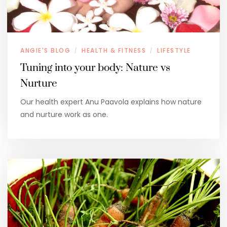
ANGIE'S BLOG
HEALTH & FITNESS
LIFESTYLE
/
/
Tuning into your body: Nature vs
Nurture
Our health expert Anu Paavola explains how nature
and nurture work as one.