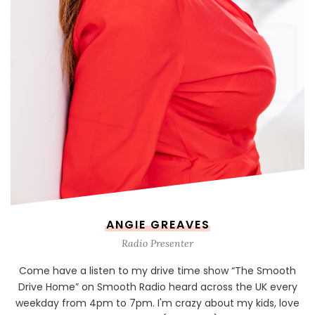
ANGIE GREAVES
Radio Presenter
Come have a listen to my drive time show “The Smooth
Drive Home” on Smooth Radio heard across the UK every
weekday from 4pm to 7pm. I'm crazy about my kids, love