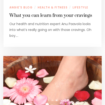
ANGIE'S BLOG
HEALTH & FITNESS
LIFESTYLE
/
/
What you can learn from your cravings
Our health and nutrition expert Anu Paavola looks
into what’s really going on with those cravings. Oh
boy.…