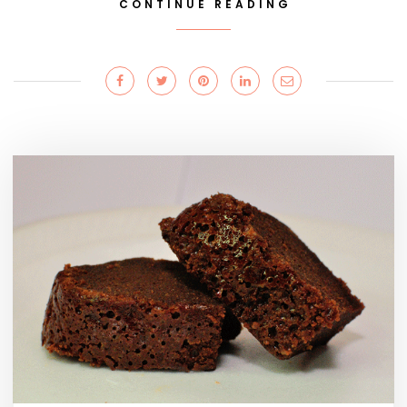
CONTINUE READING