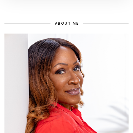
ABOUT ME