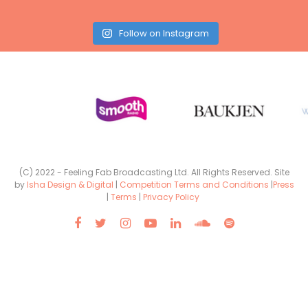
Follow on Instagram
(C) 2022 - Feeling Fab Broadcasting Ltd. All Rights Reserved. Site
by
Isha Design & Digital
|
Competition Terms and Conditions
|
Press
|
Terms
|
Privacy Policy