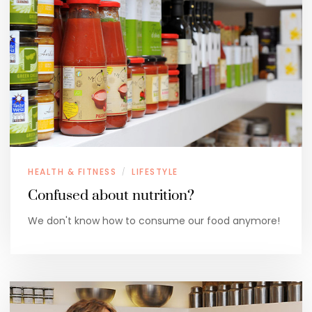
HEALTH & FITNESS
LIFESTYLE
/
Confused about nutrition?
We don't know how to consume our food anymore!