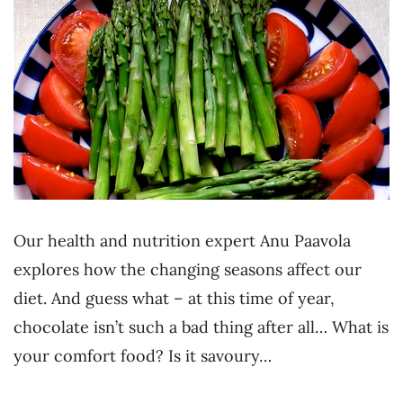
Our health and nutrition expert Anu Paavola
explores how the changing seasons affect our
diet. And guess what – at this time of year,
chocolate isn’t such a bad thing after all… What is
your comfort food? Is it savoury…