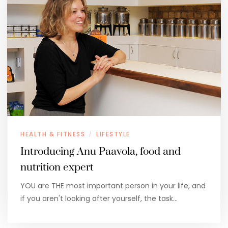
HEALTH & FITNESS
LIFESTYLE
/
Introducing Anu Paavola, food and
nutrition expert
YOU are THE most important person in your life, and
if you aren't looking after yourself, the task…