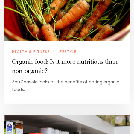
HEALTH & FITNESS
LIFESTYLE
/
Organic food: Is it more nutritious than
non-organic?
Anu Paavola looks at the benefits of eating organic
foods.