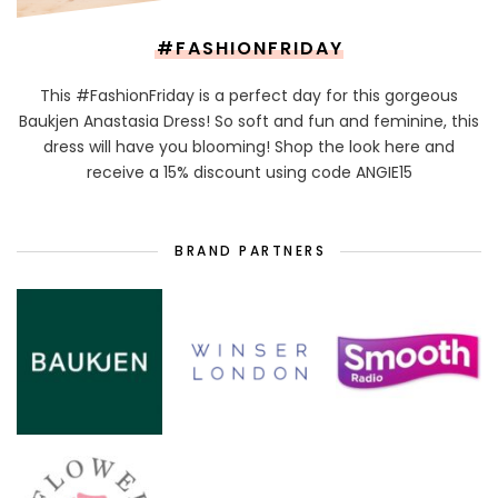
#FASHIONFRIDAY
This #FashionFriday is a perfect day for this gorgeous
Baukjen Anastasia Dress! So soft and fun and feminine, this
dress will have you blooming! Shop the look here and
receive a 15% discount using code ANGIE15
BRAND PARTNERS