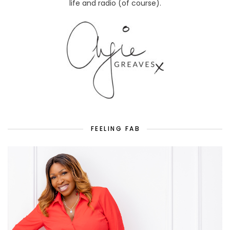
life and radio (of course).
FEELING FAB