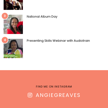
3
National Album Day
4
Presenting Skills Webinar with Audiotrain
FIND ME ON INSTAGRAM
ANGIEGREAVES