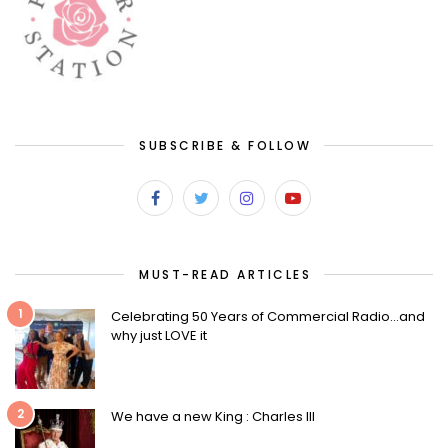
SUBSCRIBE & FOLLOW
MUST-READ ARTICLES
1
Celebrating 50 Years of Commercial Radio…and
why just LOVE it
2
We have a new King : Charles III