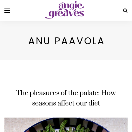
ANU PAAVOLA
The pleasures of the palate: How
seasons affect our diet