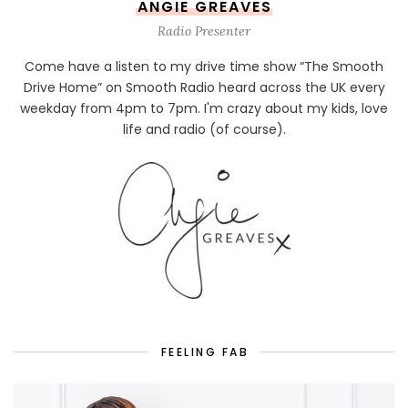
ANGIE GREAVES
Radio Presenter
Come have a listen to my drive time show “The Smooth
Drive Home” on Smooth Radio heard across the UK every
weekday from 4pm to 7pm. I'm crazy about my kids, love
life and radio (of course).
FEELING FAB