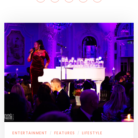
ENTERTAINMENT
FEATURES
LIFESTYLE
/
/