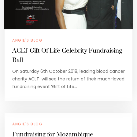
ANGIE'S BLOG
ACLT Gift Of Life Celebrity Fundraising
Ball
On Saturday 6th October 2018, leading blood cancer
charity ACLT will see the return of their much-loved
fundraising event ‘Gift of Life…
ANGIE'S BLOG
Fundraising for Mozambique