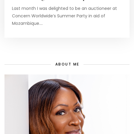
Last month I was delighted to be an auctioneer at
Concern Worldwide’s Summer Party in aid of
Mozambique.…
ABOUT ME