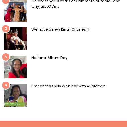
1
Celebrating 50 Years of Commercial Radio…and
why just LOVE it
2
We have a new King : Charles III
3
National Album Day
4
Presenting Skills Webinar with Audiotrain