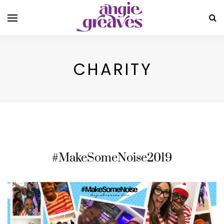
CHARITY
#MakeSomeNoise2019