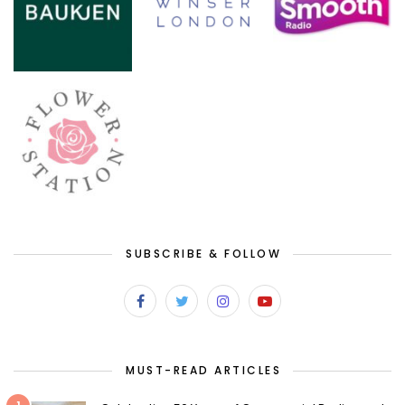
SUBSCRIBE & FOLLOW
MUST-READ ARTICLES