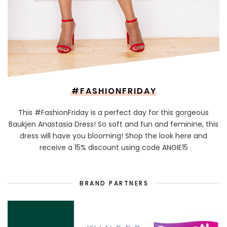
#FASHIONFRIDAY
This #FashionFriday is a perfect day for this gorgeous
Baukjen Anastasia Dress! So soft and fun and feminine, this
dress will have you blooming! Shop the look here and
receive a 15% discount using code ANGIE15
BRAND PARTNERS