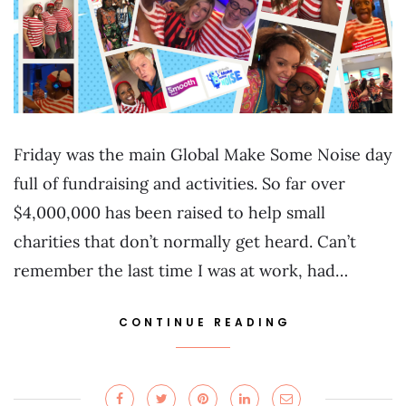
Friday was the main Global Make Some Noise day
full of fundraising and activities. So far over
$4,000,000 has been raised to help small
charities that don’t normally get heard. Can’t
remember the last time I was at work, had…
CONTINUE READING