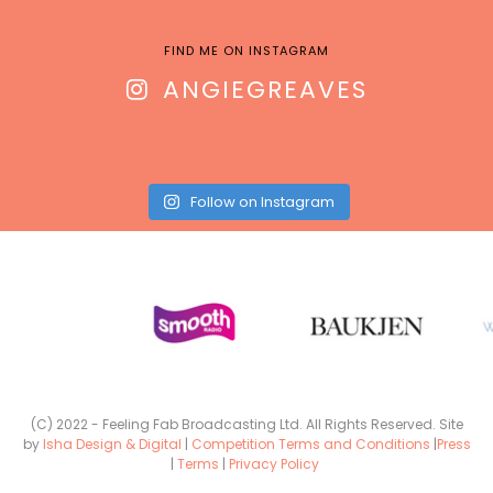
FIND ME ON INSTAGRAM
ANGIEGREAVES
Follow on Instagram
(C) 2022 - Feeling Fab Broadcasting Ltd. All Rights Reserved. Site
by
Isha Design & Digital
|
Competition Terms and Conditions
|
Press
|
Terms
|
Privacy Policy