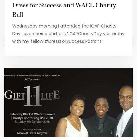
Dress for Success and WACL Charity
Ball
Wednesday morning I attended the ICAP Charity
Day Loved being part of #ICAPCharityDay yesterday
with my fellow #DressForSuccess Patrons…