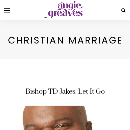
CHRISTIAN MARRIAGE
Bishop TD Jakes: Let It Go