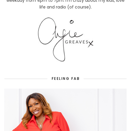
weekday from 4pm to 7pm. I'm crazy about my kids, love
life and radio (of course).
FEELING FAB