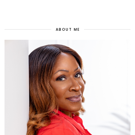
ABOUT ME