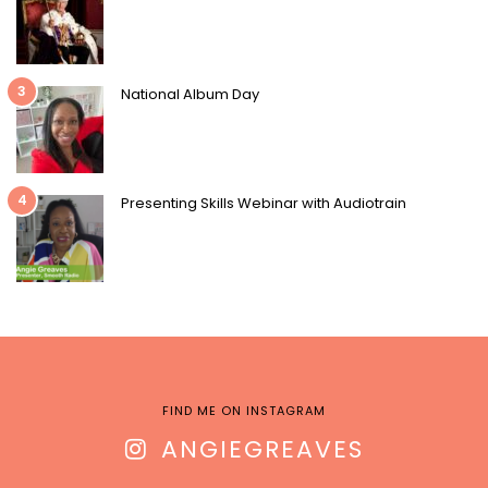
3
National Album Day
4
Presenting Skills Webinar with Audiotrain
FIND ME ON INSTAGRAM
ANGIEGREAVES