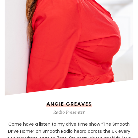
ANGIE GREAVES
Radio Presenter
Come have a listen to my drive time show “The Smooth
Drive Home” on Smooth Radio heard across the UK every