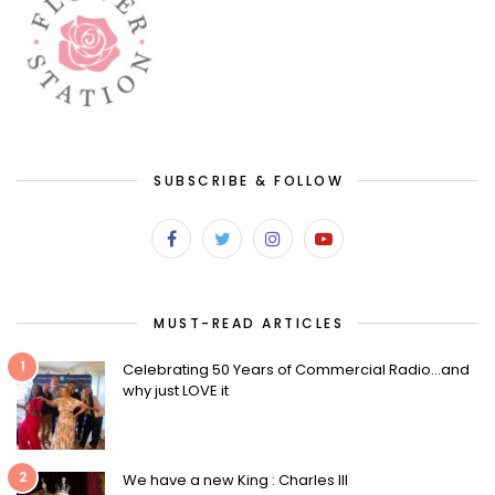
SUBSCRIBE & FOLLOW
MUST-READ ARTICLES
1
Celebrating 50 Years of Commercial Radio…and
why just LOVE it
2
We have a new King : Charles III