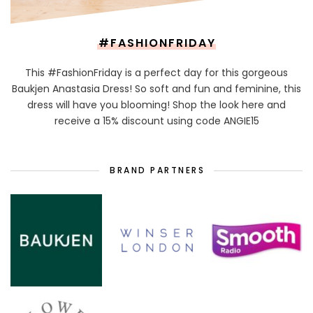
#FASHIONFRIDAY
This #FashionFriday is a perfect day for this gorgeous
Baukjen Anastasia Dress! So soft and fun and feminine, this
dress will have you blooming! Shop the look here and
receive a 15% discount using code ANGIE15
BRAND PARTNERS