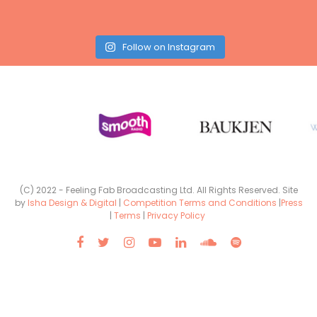
Follow on Instagram
(C) 2022 - Feeling Fab Broadcasting Ltd. All Rights Reserved. Site
by
Isha Design & Digital
|
Competition Terms and Conditions
|
Press
|
Terms
|
Privacy Policy