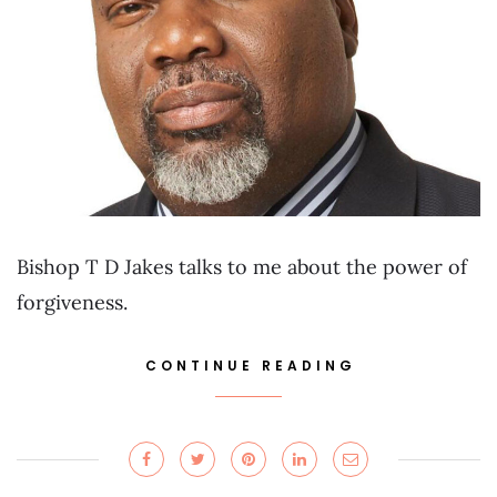
Bishop T D Jakes talks to me about the power of
forgiveness.
CONTINUE READING