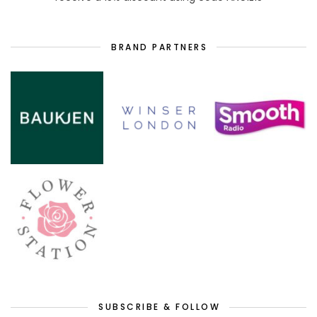
BRAND PARTNERS
SUBSCRIBE & FOLLOW