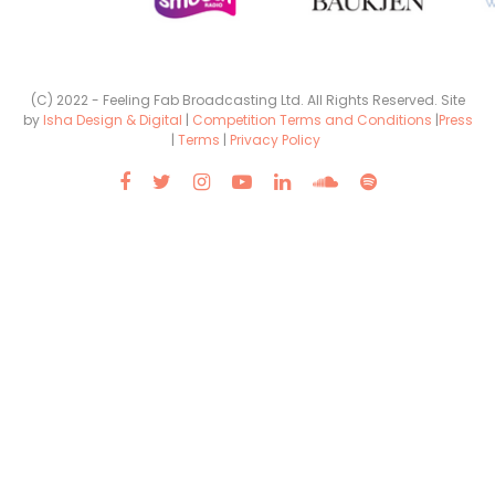
(C) 2022 - Feeling Fab Broadcasting Ltd. All Rights Reserved. Site
by
Isha Design & Digital
|
Competition Terms and Conditions
|
Press
|
Terms
|
Privacy Policy