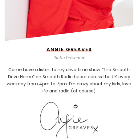
ANGIE GREAVES
Radio Presenter
Come have a listen to my drive time show “The Smooth
Drive Home” on Smooth Radio heard across the UK every
weekday from 4pm to 7pm. I'm crazy about my kids, love
life and radio (of course).