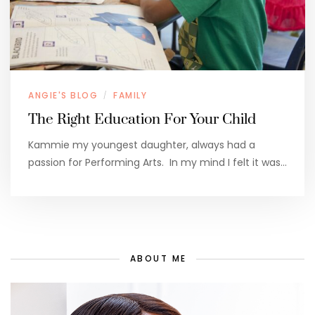
ANGIE'S BLOG
FAMILY
/
The Right Education For Your Child
Kammie my youngest daughter, always had a
passion for Performing Arts. In my mind I felt it was…
ABOUT ME