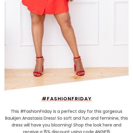
#FASHIONFRIDAY
This #FashionFriday is a perfect day for this gorgeous
Baukjen Anastasia Dress! So soft and fun and feminine, this
dress will have you blooming! Shop the look here and
receive a 15% discount using code ANGIE15