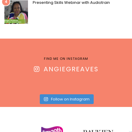
4
Presenting Skills Webinar with Audiotrain
FIND ME ON INSTAGRAM
ANGIEGREAVES
Follow on Instagram