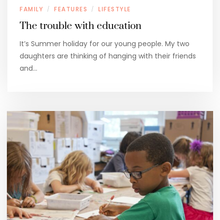
FAMILY
FEATURES
LIFESTYLE
/
/
The trouble with education
It’s Summer holiday for our young people. My two
daughters are thinking of hanging with their friends
and…