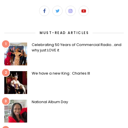
MUST-READ ARTICLES
1
Celebrating 50 Years of Commercial Radio…and
why just LOVE it
2
We have a new King : Charles III
3
National Album Day