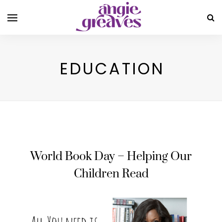
EDUCATION
World Book Day – Helping Our
Children Read