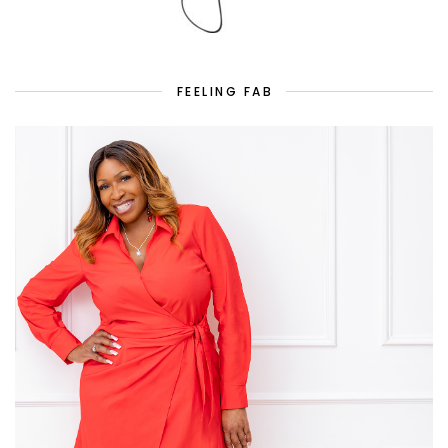
FEELING FAB