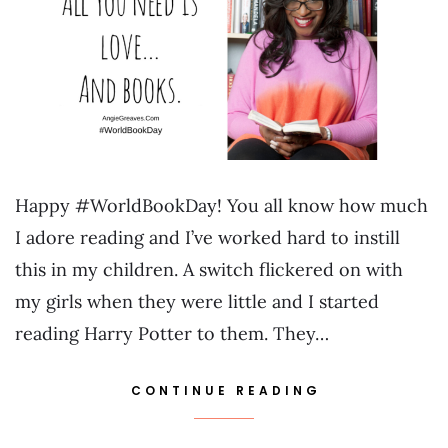
Happy #WorldBookDay! You all know how much
I adore reading and I’ve worked hard to instill
this in my children. A switch flickered on with
my girls when they were little and I started
reading Harry Potter to them. They…
CONTINUE READING