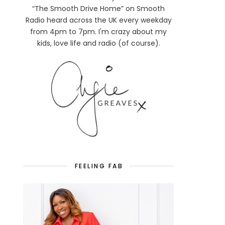
“The Smooth Drive Home” on Smooth
Radio heard across the UK every weekday
from 4pm to 7pm. I'm crazy about my
kids, love life and radio (of course).
FEELING FAB