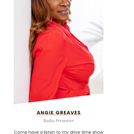
ANGIE GREAVES
Radio Presenter
Come have a listen to my drive time show