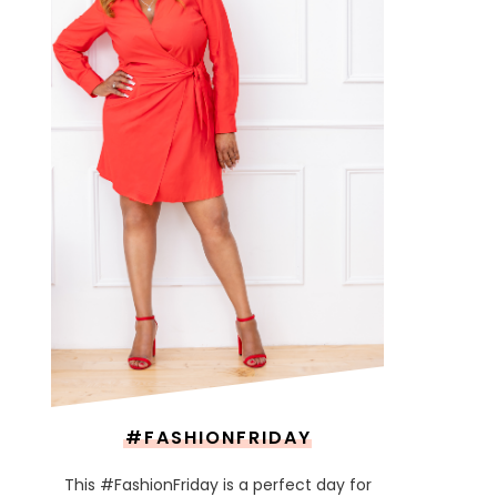
#FASHIONFRIDAY
This #FashionFriday is a perfect day for