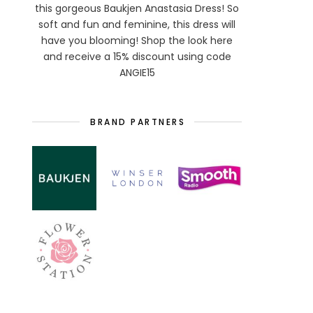
this gorgeous Baukjen Anastasia Dress! So
soft and fun and feminine, this dress will
have you blooming! Shop the look here
and receive a 15% discount using code
ANGIE15
BRAND PARTNERS