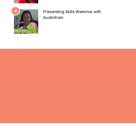
4
Presenting Skills Webinar with
Audiotrain