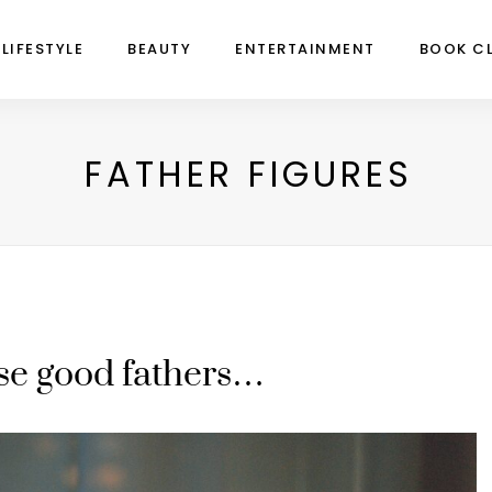
LIFESTYLE
BEAUTY
ENTERTAINMENT
BOOK C
FATHER FIGURES
se good fathers…