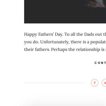
Happy Fathers’ Day. To all the Dads out th
you do. Unfortunately, there is a popula
their fathers. Perhaps the relationship is
CONT