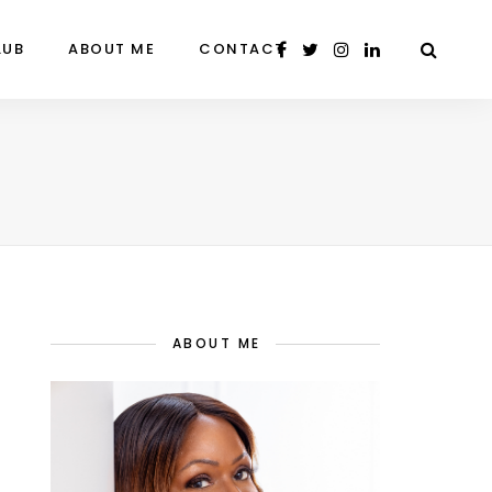
LUB
ABOUT ME
CONTACT
ABOUT ME