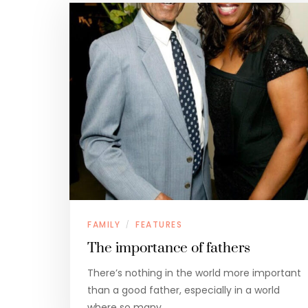
FAMILY
FEATURES
/
The importance of fathers
There’s nothing in the world more important
than a good father, especially in a world
where so many…