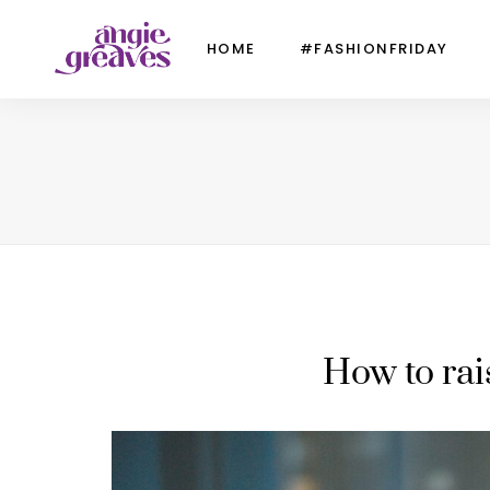
HOME
#FASHIONFRIDAY
How to rai