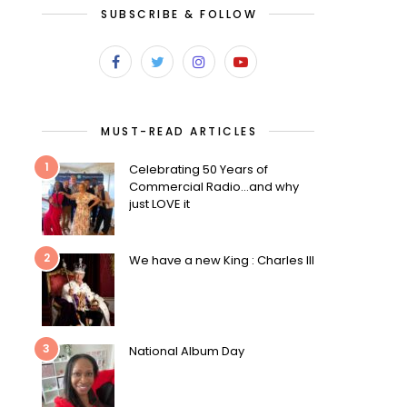
SUBSCRIBE & FOLLOW
MUST-READ ARTICLES
1
Celebrating 50 Years of
Commercial Radio…and why
just LOVE it
2
We have a new King : Charles III
3
National Album Day