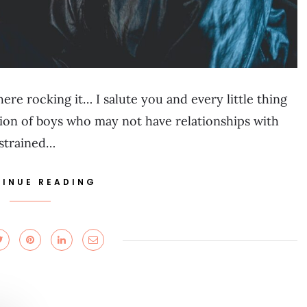
ere rocking it… I salute you and every little thing
tion of boys who may not have relationships with
 strained…
INUE READING