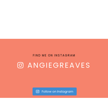
FIND ME ON INSTAGRAM
ANGIEGREAVES
Follow on Instagram