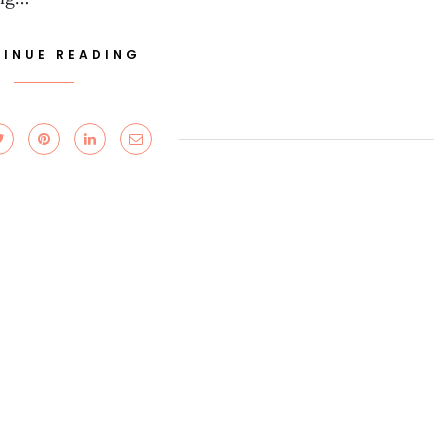
INUE READING