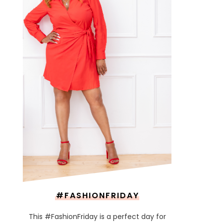
#FASHIONFRIDAY
This #FashionFriday is a perfect day for