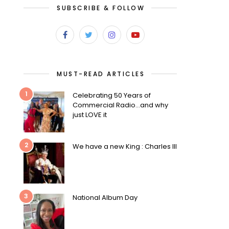
SUBSCRIBE & FOLLOW
MUST-READ ARTICLES
1
Celebrating 50 Years of
Commercial Radio…and why
just LOVE it
2
We have a new King : Charles III
3
National Album Day