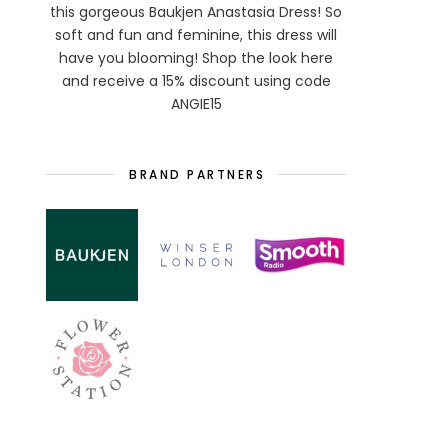
this gorgeous Baukjen Anastasia Dress! So
soft and fun and feminine, this dress will
have you blooming! Shop the look here
and receive a 15% discount using code
ANGIE15
BRAND PARTNERS