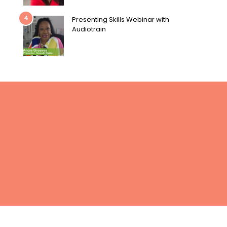
4
Presenting Skills Webinar with
Audiotrain