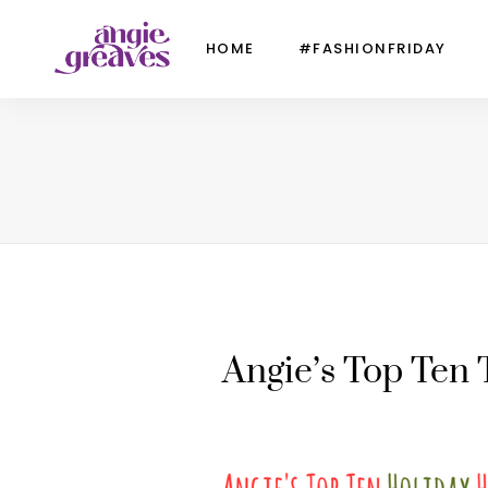
HOME
#FASHIONFRIDAY
Angie’s Top Ten 