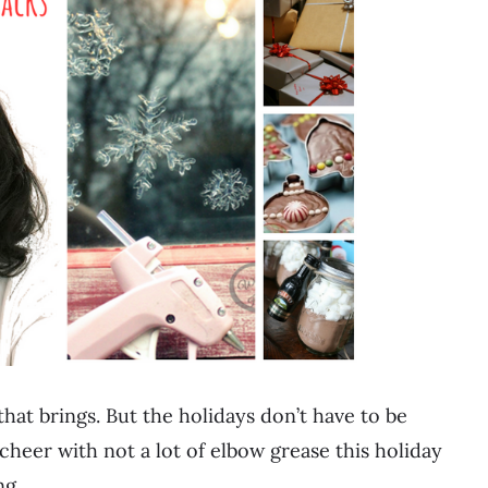
that brings. But the holidays don’t have to be
cheer with not a lot of elbow grease this holiday
ing…