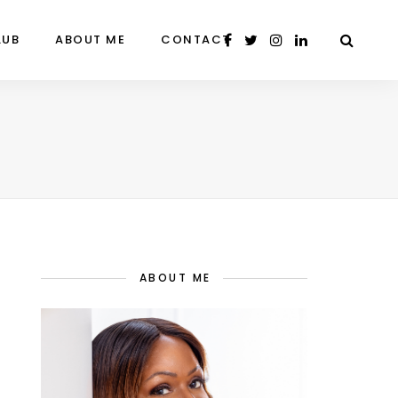
LUB
ABOUT ME
CONTACT
ABOUT ME