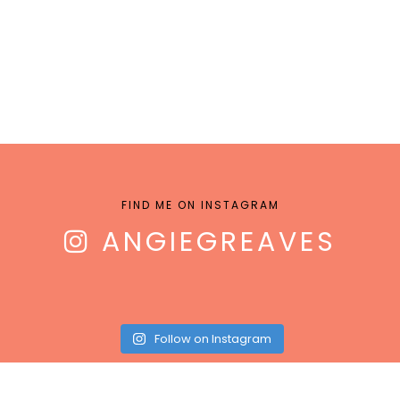
FIND ME ON INSTAGRAM
ANGIEGREAVES
Follow on Instagram