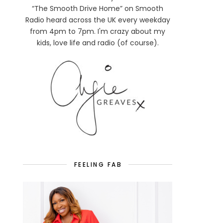
“The Smooth Drive Home” on Smooth
Radio heard across the UK every weekday
from 4pm to 7pm. I'm crazy about my
kids, love life and radio (of course).
FEELING FAB