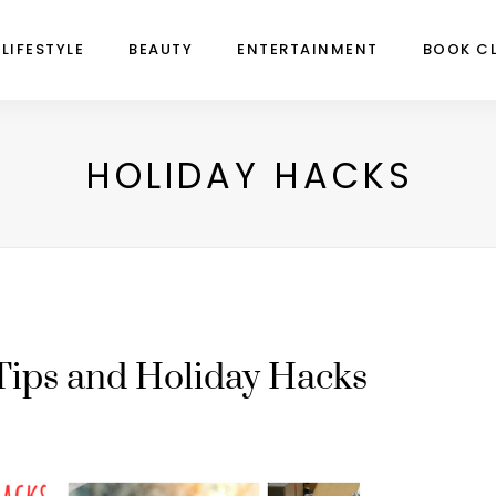
LIFESTYLE
BEAUTY
ENTERTAINMENT
BOOK C
HOLIDAY HACKS
Tips and Holiday Hacks