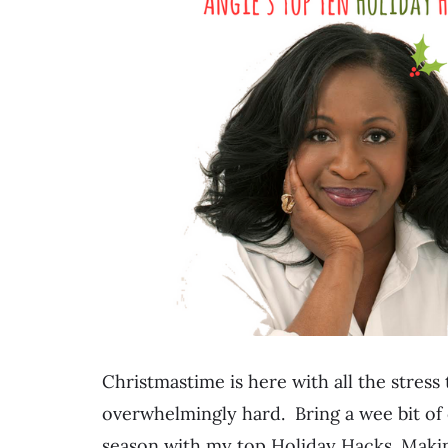
Christmastime is here with all the stress 
overwhelmingly hard. Bring a wee bit of 
season with my top Holiday Hacks. Mak