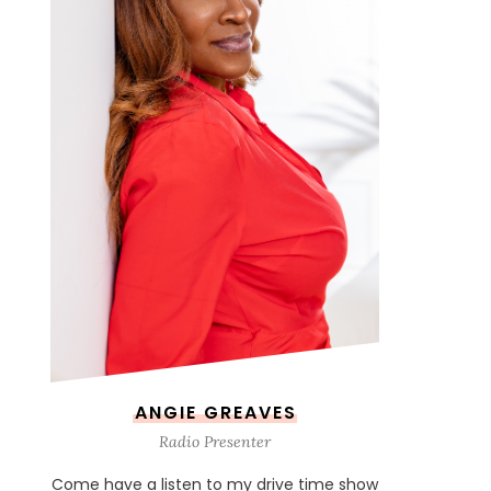
ANGIE GREAVES
Radio Presenter
Come have a listen to my drive time show