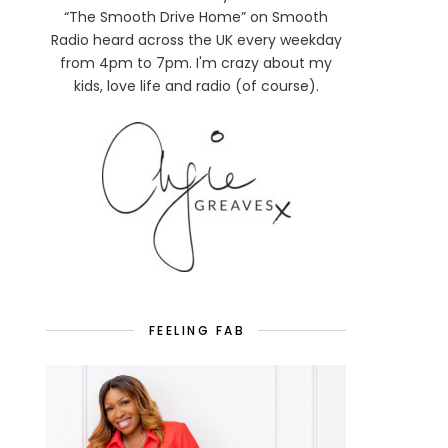
“The Smooth Drive Home” on Smooth
Radio heard across the UK every weekday
from 4pm to 7pm. I'm crazy about my
kids, love life and radio (of course).
FEELING FAB