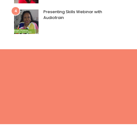
4
Presenting Skills Webinar with
Audiotrain