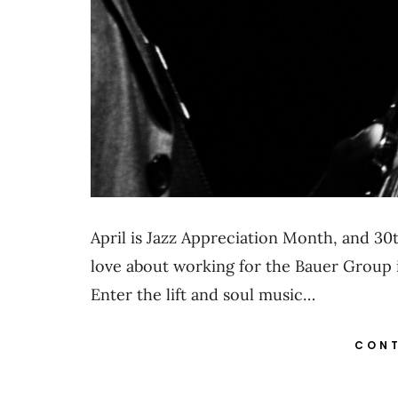
April is Jazz Appreciation Month, and 30th
love about working for the Bauer Group is
Enter the lift and soul music…
CONT