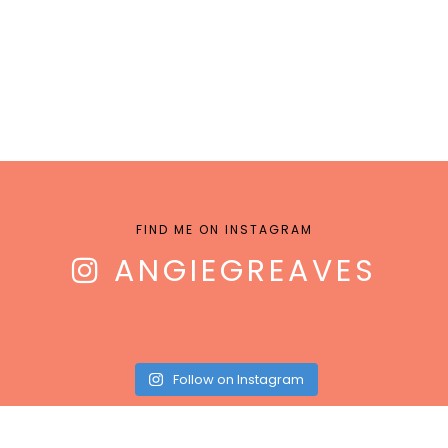
FIND ME ON INSTAGRAM
ANGIEGREAVES
Follow on Instagram