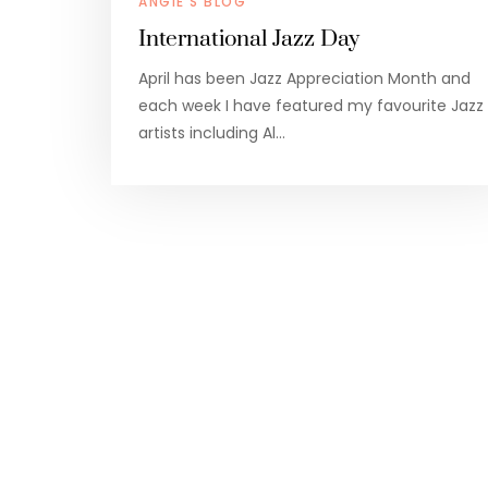
ANGIE'S BLOG
International Jazz Day
April has been Jazz Appreciation Month and
each week I have featured my favourite Jazz
artists including Al…