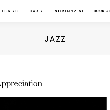
LIFESTYLE
BEAUTY
ENTERTAINMENT
BOOK C
JAZZ
Appreciation