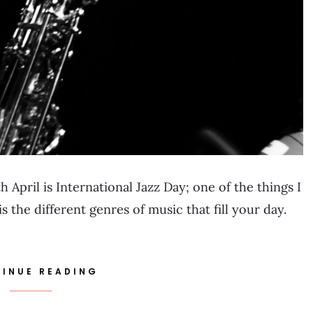
 April is International Jazz Day; one of the things I
 the different genres of music that fill your day.
INUE READING