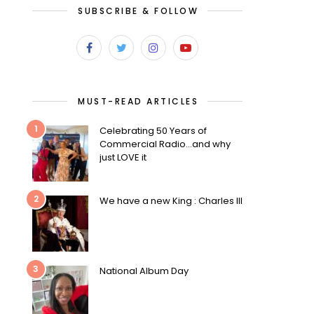
SUBSCRIBE & FOLLOW
MUST-READ ARTICLES
1
Celebrating 50 Years of
Commercial Radio…and why
just LOVE it
2
We have a new King : Charles III
3
National Album Day