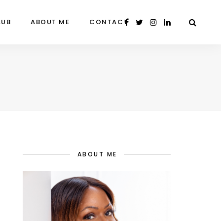
LUB
ABOUT ME
CONTACT
ABOUT ME