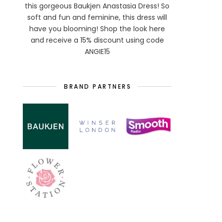
this gorgeous Baukjen Anastasia Dress! So
soft and fun and feminine, this dress will
have you blooming! Shop the look here
and receive a 15% discount using code
ANGIE15
BRAND PARTNERS