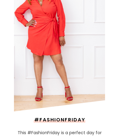
#FASHIONFRIDAY
This #FashionFriday is a perfect day for