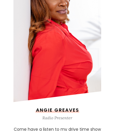
ANGIE GREAVES
Radio Presenter
Come have a listen to my drive time show