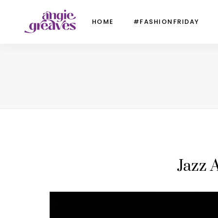
HOME
#FASHIONFRIDAY
Jazz 