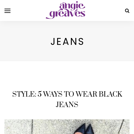
JEANS
STYLE: 5 WAYS TO WEAR BLACK
JEANS