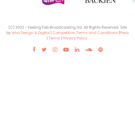
(C) 2022 - Feeling Fab Broadcasting Ltd. All Rights Reserved. Site
by
Isha Design & Digital
|
Competition Terms and Conditions
|
Press
|
Terms
|
Privacy Policy