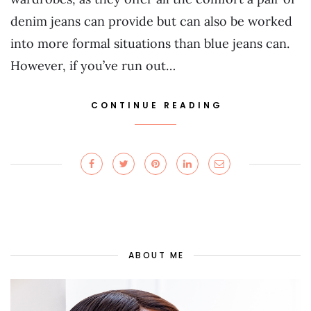
denim jeans can provide but can also be worked
into more formal situations than blue jeans can.
However, if you’ve run out…
CONTINUE READING
ABOUT ME