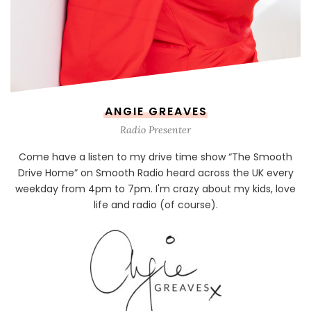
ANGIE GREAVES
Radio Presenter
Come have a listen to my drive time show “The Smooth
Drive Home” on Smooth Radio heard across the UK every
weekday from 4pm to 7pm. I'm crazy about my kids, love
life and radio (of course).