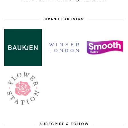
BRAND PARTNERS
SUBSCRIBE & FOLLOW