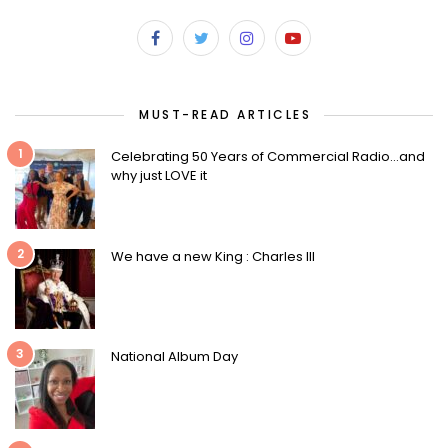
MUST-READ ARTICLES
1
Celebrating 50 Years of Commercial Radio…and
why just LOVE it
2
We have a new King : Charles III
3
National Album Day