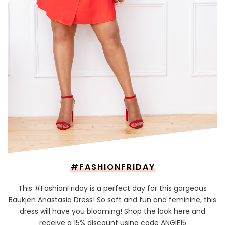
#FASHIONFRIDAY
This #FashionFriday is a perfect day for this gorgeous
Baukjen Anastasia Dress! So soft and fun and feminine, this
dress will have you blooming! Shop the look here and
receive a 15% discount using code ANGIE15