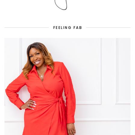
FEELING FAB