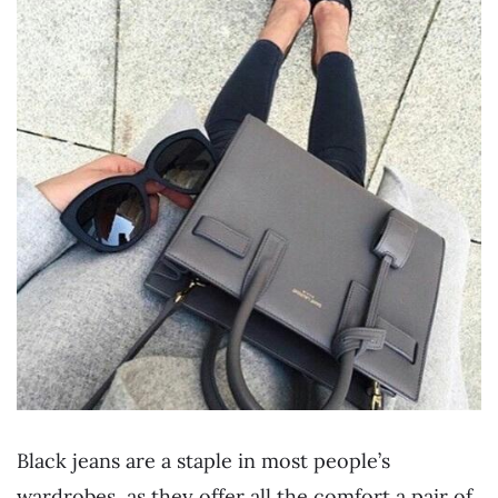
Black jeans are a staple in most people’s
wardrobes, as they offer all the comfort a pair of