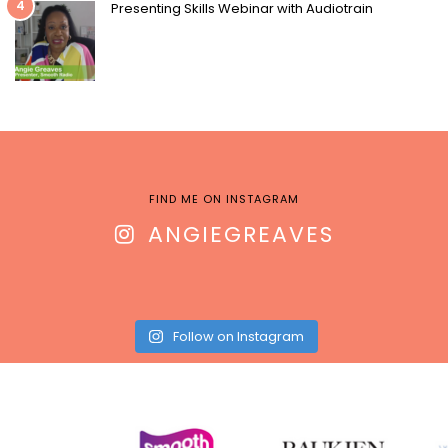
4
Presenting Skills Webinar with Audiotrain
FIND ME ON INSTAGRAM
ANGIEGREAVES
Follow on Instagram