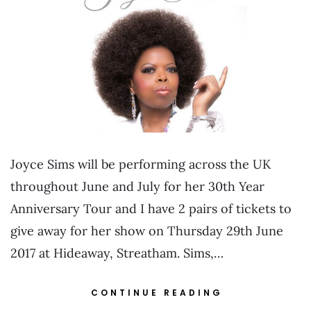
Joyce Sims will be performing across the UK
throughout June and July for her 30th Year
Anniversary Tour and I have 2 pairs of tickets to
give away for her show on Thursday 29th June
2017 at Hideaway, Streatham. Sims,…
CONTINUE READING