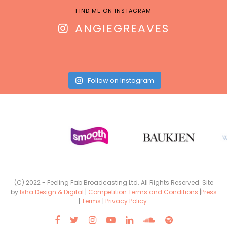
FIND ME ON INSTAGRAM
ANGIEGREAVES
Follow on Instagram
(C) 2022 - Feeling Fab Broadcasting Ltd. All Rights Reserved. Site
by
Isha Design & Digital
|
Competition Terms and Conditions
|
Press
|
Terms
|
Privacy Policy