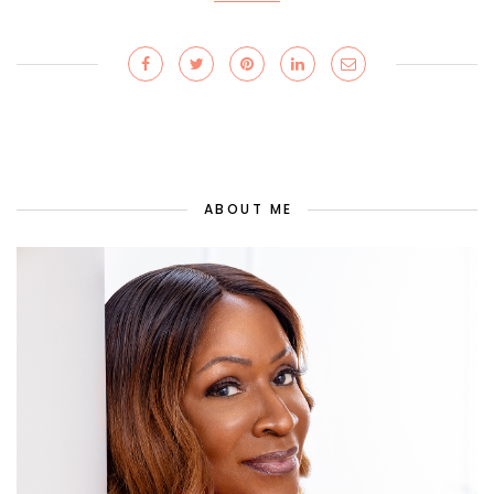
ABOUT ME