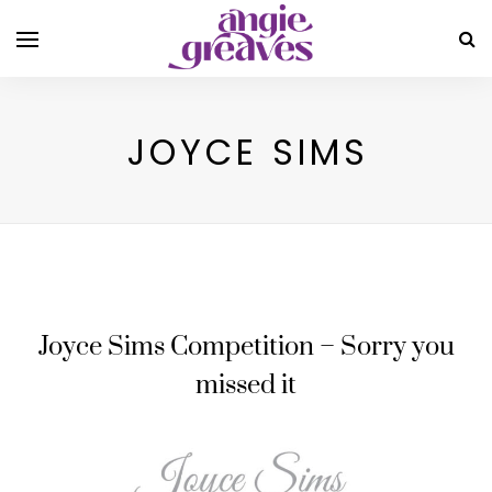
JOYCE SIMS
Joyce Sims Competition – Sorry you
missed it