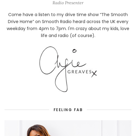
Radio Presenter
Come have a listen to my drive time show “The Smooth
Drive Home” on Smooth Radio heard across the UK every
weekday from 4pm to 7pm. I'm crazy about my kids, love
life and radio (of course).
FEELING FAB