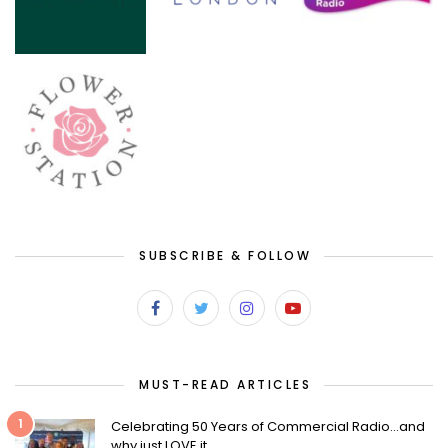
SUBSCRIBE & FOLLOW
MUST-READ ARTICLES
1
Celebrating 50 Years of Commercial Radio…and
why just LOVE it