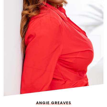
ANGIE GREAVES