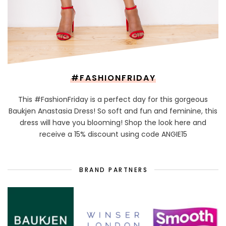
#FASHIONFRIDAY
This #FashionFriday is a perfect day for this gorgeous
Baukjen Anastasia Dress! So soft and fun and feminine, this
dress will have you blooming! Shop the look here and
receive a 15% discount using code ANGIE15
BRAND PARTNERS