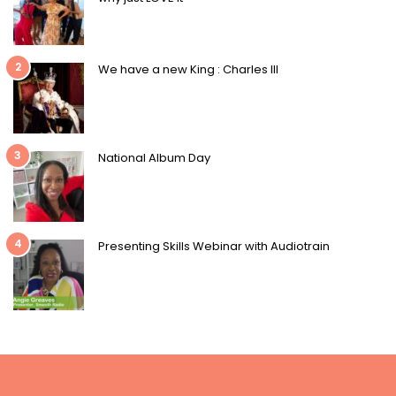
2
We have a new King : Charles III
3
National Album Day
4
Presenting Skills Webinar with Audiotrain