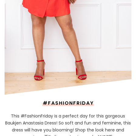
#FASHIONFRIDAY
This #FashionFriday is a perfect day for this gorgeous
Baukjen Anastasia Dress! So soft and fun and feminine, this
dress will have you blooming! Shop the look here and