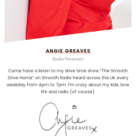
ANGIE GREAVES
Radio Presenter
Come have a listen to my drive time show “The Smooth
Drive Home” on Smooth Radio heard across the UK every
weekday from 4pm to 7pm. I'm crazy about my kids, love
life and radio (of course).