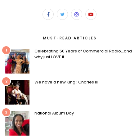
MUST-READ ARTICLES
1
Celebrating 50 Years of Commercial Radio…and
why just LOVE it
2
We have a new King : Charles III
3
National Album Day