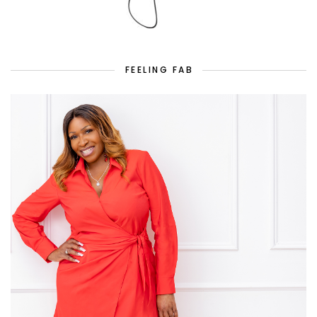
FEELING FAB