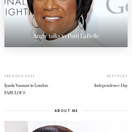
Angie talks to Patti LaBelle
PREVIOUS POST
NEXT POST
Iyanla Vanzant in London -
Independence Day
FABULOUS
ABOUT ME