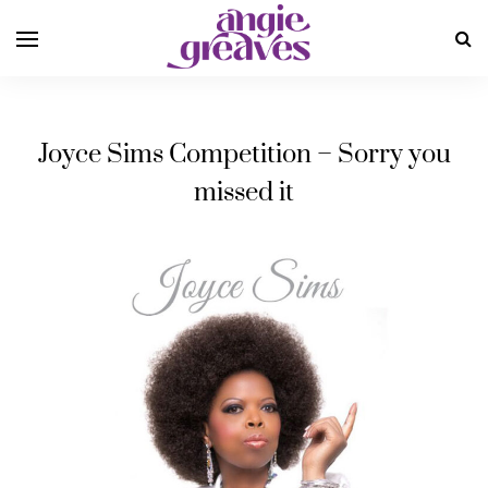
Joyce Sims Competition – Sorry you
missed it