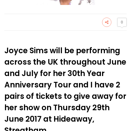
0
Joyce Sims will be performing
across the UK throughout June
and July for her 30th Year
Anniversary Tour and I have 2
pairs of tickets to give away for
her show on Thursday 29th
June 2017 at Hideaway,
Streatham.