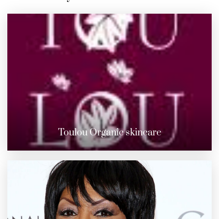
Toulou Organic skincare