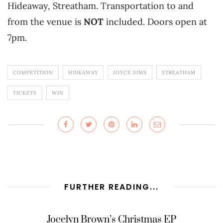
Hideaway, Streatham. Transportation to and
from the venue is
NOT
included. Doors open at
7pm.
COMPETITION
HIDEAWAY
JOYCE SIMS
STREATHAM
TICKETS
WIN
FURTHER READING...
Jocelyn Brown’s Christmas EP