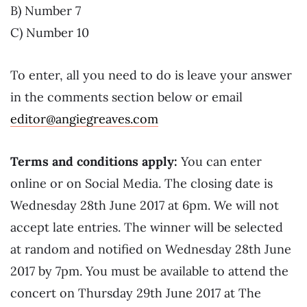
B) Number 7
C) Number 10
To enter, all you need to do is leave your answer
in the comments section below or email
editor@angiegreaves.com
Terms and conditions apply:
You can enter
online or on Social Media. The closing date is
Wednesday 28th June 2017 at 6pm. We will not
accept late entries. The winner will be selected
at random and notified on Wednesday 28th June
2017 by 7pm. You must be available to attend the
concert on Thursday 29th June 2017 at The