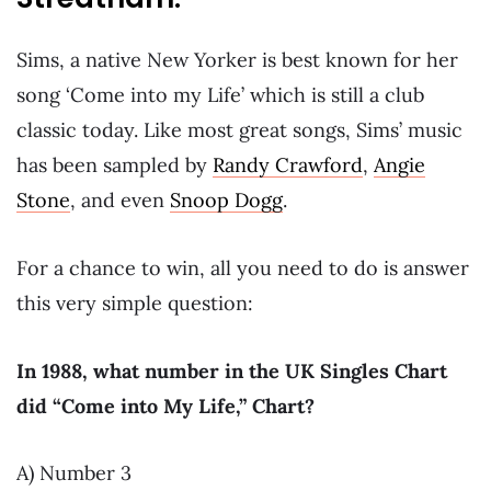
Sims, a native New Yorker is best known for her
song ‘Come into my Life’ which is still a club
classic today. Like most great songs, Sims’ music
has been sampled by
Randy Crawford
,
Angie
Stone
, and even
Snoop Dogg
.
For a chance to win, all you need to do is answer
this very simple question:
In 1988, what number in the UK Singles Chart
did “Come into My Life,” Chart?
A) Number 3