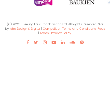
(C) 2022 - Feeling Fab Broadcasting Ltd. All Rights Reserved. Site
by
Isha Design & Digital
|
Competition Terms and Conditions
|
Press
|
Terms
|
Privacy Policy