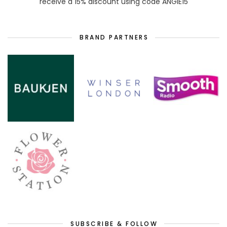
receive a 15% discount using code ANGIE15
BRAND PARTNERS
SUBSCRIBE & FOLLOW