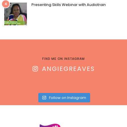
4
Presenting Skills Webinar with Audiotrain
FIND ME ON INSTAGRAM
ANGIEGREAVES
Follow on Instagram