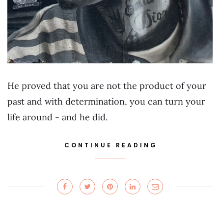
He proved that you are not the product of your
past and with determination, you can turn your
life around - and he did.
CONTINUE READING