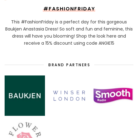
#FASHIONFRIDAY
This #FashionFriday is a perfect day for this gorgeous
Baukjen Anastasia Dress! So soft and fun and feminine, this
dress will have you blooming! Shop the look here and
receive a 15% discount using code ANGIE15
BRAND PARTNERS