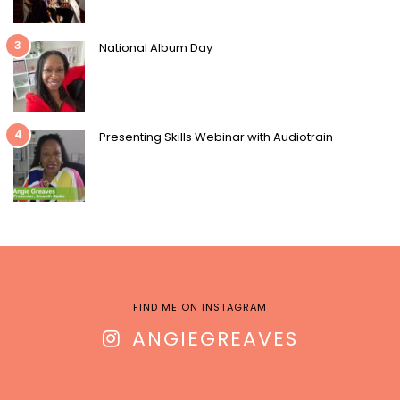
3
National Album Day
4
Presenting Skills Webinar with Audiotrain
FIND ME ON INSTAGRAM
ANGIEGREAVES