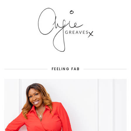
FEELING FAB