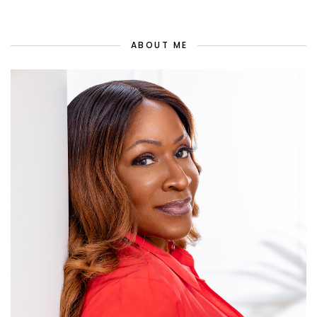
ABOUT ME