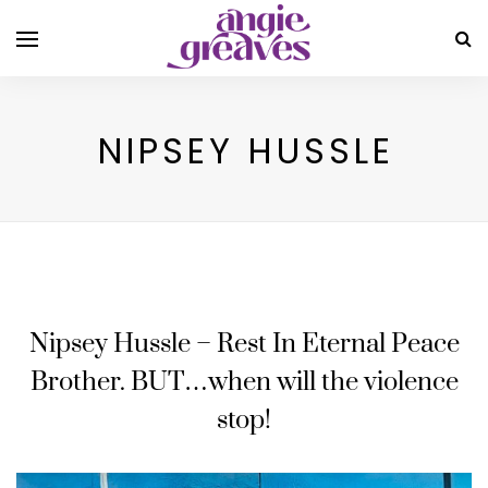
NIPSEY HUSSLE
Nipsey Hussle – Rest In Eternal Peace
Brother. BUT…when will the violence
stop!