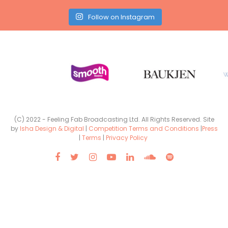
Follow on Instagram
(C) 2022 - Feeling Fab Broadcasting Ltd. All Rights Reserved. Site
by
Isha Design & Digital
|
Competition Terms and Conditions
|
Press
|
Terms
|
Privacy Policy