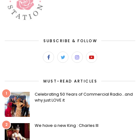
SUBSCRIBE & FOLLOW
MUST-READ ARTICLES
1
Celebrating 50 Years of Commercial Radio…and
why just LOVE it
2
We have a new King : Charles III