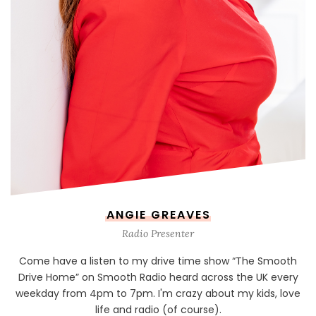
ANGIE GREAVES
Radio Presenter
Come have a listen to my drive time show “The Smooth
Drive Home” on Smooth Radio heard across the UK every
weekday from 4pm to 7pm. I'm crazy about my kids, love
life and radio (of course).