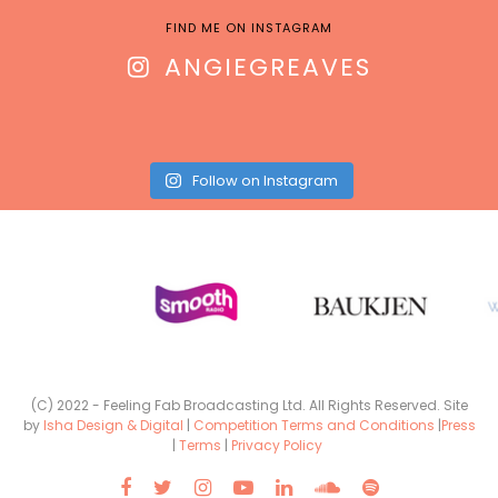
FIND ME ON INSTAGRAM
ANGIEGREAVES
Follow on Instagram
(C) 2022 - Feeling Fab Broadcasting Ltd. All Rights Reserved. Site
by
Isha Design & Digital
|
Competition Terms and Conditions
|
Press
|
Terms
|
Privacy Policy