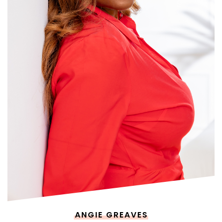
ANGIE GREAVES