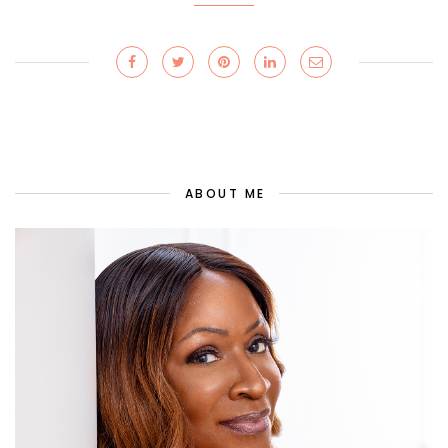
ABOUT ME