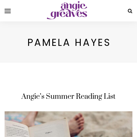
PAMELA HAYES
Angie’s Summer Reading List