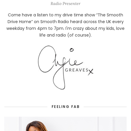
Radio Presenter
Come have a listen to my drive time show “The Smooth
Drive Home” on Smooth Radio heard across the UK every
weekday from 4pm to 7pm. I'm crazy about my kids, love
life and radio (of course).
FEELING FAB