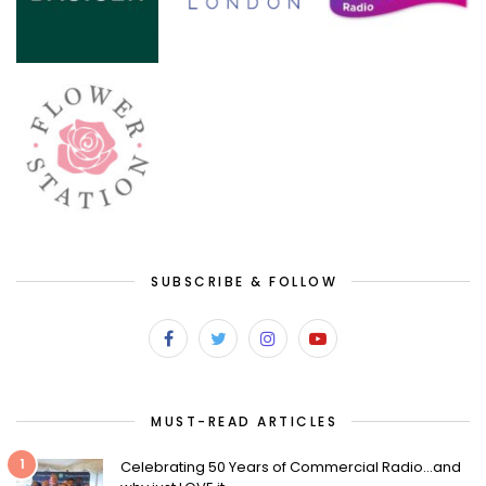
SUBSCRIBE & FOLLOW
MUST-READ ARTICLES
1
Celebrating 50 Years of Commercial Radio…and