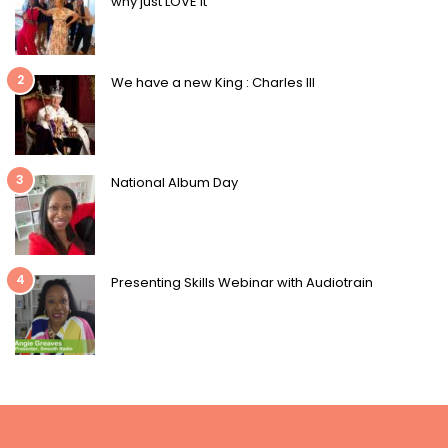
why just LOVE it
2
We have a new King : Charles III
3
National Album Day
4
Presenting Skills Webinar with Audiotrain