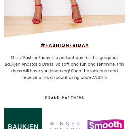
#FASHIONFRIDAY
This #FashionFriday is a perfect day for this gorgeous
Baukjen Anastasia Dress! So soft and fun and feminine, this
dress will have you blooming! Shop the look here and
receive a 15% discount using code ANGIE15
BRAND PARTNERS