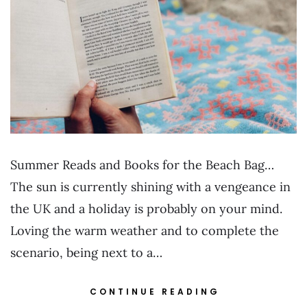
Summer Reads and Books for the Beach Bag…
The sun is currently shining with a vengeance in
the UK and a holiday is probably on your mind.
Loving the warm weather and to complete the
scenario, being next to a…
CONTINUE READING