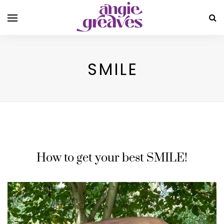
SMILE
How to get your best SMILE!