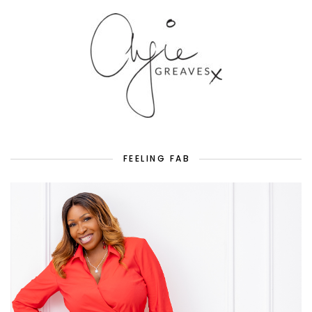
FEELING FAB