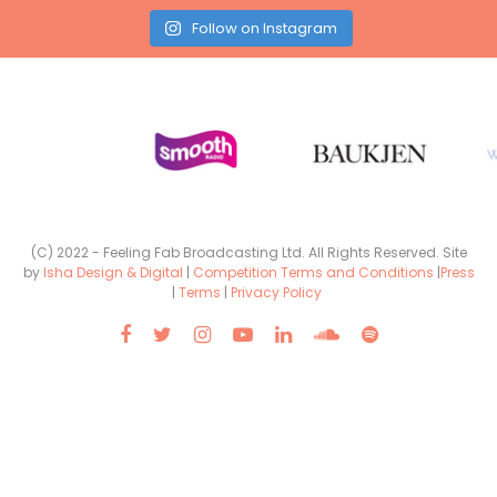
Follow on Instagram
(C) 2022 - Feeling Fab Broadcasting Ltd. All Rights Reserved. Site
by
Isha Design & Digital
|
Competition Terms and Conditions
|
Press
|
Terms
|
Privacy Policy