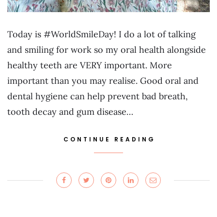
Today is #WorldSmileDay! I do a lot of talking
and smiling for work so my oral health alongside
healthy teeth are VERY important. More
important than you may realise. Good oral and
dental hygiene can help prevent bad breath,
tooth decay and gum disease…
CONTINUE READING