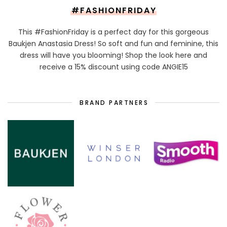
#FASHIONFRIDAY
This #FashionFriday is a perfect day for this gorgeous
Baukjen Anastasia Dress! So soft and fun and feminine, this
dress will have you blooming! Shop the look here and
receive a 15% discount using code ANGIE15
BRAND PARTNERS