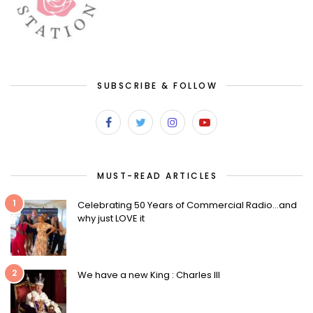
SUBSCRIBE & FOLLOW
MUST-READ ARTICLES
1
Celebrating 50 Years of Commercial Radio…and
why just LOVE it
2
We have a new King : Charles III