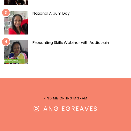
3
National Album Day
4
Presenting Skills Webinar with Audiotrain
FIND ME ON INSTAGRAM
ANGIEGREAVES