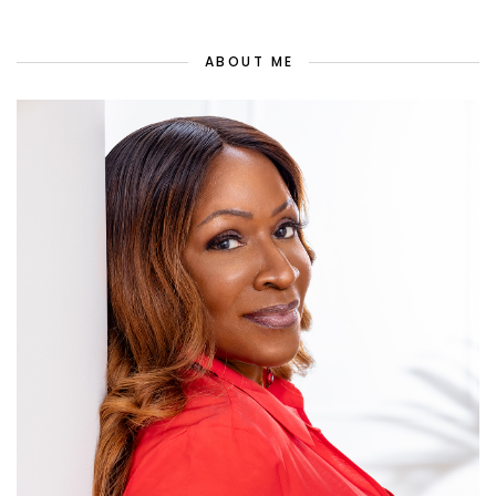
ABOUT ME