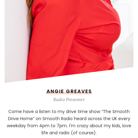
ANGIE GREAVES
Radio Presenter
Come have a listen to my drive time show “The Smooth
Drive Home” on Smooth Radio heard across the UK every
weekday from 4pm to 7pm. I'm crazy about my kids, love
life and radio (of course).