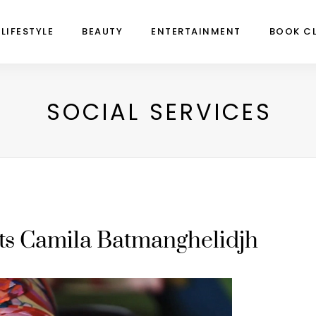
LIFESTYLE
BEAUTY
ENTERTAINMENT
BOOK C
SOCIAL SERVICES
ts Camila Batmanghelidjh