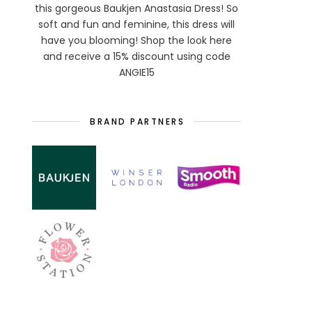
this gorgeous Baukjen Anastasia Dress! So
soft and fun and feminine, this dress will
have you blooming! Shop the look here
and receive a 15% discount using code
ANGIE15
BRAND PARTNERS