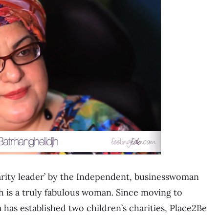
harity leader’ by the Independent, businesswoman
h is a truly fabulous woman. Since moving to
a has established two children’s charities, Place2Be