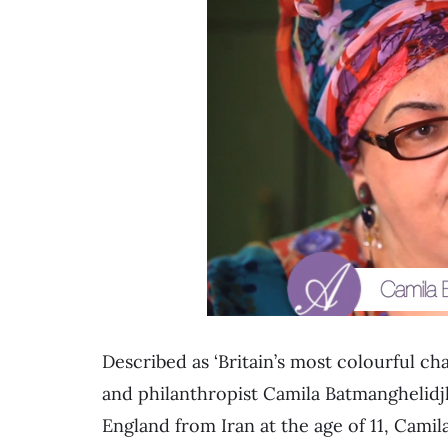
Described as ‘Britain’s most colourful c
and philanthropist Camila Batmanghelidj
England from Iran at the age of 11, Camil