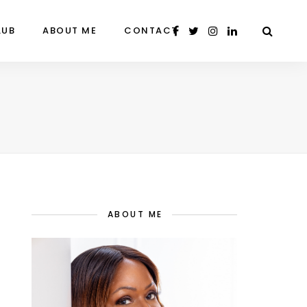
LUB
ABOUT ME
CONTACT
ABOUT ME