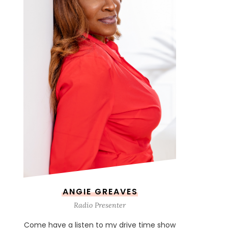
ANGIE GREAVES
Radio Presenter
Come have a listen to my drive time show