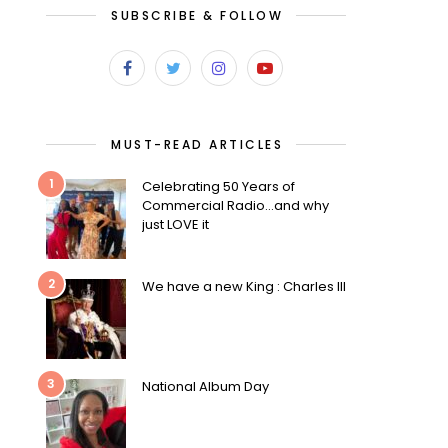
SUBSCRIBE & FOLLOW
MUST-READ ARTICLES
1
Celebrating 50 Years of
Commercial Radio…and why
just LOVE it
2
We have a new King : Charles III
3
National Album Day