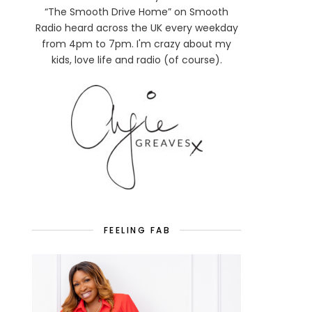
“The Smooth Drive Home” on Smooth
Radio heard across the UK every weekday
from 4pm to 7pm. I'm crazy about my
kids, love life and radio (of course).
FEELING FAB