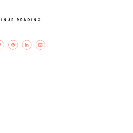
INUE READING