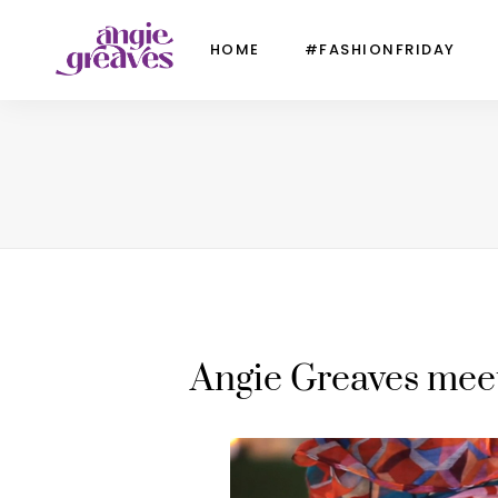
HOME
#FASHIONFRIDAY
Angie Greaves mee