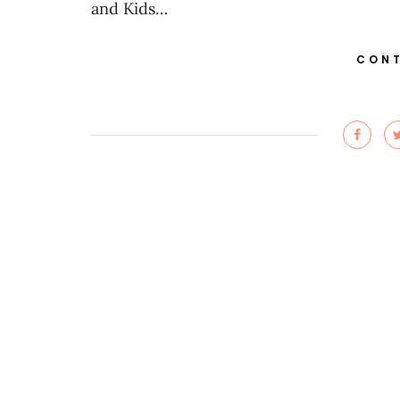
and Kids…
CONT