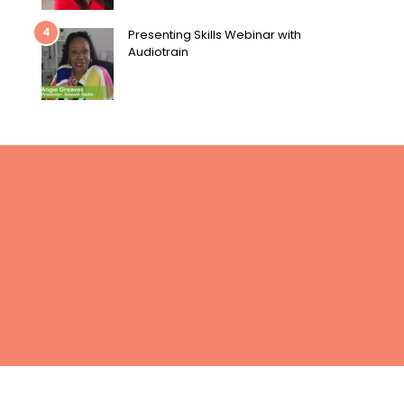
4
Presenting Skills Webinar with
Audiotrain