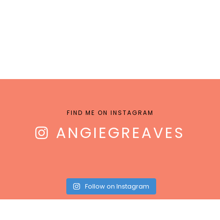
FIND ME ON INSTAGRAM
ANGIEGREAVES
Follow on Instagram