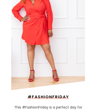
#FASHIONFRIDAY
This #FashionFriday is a perfect day for