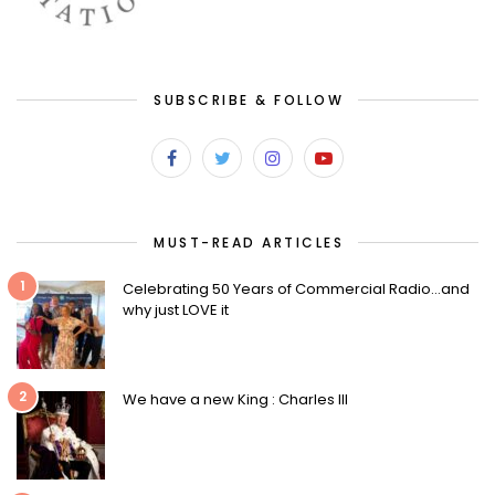
SUBSCRIBE & FOLLOW
MUST-READ ARTICLES
1
Celebrating 50 Years of Commercial Radio…and
why just LOVE it
2
We have a new King : Charles III