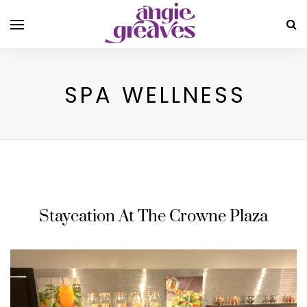
SPA WELLNESS
Staycation At The Crowne Plaza