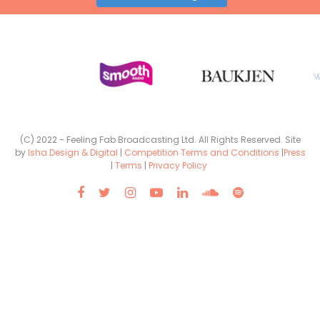
(C) 2022 - Feeling Fab Broadcasting Ltd. All Rights Reserved. Site
by
Isha Design & Digital
|
Competition Terms and Conditions
|
Press
|
Terms
|
Privacy Policy