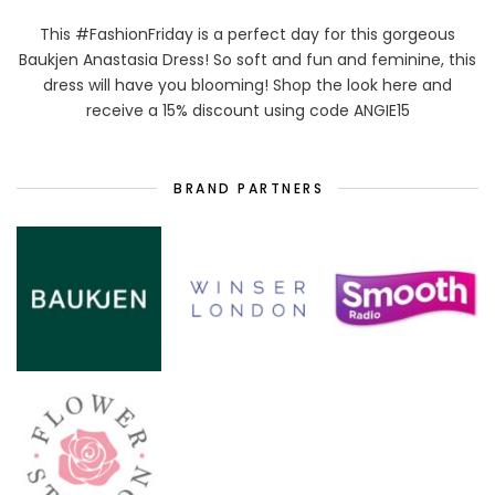
This #FashionFriday is a perfect day for this gorgeous
Baukjen Anastasia Dress! So soft and fun and feminine, this
dress will have you blooming! Shop the look here and
receive a 15% discount using code ANGIE15
BRAND PARTNERS