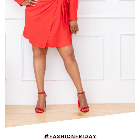
#FASHIONFRIDAY