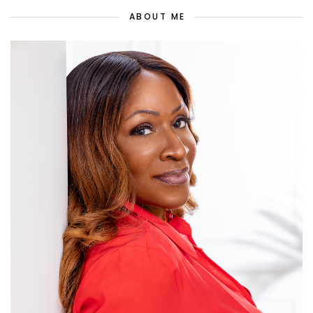
ABOUT ME