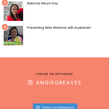
3
National Album Day
4
Presenting Skills Webinar with Audiotrain
FIND ME ON INSTAGRAM
ANGIEGREAVES
Follow on Instagram