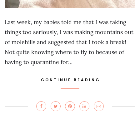
Last week, my babies told me that I was taking
things too seriously, I was making mountains out
of molehills and suggested that I took a break!
Not quite knowing where to fly to because of
having to quarantine for…
CONTINUE READING