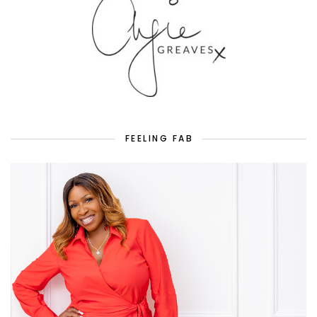
FEELING FAB