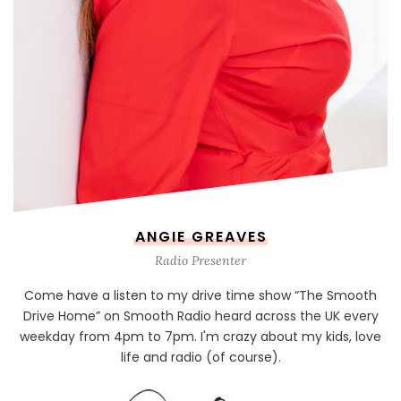
ANGIE GREAVES
Radio Presenter
Come have a listen to my drive time show “The Smooth
Drive Home” on Smooth Radio heard across the UK every
weekday from 4pm to 7pm. I'm crazy about my kids, love
life and radio (of course).