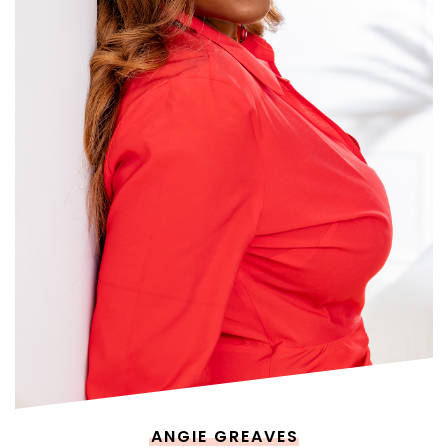
ANGIE GREAVES