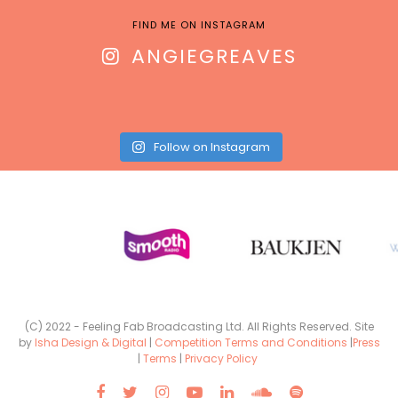
FIND ME ON INSTAGRAM
ANGIEGREAVES
Follow on Instagram
(C) 2022 - Feeling Fab Broadcasting Ltd. All Rights Reserved. Site
by
Isha Design & Digital
|
Competition Terms and Conditions
|
Press
|
Terms
|
Privacy Policy