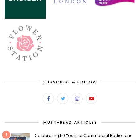
SUBSCRIBE & FOLLOW
MUST-READ ARTICLES
1
Celebrating 50 Years of Commercial Radio…and