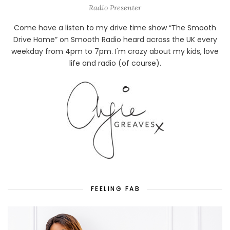
Radio Presenter
Come have a listen to my drive time show “The Smooth
Drive Home” on Smooth Radio heard across the UK every
weekday from 4pm to 7pm. I'm crazy about my kids, love
life and radio (of course).
FEELING FAB