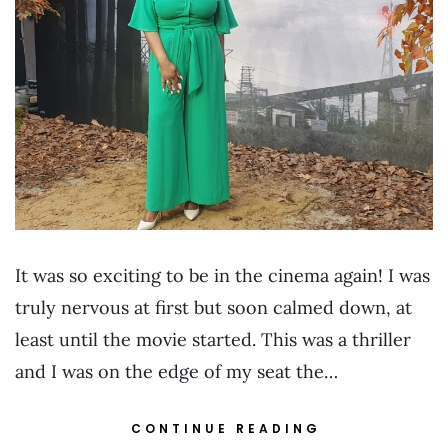
It was so exciting to be in the cinema again! I was
truly nervous at first but soon calmed down, at
least until the movie started. This was a thriller
and I was on the edge of my seat the…
CONTINUE READING