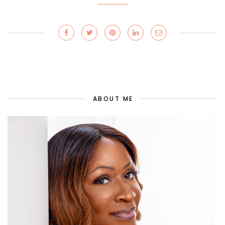
ABOUT ME