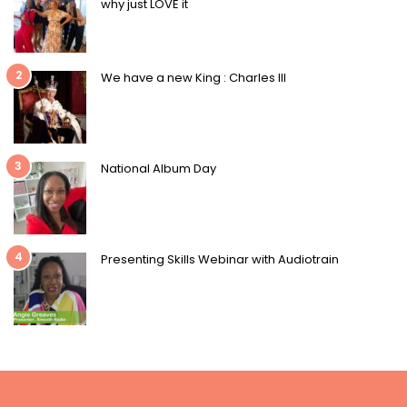
why just LOVE it
2
We have a new King : Charles III
3
National Album Day
4
Presenting Skills Webinar with Audiotrain