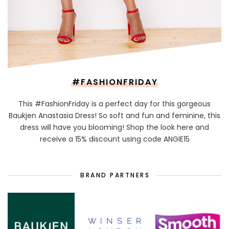
#FASHIONFRIDAY
This #FashionFriday is a perfect day for this gorgeous
Baukjen Anastasia Dress! So soft and fun and feminine, this
dress will have you blooming! Shop the look here and
receive a 15% discount using code ANGIE15
BRAND PARTNERS