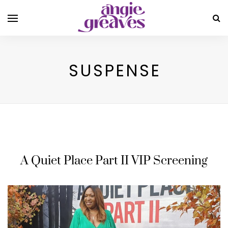
SUSPENSE
A Quiet Place Part II VIP Screening