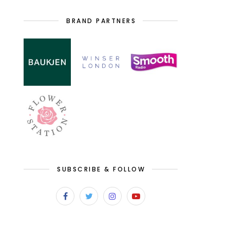
BRAND PARTNERS
SUBSCRIBE & FOLLOW