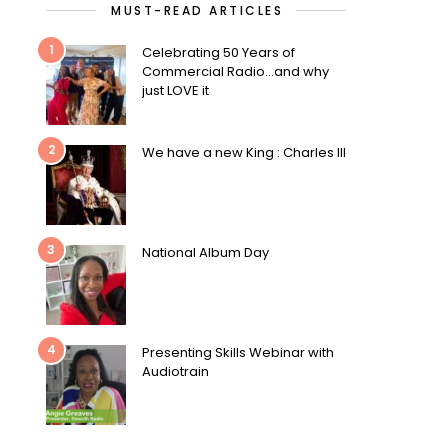
MUST-READ ARTICLES
1
Celebrating 50 Years of
Commercial Radio…and why
just LOVE it
2
We have a new King : Charles III
3
National Album Day
4
Presenting Skills Webinar with
Audiotrain