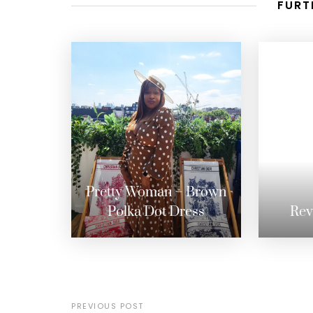
FURT
Pretty Woman – Brown
Polka Dot Dress
Rev
PREVIOUS POST