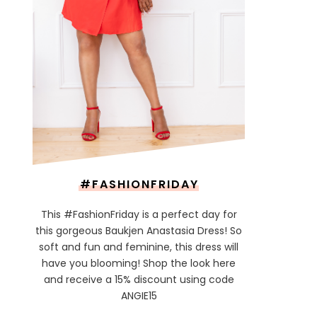
#FASHIONFRIDAY
This #FashionFriday is a perfect day for
this gorgeous Baukjen Anastasia Dress! So
soft and fun and feminine, this dress will
have you blooming! Shop the look here
and receive a 15% discount using code
ANGIE15