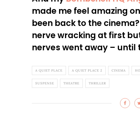
made me feel amazing on 
been back to the cinema? I
nerve wracking at first bu
nerves went away – until t
A QUIET PLACE
A QUIET PLACE 2
CINEMA
HO
SUSPENSE
THEATRE
THRILLER