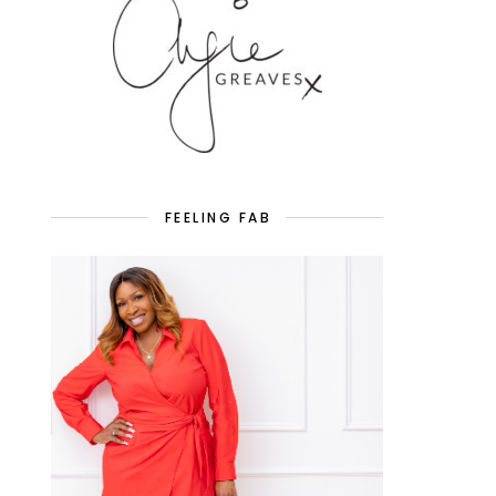
FEELING FAB