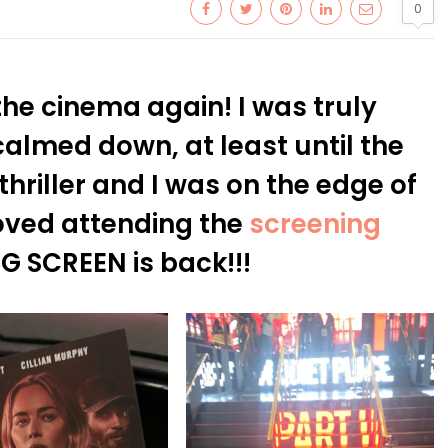
0
 the cinema again! I was truly
calmed down, at least until the
thriller and I was on the edge of
Loved attending the
screening
IG SCREEN is back!!!