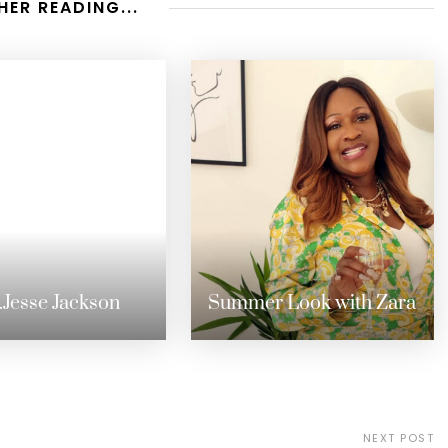
HER READING...
.Jesse Jackson
Summer Look with Zara
NEXT POST