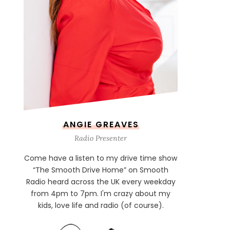
ANGIE GREAVES
Radio Presenter
Come have a listen to my drive time show
“The Smooth Drive Home” on Smooth
Radio heard across the UK every weekday
from 4pm to 7pm. I'm crazy about my
kids, love life and radio (of course).