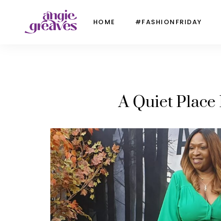
HOME
#FASHIONFRIDAY
A Quiet Place 