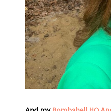
And my
Bombshell HQ Ang