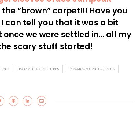
the “brown” carpet!!! Have you
 can tell you that it was a bit
t once we were settled in… all my
he scary stuff started!
RROR
PARAMOUNT PICTURES
PARAMOUNT PICTURES UK