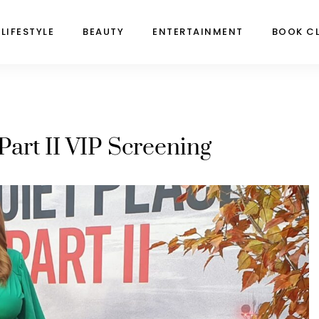
LIFESTYLE
BEAUTY
ENTERTAINMENT
BOOK C
Part II VIP Screening