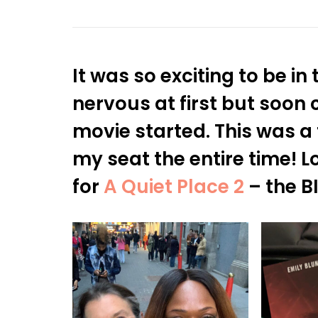
It was so exciting to be in
nervous at first but soon 
movie started. This was a 
my seat the entire time! 
for
A Quiet Place 2
– the B