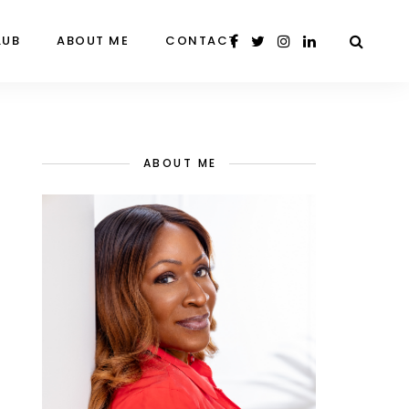
LUB
ABOUT ME
CONTACT
ABOUT ME