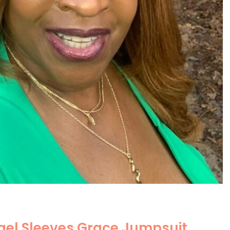
el Sleeves Grace Jumpsuit