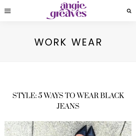
WORK WEAR
STYLE: 5 WAYS TO WEAR BLACK
JEANS