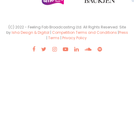
(C) 2022 - Feeling Fab Broadcasting Ltd. All Rights Reserved. Site
by
Isha Design & Digital
|
Competition Terms and Conditions
|
Press
|
Terms
|
Privacy Policy