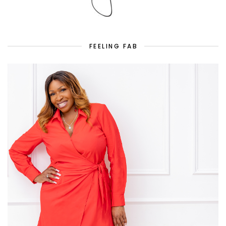
FEELING FAB