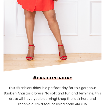
#FASHIONFRIDAY
This #FashionFriday is a perfect day for this gorgeous
Baukjen Anastasia Dress! So soft and fun and feminine, this
dress will have you blooming! Shop the look here and
receive a 15% discount using code ANGIE15