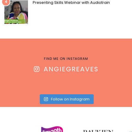
4
Presenting Skills Webinar with Audiotrain
FIND ME ON INSTAGRAM
ANGIEGREAVES
Follow on Instagram