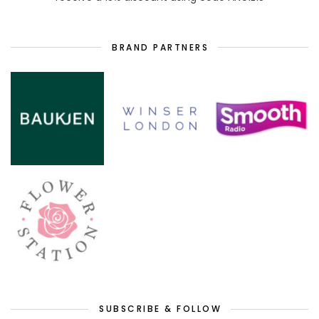
BRAND PARTNERS
SUBSCRIBE & FOLLOW