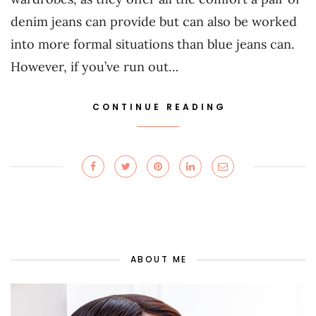
denim jeans can provide but can also be worked
into more formal situations than blue jeans can.
However, if you’ve run out…
CONTINUE READING
ABOUT ME