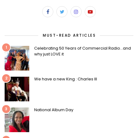
MUST-READ ARTICLES
1
Celebrating 50 Years of Commercial Radio…and
why just LOVE it
2
We have a new King : Charles III
3
National Album Day