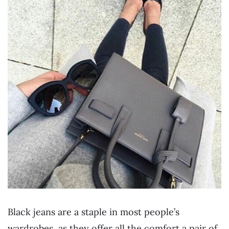
Black jeans are a staple in most people’s
wardrobes, as they offer all the comfort a pair of