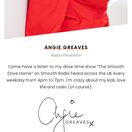
ANGIE GREAVES
Radio Presenter
Come have a listen to my drive time show “The Smooth
Drive Home” on Smooth Radio heard across the UK every
weekday from 4pm to 7pm. I'm crazy about my kids, love
life and radio (of course).