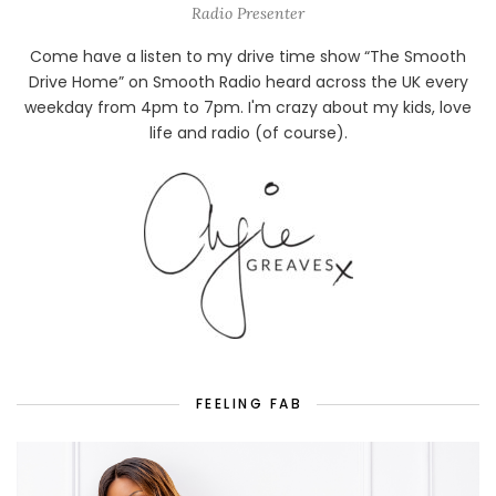
Radio Presenter
Come have a listen to my drive time show “The Smooth
Drive Home” on Smooth Radio heard across the UK every
weekday from 4pm to 7pm. I'm crazy about my kids, love
life and radio (of course).
FEELING FAB