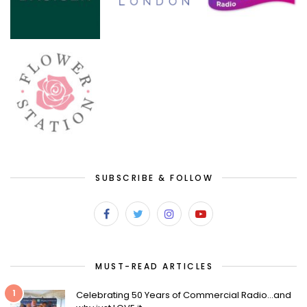
SUBSCRIBE & FOLLOW
MUST-READ ARTICLES
1
Celebrating 50 Years of Commercial Radio…and