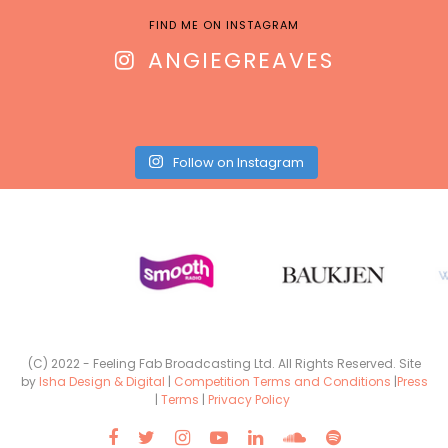
FIND ME ON INSTAGRAM
ANGIEGREAVES
Follow on Instagram
(C) 2022 - Feeling Fab Broadcasting Ltd. All Rights Reserved. Site
by
Isha Design & Digital
|
Competition Terms and Conditions
|
Press
|
Terms
|
Privacy Policy