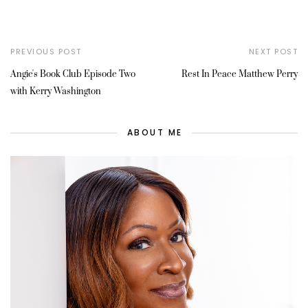
PREVIOUS POST
NEXT POST
Angie's Book Club Episode Two
Rest In Peace Matthew Perry
with Kerry Washington
ABOUT ME