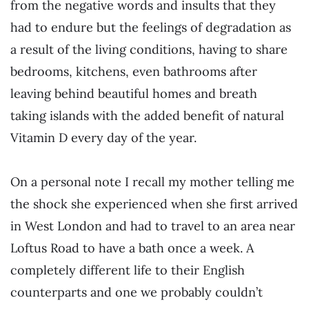
from the negative words and insults that they
had to endure but the feelings of degradation as
a result of the living conditions, having to share
bedrooms, kitchens, even bathrooms after
leaving behind beautiful homes and breath
taking islands with the added benefit of natural
Vitamin D every day of the year.
On a personal note I recall my mother telling me
the shock she experienced when she first arrived
in West London and had to travel to an area near
Loftus Road to have a bath once a week. A
completely different life to their English
counterparts and one we probably couldn’t