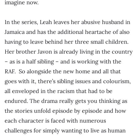
imagine now.
In the series, Leah leaves her abusive husband in
Jamaica and has the additional heartache of also
having to leave behind her three small children.
Her brother Javon is already living in the country
– as is a half sibling – and is working with the
RAF. So alongside the new home and all that
goes with it, there’s sibling issues and colourism,
all enveloped in the racism that had to be
endured. The drama really gets you thinking as
the stories unfold episode by episode and how
each character is faced with numerous
challenges for simply wanting to live as human