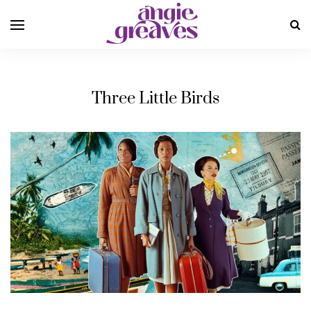
Three Little Birds