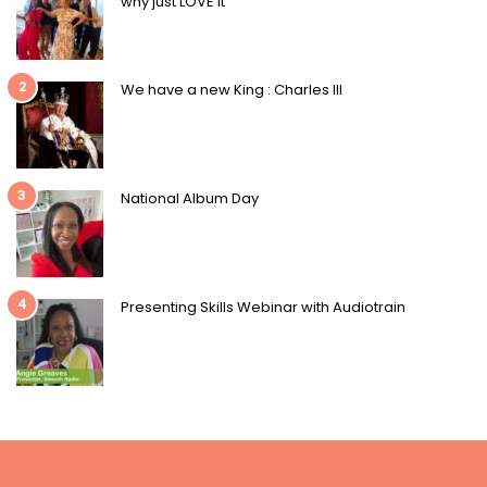
why just LOVE it
2
We have a new King : Charles III
3
National Album Day
4
Presenting Skills Webinar with Audiotrain