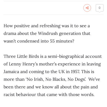
0
How positive and refreshing was it to see a
drama about the Windrush generation that
wasn’t condensed into 55 minutes?
Three Little Birds is a semi-biographical account
of Lenny Henry’s mother’s experience in leaving
Jamaica and coming to the UK in 1957. This is
more than ‘No Irish, No Blacks, No Dogs’. We’ve
been there and we know all about the pain and
racist behaviour that came with those words.