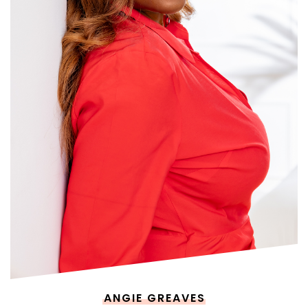
ANGIE GREAVES