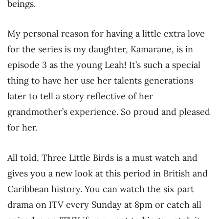
beings.
My personal reason for having a little extra love
for the series is my daughter, Kamarane, is in
episode 3 as the young Leah! It’s such a special
thing to have her use her talents generations
later to tell a story reflective of her
grandmother’s experience. So proud and pleased
for her.
All told, Three Little Birds is a must watch and
gives you a new look at this period in British and
Caribbean history. You can watch the six part
drama on ITV every Sunday at 8pm or catch all