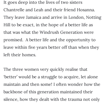
It goes deep into the lives of two sisters
Chantrelle and Leah and their friend Hosanna.
They leave Jamaica and arrive in London, Notting
Hill to be exact, in the hope of a better life as
that was what the Windrush Generation were
promised. A better life and the opportunity to
leave within five years better off than when they
left their homes.
The three women very quickly realise that
‘better’ would be a struggle to acquire, let alone
maintain and then some! I often wonder how the
backbone of this generation maintained their
silence, how they dealt with the trauma not only