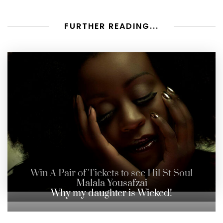
FURTHER READING...
Win A Pair of Tickets to see Hil St Soul
Malala Yousafzai
Why my daughter is Wicked!