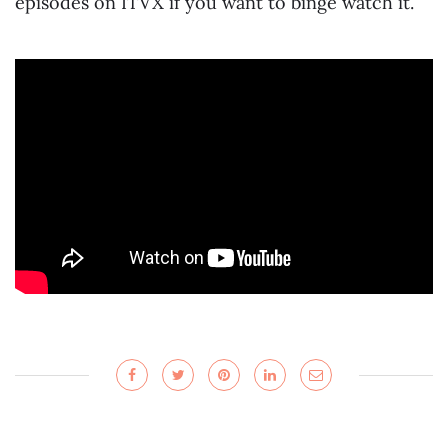
episodes on ITVX if you want to binge watch it.