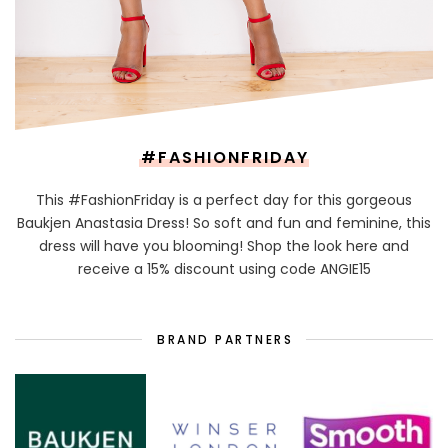
#FASHIONFRIDAY
This #FashionFriday is a perfect day for this gorgeous
Baukjen Anastasia Dress! So soft and fun and feminine, this
dress will have you blooming! Shop the look here and
receive a 15% discount using code ANGIE15
BRAND PARTNERS