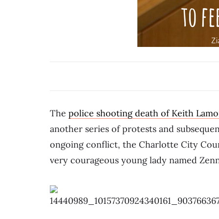
The
police shooting death of Keith Lamo
another series of protests and subsequen
ongoing conflict, the Charlotte City Cou
very courageous young lady named Zenn