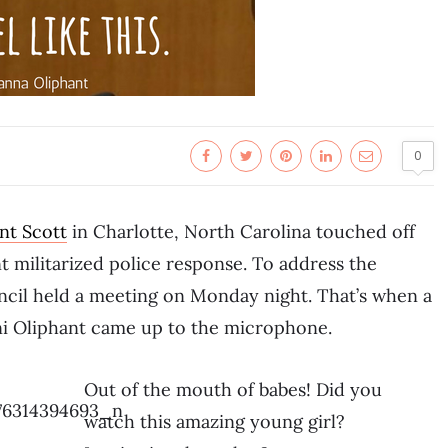
0
nt Scott
in Charlotte, North Carolina touched off
t militarized police response. To address the
ncil held a meeting on Monday night. That’s when a
i Oliphant came up to the microphone.
Out of the mouth of babes! Did you
watch this amazing young girl?