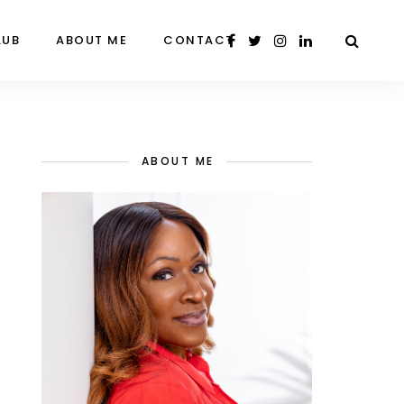
LUB
ABOUT ME
CONTACT
ABOUT ME