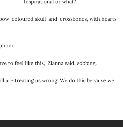
Inspirational or what?
nbow-coloured skull-and-crossbones, with hearts
ophone.
 to feel like this,” Zianna said, sobbing.
all are treating us wrong. We do this because we