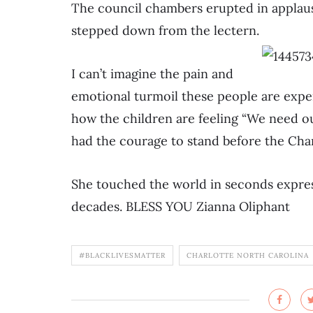
The council chambers erupted in applause
stepped down from the lectern.
I can’t imagine the pain and
emotional turmoil these people are expe
how the children are feeling “We need ou
had the courage to stand before the Cha
She touched the world in seconds expres
decades. BLESS YOU Zianna Oliphant
#BLACKLIVESMATTER
CHARLOTTE NORTH CAROLINA