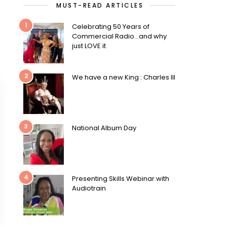
MUST-READ ARTICLES
1
Celebrating 50 Years of
Commercial Radio…and why
just LOVE it
2
We have a new King : Charles III
3
National Album Day
4
Presenting Skills Webinar with
Audiotrain