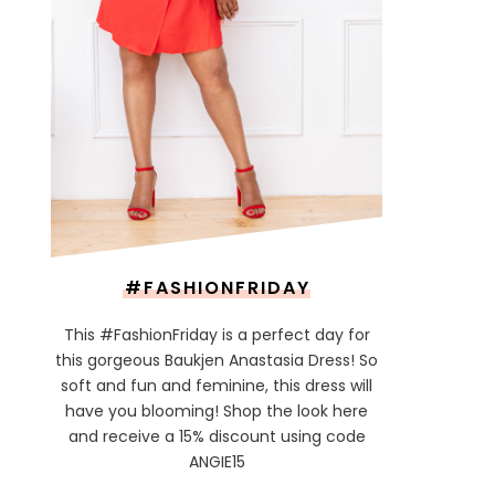
#FASHIONFRIDAY
This #FashionFriday is a perfect day for
this gorgeous Baukjen Anastasia Dress! So
soft and fun and feminine, this dress will
have you blooming! Shop the look here
and receive a 15% discount using code
ANGIE15