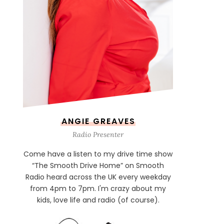
ANGIE GREAVES
Radio Presenter
Come have a listen to my drive time show
“The Smooth Drive Home” on Smooth
Radio heard across the UK every weekday
from 4pm to 7pm. I'm crazy about my
kids, love life and radio (of course).