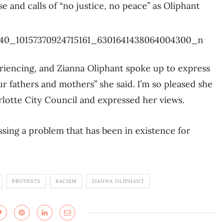
 and calls of “no justice, no peace” as Oliphant
riencing, and Zianna Oliphant spoke up to express
r fathers and mothers” she said. I’m so pleased she
rlotte City Council and expressed her views.
sing a problem that has been in existence for
PROTESTS
RACISM
ZIANNA OLIPHANT