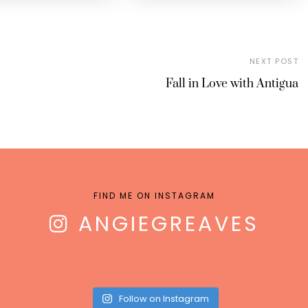
NEXT POST
Fall in Love with Antigua
FIND ME ON INSTAGRAM
ANGIEGREAVES
Follow on Instagram