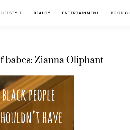
LIFESTYLE
BEAUTY
ENTERTAINMENT
BOOK C
f babes: Zianna Oliphant