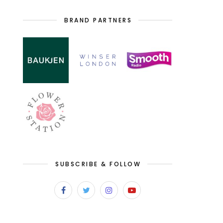
BRAND PARTNERS
SUBSCRIBE & FOLLOW