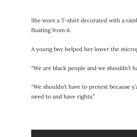
She wore a T-shirt decorated with a rai
floating from it.
A young boy helped her lower the micr
“We are black people and we shouldn’t have
“We shouldn’t have to protest because y’
need to and have rights.”