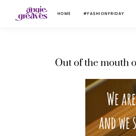
HOME
#FASHIONFRIDAY
Out of the mouth o