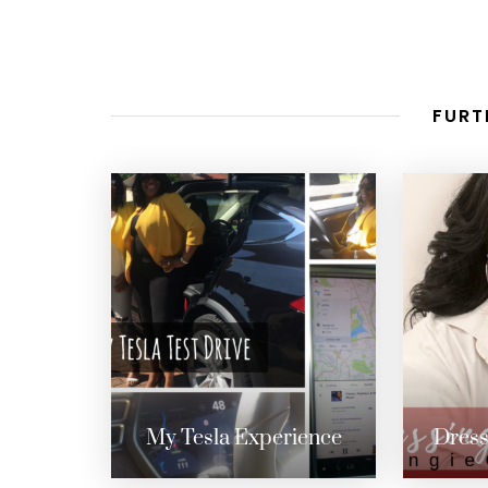
FURT
My Tesla Experience
Dress