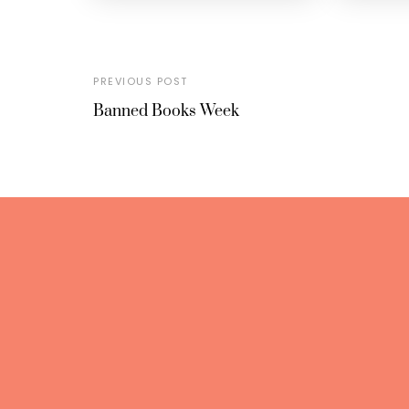
PREVIOUS POST
Banned Books Week