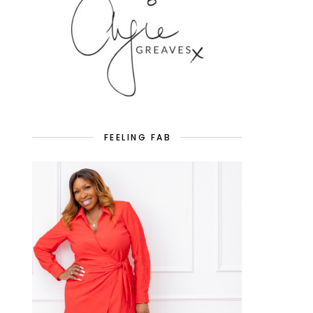
FEELING FAB