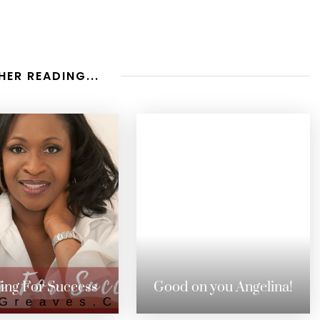
HER READING...
ing For Success
Good on you Angelina!