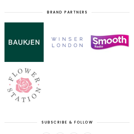
BRAND PARTNERS
SUBSCRIBE & FOLLOW