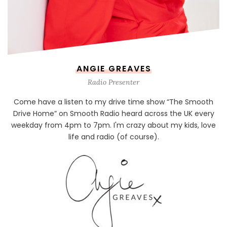
ANGIE GREAVES
Radio Presenter
Come have a listen to my drive time show “The Smooth
Drive Home” on Smooth Radio heard across the UK every
weekday from 4pm to 7pm. I'm crazy about my kids, love
life and radio (of course).