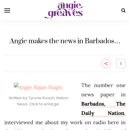
Angie makes the news in Barbados…
0
The number one
news paper in
Written by Tyrone Roach, Nation
Barbados, The
News. Click to enlarge.
Daily Nation
,
interviewed me about my work on radio here in