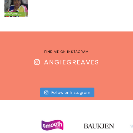
FIND ME ON INSTAGRAM
ANGIEGREAVES
Follow on Instagram