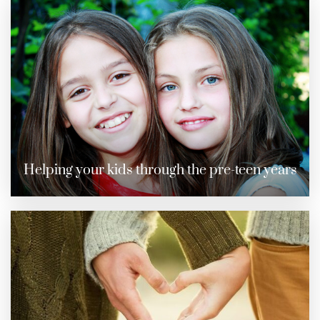
Helping your kids through the pre-teen years