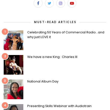
MUST-READ ARTICLES
1
Celebrating 50 Years of Commercial Radio…and
why just LOVE it
2
We have a new King : Charles III
3
National Album Day
4
Presenting Skills Webinar with Audiotrain