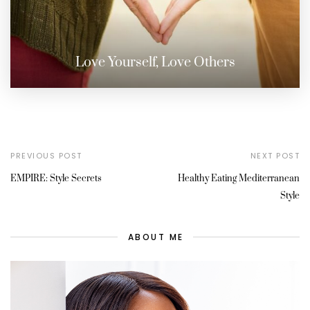
Love Yourself, Love Others
PREVIOUS POST
NEXT POST
EMPIRE: Style Secrets
Healthy Eating Mediterranean
Style
ABOUT ME