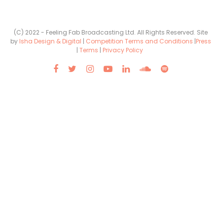
(C) 2022 - Feeling Fab Broadcasting Ltd. All Rights Reserved. Site
by
Isha Design & Digital
|
Competition Terms and Conditions
|
Press
|
Terms
|
Privacy Policy