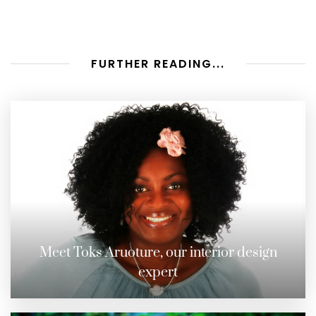
FURTHER READING...
Meet Toks Aruoture, our interior design
expert