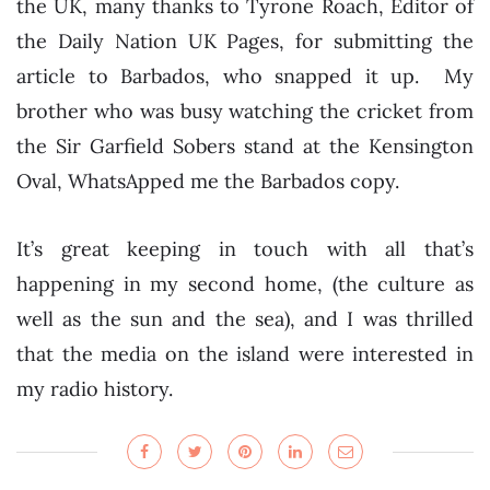
the UK, many thanks to Tyrone Roach, Editor of
the Daily Nation UK Pages, for submitting the
article to Barbados, who snapped it up. My
brother who was busy watching the cricket from
the Sir Garfield Sobers stand at the Kensington
Oval, WhatsApped me the Barbados copy.
It’s great keeping in touch with all that’s
happening in my second home, (the culture as
well as the sun and the sea), and I was thrilled
that the media on the island were interested in
my radio history.