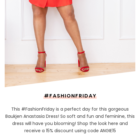
#FASHIONFRIDAY
This #FashionFriday is a perfect day for this gorgeous
Baukjen Anastasia Dress! So soft and fun and feminine, this
dress will have you blooming! Shop the look here and
receive a 15% discount using code ANGIE15