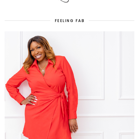
FEELING FAB