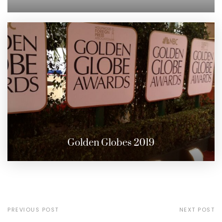
Golden Globes 2019
PREVIOUS POST
NEXT POST