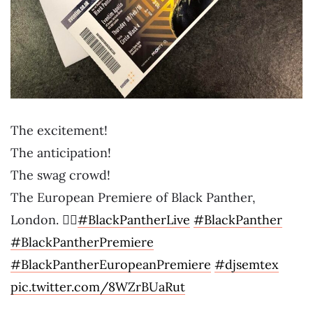
The excitement!
The anticipation!
The swag crowd!
The European Premiere of Black Panther,
London. ✊🏾
#BlackPantherLive
#BlackPanther
#BlackPantherPremiere
#BlackPantherEuropeanPremiere
#djsemtex
pic.twitter.com/8WZrBUaRut