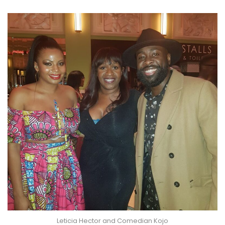
Leticia Hector and Comedian Kojo