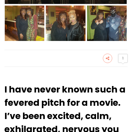
1
I have never known such a
fevered pitch for a movie.
I’ve been excited, calm,
exhilarated, nervous you