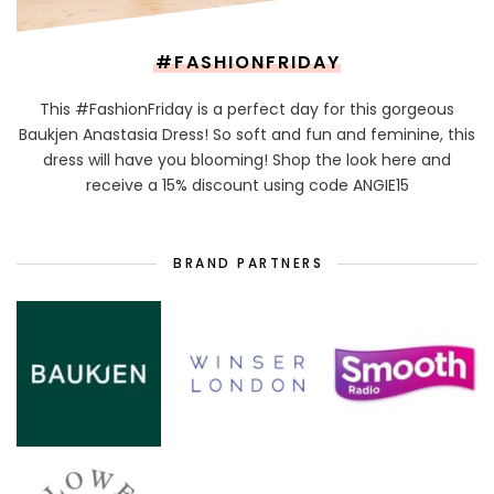
#FASHIONFRIDAY
This #FashionFriday is a perfect day for this gorgeous
Baukjen Anastasia Dress! So soft and fun and feminine, this
dress will have you blooming! Shop the look here and
receive a 15% discount using code ANGIE15
BRAND PARTNERS