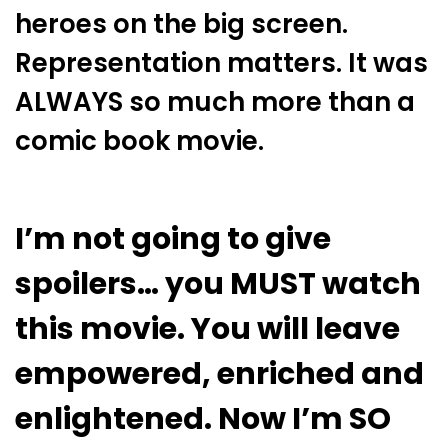
heroes on the big screen.
Representation matters. It was
ALWAYS so much more than a
comic book movie.
I’m not going to give
spoilers… you MUST watch
this movie. You will leave
empowered, enriched and
enlightened. Now I’m SO