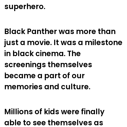
superhero.
Black Panther was more than
just a movie. It was a milestone
in black cinema. The
screenings themselves
became a part of our
memories and culture.
Millions of kids were finally
able to see themselves as