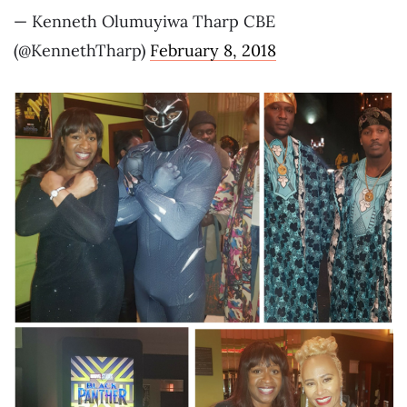
— Kenneth Olumuyiwa Tharp CBE
(@KennethTharp)
February 8, 2018