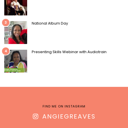
3
National Album Day
4
Presenting Skills Webinar with Audiotrain
FIND ME ON INSTAGRAM
ANGIEGREAVES