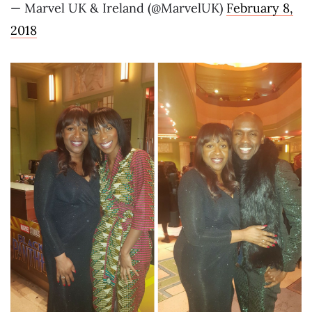
— Marvel UK & Ireland (@MarvelUK)
February 8,
2018