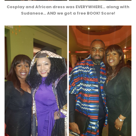
Cosplay and African dress was EVERYWHERE… along with
Sudanese… AND we got a free BOOK! Score!