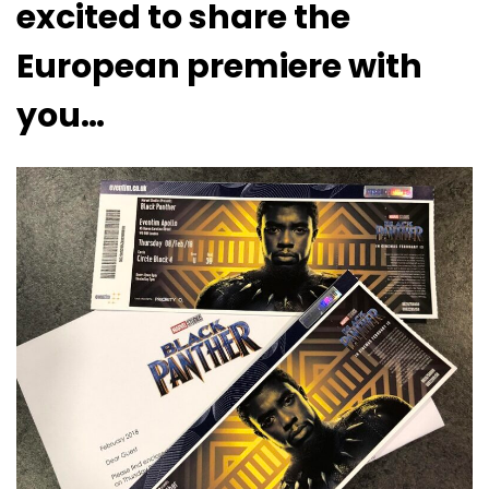
excited to share the
European premiere with
you…