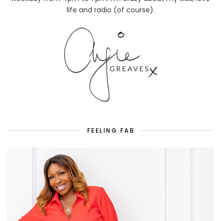
life and radio (of course).
FEELING FAB