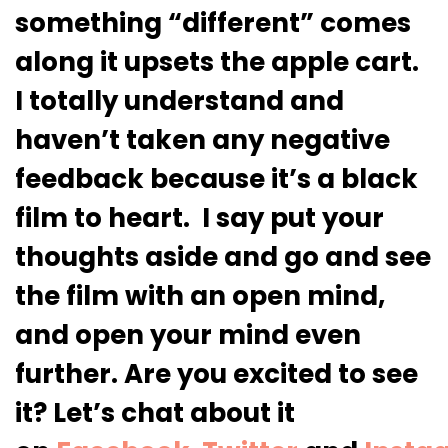
something “different” comes
along it upsets the apple cart.
I totally understand and
haven’t taken any negative
feedback because it’s a black
film to heart. I say put your
thoughts aside and go and see
the film with an open mind,
and open your mind even
further. Are you excited to see
it? Let’s chat about it