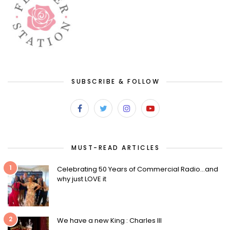
SUBSCRIBE & FOLLOW
MUST-READ ARTICLES
1
Celebrating 50 Years of Commercial Radio…and
why just LOVE it
2
We have a new King : Charles III