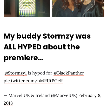
My buddy Stormzy was
ALL HYPED about the
premiere…
.
@Stormzy1
is hyped for
#BlackPanther
pic.twitter.com/hMRIJtPGcR
— Marvel UK & Ireland (@MarvelUK)
February 8,
2018