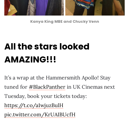
Kanya King MBE and Chucky Venn
All the stars looked
AMAZING!!!
It’s a wrap at the Hammersmith Apollo! Stay
tuned for
#BlackPanther
in UK Cinemas next
Tuesday, book your tickets today:
https://t.co/a1wjuzBulH
pic.twitter.com/KrUAIBUcfH