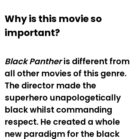
Why is this movie so
important?
Black Panther
is different from
all other movies of this genre.
The director made the
superhero unapologetically
black whilst commanding
respect. He created a whole
new paradigm for the black