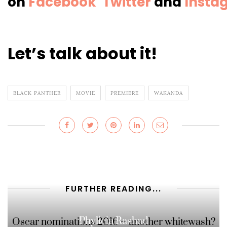
on
Facebook
Twitter
and
Insta
Let’s talk about it!
BLACK PANTHER
MOVIE
PREMIERE
WAKANDA
FURTHER READING...
Phylicia Rashad
Oscar nominations 2016 – another whitewash?