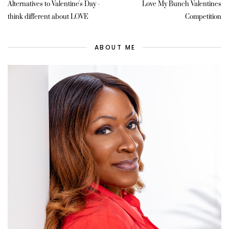
Alternatives to Valentine's Day -
Love My Bunch Valentines
think different about LOVE
Competition
ABOUT ME