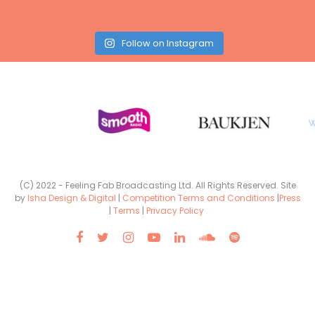
Follow on Instagram
(C) 2022 - Feeling Fab Broadcasting Ltd. All Rights Reserved. Site
by
Isha Design & Digital
|
Competition Terms and Conditions
|
Press
|
Terms
|
Privacy Policy