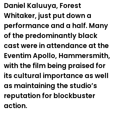
Daniel Kaluuya, Forest
Whitaker, just put down a
performance and a half. Many
of the predominantly black
cast were in attendance at the
Eventim Apollo, Hammersmith,
with the film being praised for
its cultural importance as well
as maintaining the studio’s
reputation for blockbuster
action.