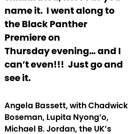
name it. I went along to
the Black Panther
Premiere
on
Thursday
evening… and I
can’t even!!! Just go and
see it.
Angela Bassett, with Chadwick
Boseman, Lupita Nyong’o,
Michael B. Jordan, the UK’s