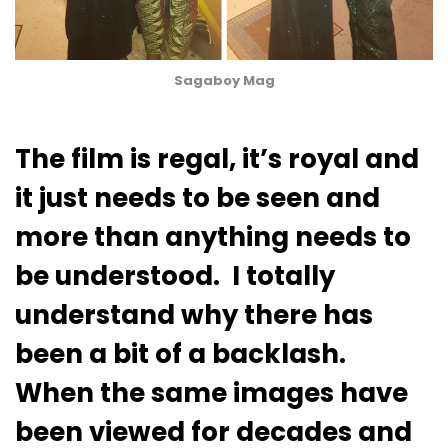
Sagaboy Mag
The film is regal, it’s royal and
it just needs to be seen and
more than anything needs to
be understood. I totally
understand why there has
been a bit of a backlash.
When the same images have
been viewed for decades and