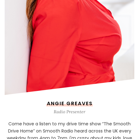
ANGIE GREAVES
Radio Presenter
Come have a listen to my drive time show “The Smooth
Drive Home” on Smooth Radio heard across the UK every
weekday from 4pm to 7pm. I'm crazy about my kids, love