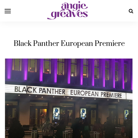
Black Panther European Premiere