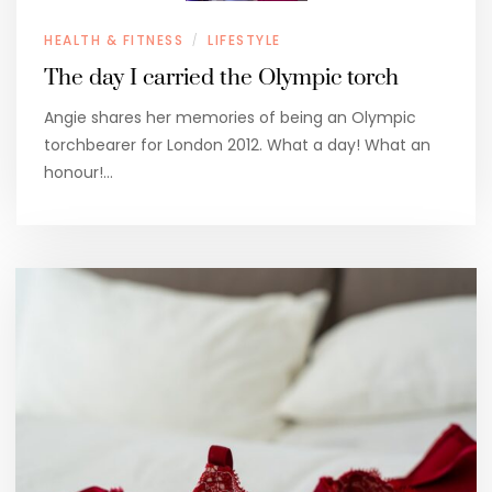
HEALTH & FITNESS
LIFESTYLE
/
The day I carried the Olympic torch
Angie shares her memories of being an Olympic
torchbearer for London 2012. What a day! What an
honour!…