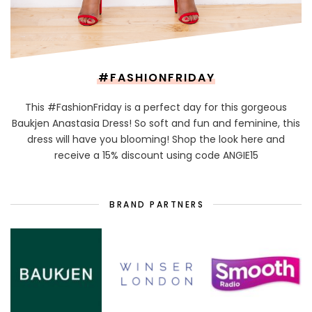
#FASHIONFRIDAY
This #FashionFriday is a perfect day for this gorgeous
Baukjen Anastasia Dress! So soft and fun and feminine, this
dress will have you blooming! Shop the look here and
receive a 15% discount using code ANGIE15
BRAND PARTNERS