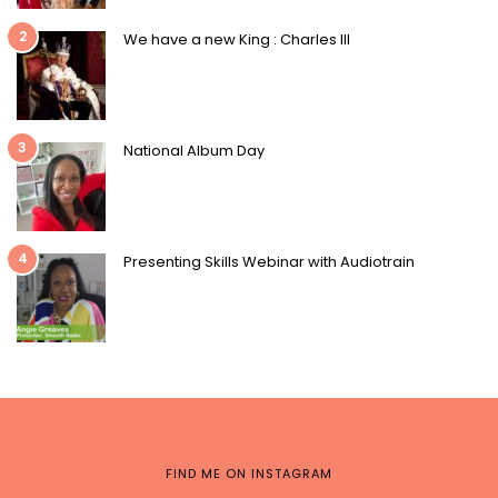
2
We have a new King : Charles III
3
National Album Day
4
Presenting Skills Webinar with Audiotrain
FIND ME ON INSTAGRAM