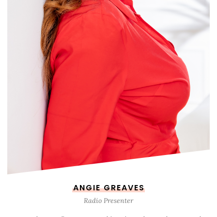
ANGIE GREAVES
Radio Presenter