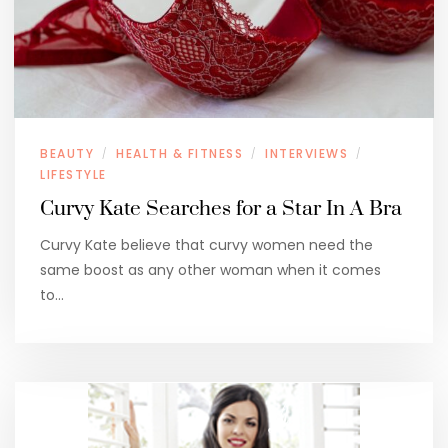
BEAUTY
HEALTH & FITNESS
INTERVIEWS
/
/
/
LIFESTYLE
Curvy Kate Searches for a Star In A Bra
Curvy Kate believe that curvy women need the
same boost as any other woman when it comes
to…