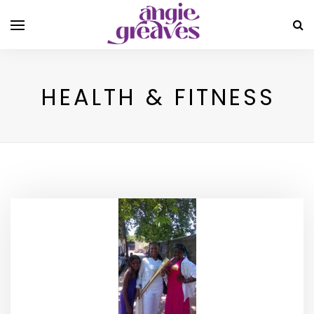
HEALTH & FITNESS