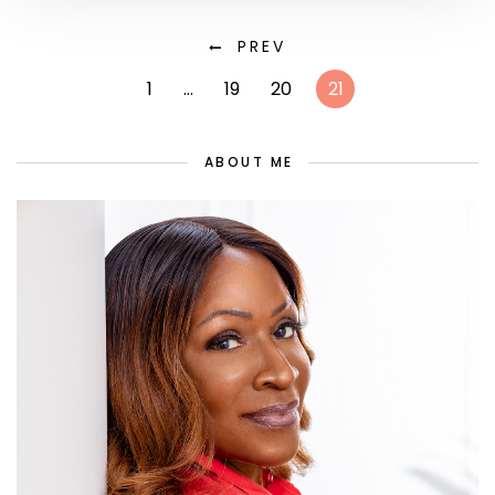
PREV
1
…
19
20
21
ABOUT ME