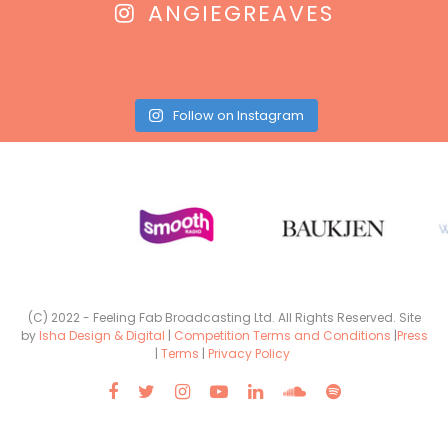
ANGIEGREAVES
Follow on Instagram
(C) 2022 - Feeling Fab Broadcasting Ltd. All Rights Reserved. Site
by
Isha Design & Digital
|
Competition Terms and Conditions
|
Press
|
Terms
|
Privacy Policy