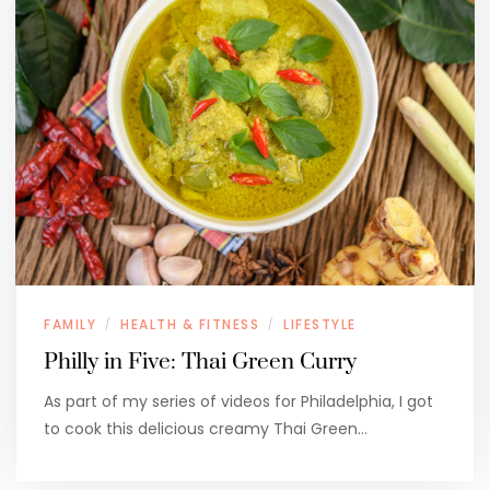
FAMILY
HEALTH & FITNESS
LIFESTYLE
/
/
Philly in Five: Thai Green Curry
As part of my series of videos for Philadelphia, I got
to cook this delicious creamy Thai Green…