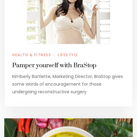
HEALTH & FITNESS
LIFESTYLE
/
Pamper yourself with BraStop
Kimberly Bartlette, Marketing Director, BraStop gives
some words of encouragement for those
undergoing reconstructive surgery