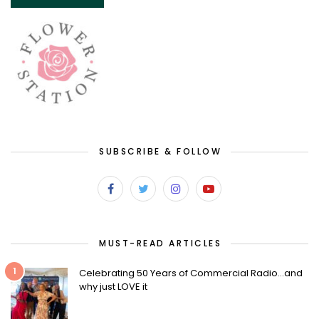
SUBSCRIBE & FOLLOW
MUST-READ ARTICLES
1
Celebrating 50 Years of Commercial Radio…and
why just LOVE it