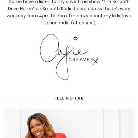
Come have a listen to my drive time show “The Smooth
Drive Home” on Smooth Radio heard across the UK every
weekday from 4pm to 7pm. I'm crazy about my kids, love
life and radio (of course).
FEELING FAB