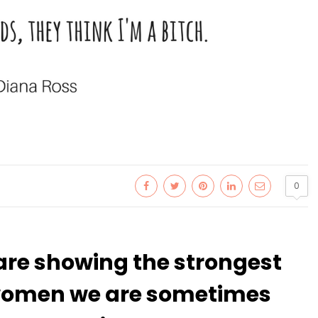
0
are showing the strongest
s women we are sometimes