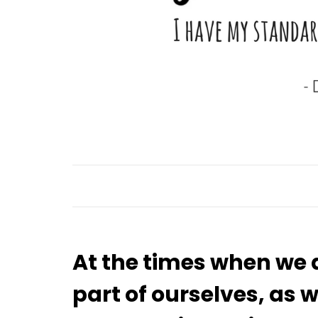
At the times when we 
part of ourselves, a