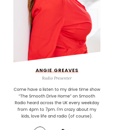
ANGIE GREAVES
Radio Presenter
Come have a listen to my drive time show
“The Smooth Drive Home” on Smooth
Radio heard across the UK every weekday
from 4pm to 7pm. I'm crazy about my
kids, love life and radio (of course).