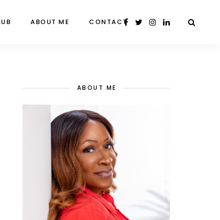
LUB
ABOUT ME
CONTACT
ABOUT ME