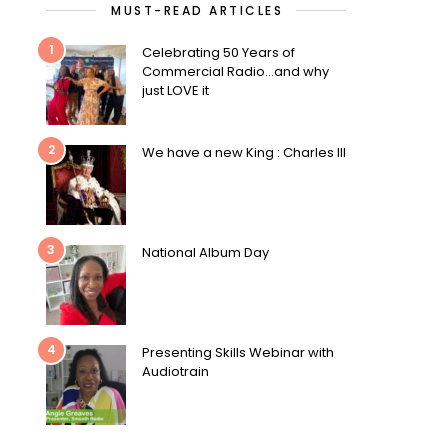
MUST-READ ARTICLES
1
Celebrating 50 Years of
Commercial Radio…and why
just LOVE it
2
We have a new King : Charles III
3
National Album Day
4
Presenting Skills Webinar with
Audiotrain