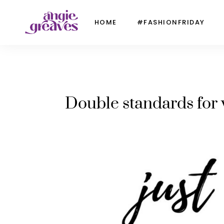
HOME
#FASHIONFRIDAY
Double standards for 