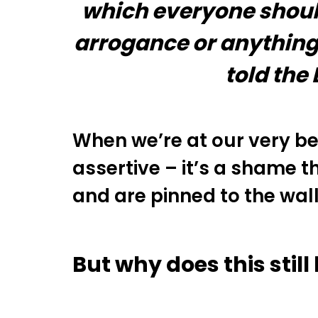
which everyone should 
arrogance or anything 
told the
When we’re at our very be
assertive – it’s a shame
and are pinned to the wall
But why does this stil