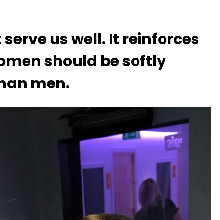
serve us well. It reinforces
omen should be softly
han men.