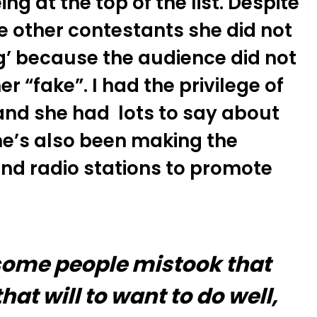
ng at the top of the list. Despite
he other contestants she did not
g’ because the audience did not
r “fake”. I had the privilege of
 and she had lots to say about
She’s also been making the
and radio stations to promote
 some people mistook that
at will to want to do well,