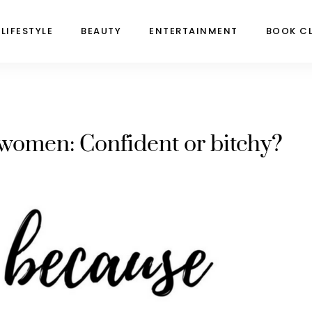
LIFESTYLE
BEAUTY
ENTERTAINMENT
BOOK C
women: Confident or bitchy?