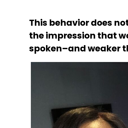
This behavior does not 
the impression that w
spoken–and weaker t