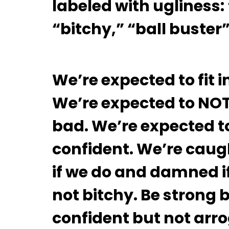
labeled with ugliness:
“bitchy,” “ball buster
We’re expected to fit
We’re expected to NO
bad. We’re expected to
confident. We’re caug
if we do and damned if
not bitchy. Be strong 
confident but not arr