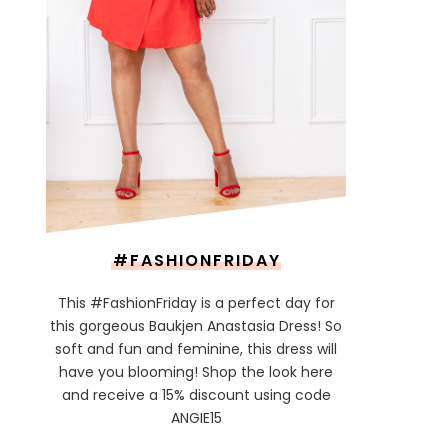
#FASHIONFRIDAY
This #FashionFriday is a perfect day for
this gorgeous Baukjen Anastasia Dress! So
soft and fun and feminine, this dress will
have you blooming! Shop the look here
and receive a 15% discount using code
ANGIE15