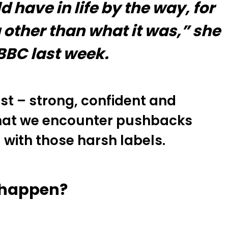
have in life by the way, for
other than what it was,” she
 BBC last week.
st – strong, confident and
 that we encounter pushbacks
 with those harsh labels.
l happen?