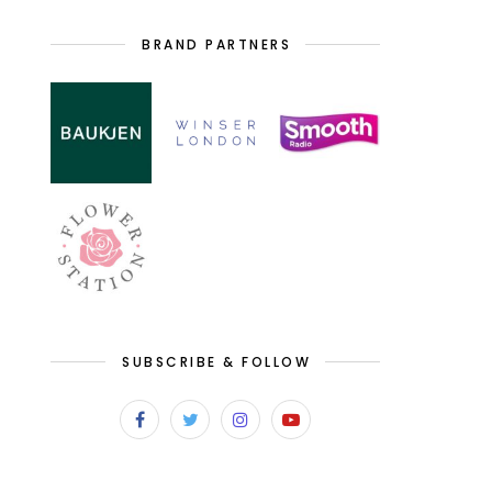
BRAND PARTNERS
SUBSCRIBE & FOLLOW