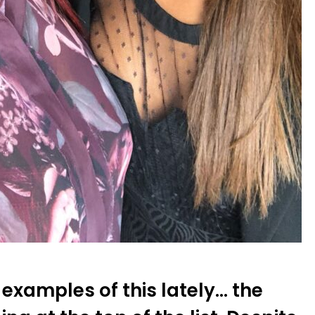
examples of this lately… the