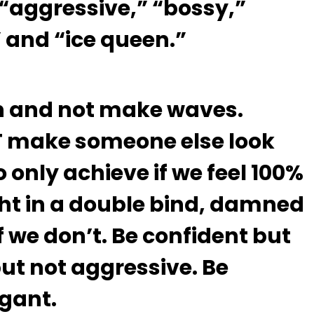
 “aggressive,” “bossy,”
” and “ice queen.”
 in and not make waves.
T make someone else look
 only achieve if we feel 100%
ht in a double bind, damned
 we don’t. Be confident but
but not aggressive. Be
ogant.