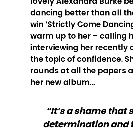
lovely Alexandra Burke bei
dancing better than all t
win ‘Strictly Come Dancin
warm up to her – calling he
interviewing her recently
the topic of confidence. 
rounds at all the papers 
her new album…
“It’s a shame that
determination and th