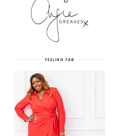
FEELING FAB