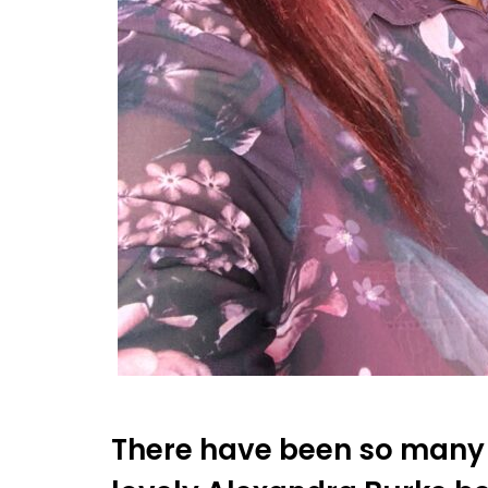
There have been so many 