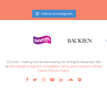
Follow on Instagram
(C) 2022 - Feeling Fab Broadcasting Ltd. All Rights Reserved. Site
by
Isha Design & Digital
|
Competition Terms and Conditions
|
Press
|
Terms
|
Privacy Policy