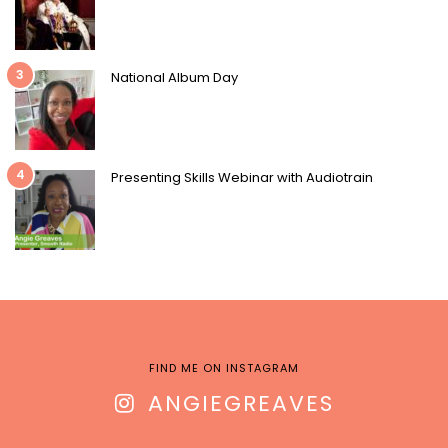
3
National Album Day
4
Presenting Skills Webinar with Audiotrain
FIND ME ON INSTAGRAM
ANGIEGREAVES