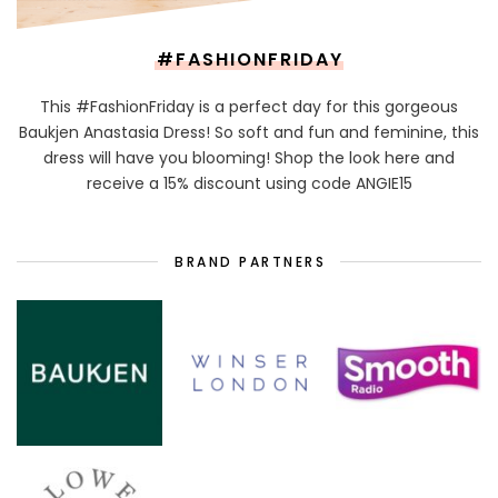
#FASHIONFRIDAY
This #FashionFriday is a perfect day for this gorgeous
Baukjen Anastasia Dress! So soft and fun and feminine, this
dress will have you blooming! Shop the look here and
receive a 15% discount using code ANGIE15
BRAND PARTNERS