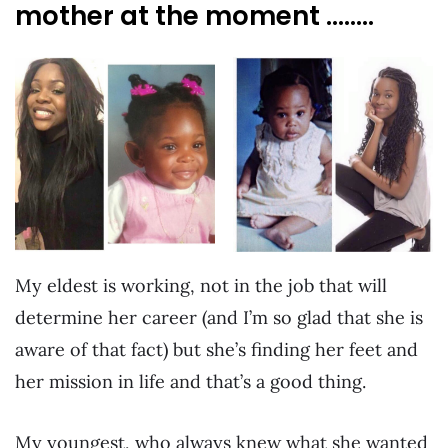
mother at the moment ……..
My eldest is working, not in the job that will
determine her career (and I’m so glad that she is
aware of that fact) but she’s finding her feet and
her mission in life and that’s a good thing.
My youngest, who always knew what she wanted