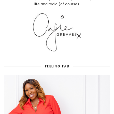
life and radio (of course).
FEELING FAB