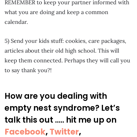
REMEMBER to keep your partner informed with
what you are doing and keep a common
calendar.
5) Send your kids stuff: cookies, care packages,
articles about their old high school. This will
keep them connected. Perhaps they will call you
to say thank you?!
How are you dealing with
empty nest syndrome? Let’s
talk this out ….. hit me up on
Facebook
,
Twitter
,