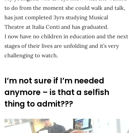
to do from the moment she could walk and talk,
has just completed 3yrs studying Musical
Theatre at Italia Conti and has graduated.
I now have no children in education and the next
stages of their lives are unfolding and it’s very
challenging to watch.
I’m not sure if I’m needed
anymore – is that a selfish
thing to admit???