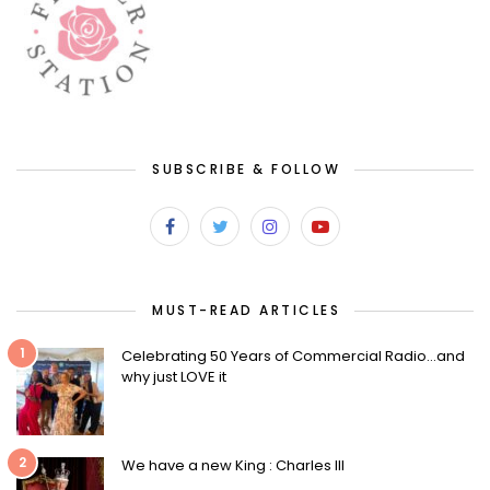
SUBSCRIBE & FOLLOW
MUST-READ ARTICLES
1
Celebrating 50 Years of Commercial Radio…and
why just LOVE it
2
We have a new King : Charles III