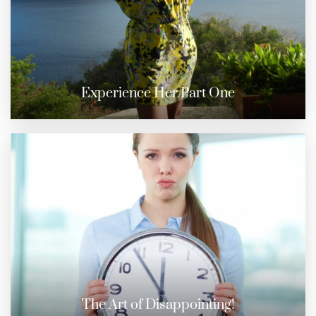
Experience Her Part One
The Art of Disappointing!