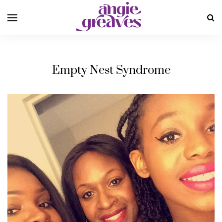
Empty Nest Syndrome