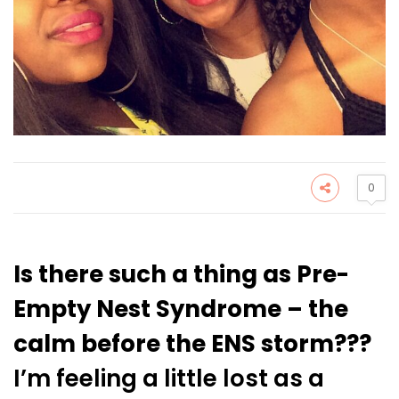
0
Is there such a thing as Pre-
Empty Nest Syndrome – the
calm before the ENS storm???
I’m feeling a little lost as a