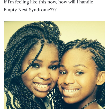
If I’m feeling like this now, how will I handle
Empty Nest Syndrome???