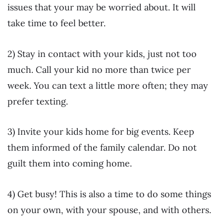
issues that your may be worried about. It will
take time to feel better.
2) Stay in contact with your kids, just not too
much. Call your kid no more than twice per
week. You can text a little more often; they may
prefer texting.
3) Invite your kids home for big events. Keep
them informed of the family calendar. Do not
guilt them into coming home.
4) Get busy! This is also a time to do some things
on your own, with your spouse, and with others.