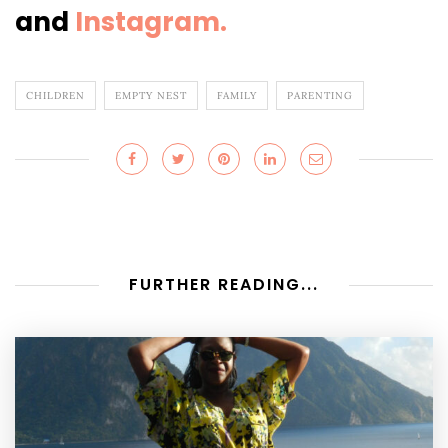
and
Instagram.
CHILDREN
EMPTY NEST
FAMILY
PARENTING
FURTHER READING...