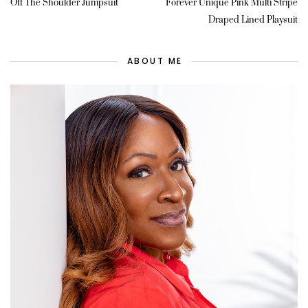
Off The Shoulder Jumpsuit
Forever Unique Pink Multi Stripe
Draped Lined Playsuit
ABOUT ME