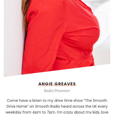
ANGIE GREAVES
Radio Presenter
Come have a listen to my drive time show “The Smooth
Drive Home” on Smooth Radio heard across the UK every
weekday from 4pm to 7pm. I'm crazy about my kids, love