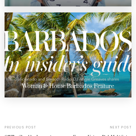
Woman & Home Barbados Feature
PREVIOUS POST
NEXT POST