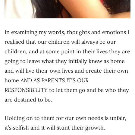
In examining my words, thoughts and emotions I
realised that our children will always be our
children, and at some point in their lives they are
going to leave what they initially knew as home
and will live their own lives and create their own
home
AND AS PARENTS IT’S OUR
RESPONSIBILITY
to let them go and be who they
are destined to be.
Holding on to them for our own needs is unfair,
it’s selfish and it will stunt their growth.