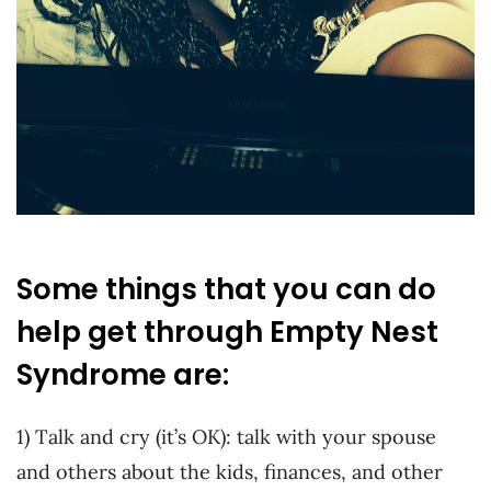
Some things that you can do
help get through Empty Nest
Syndrome are:
1) Talk and cry (it’s OK): talk with your spouse
and others about the kids, finances, and other