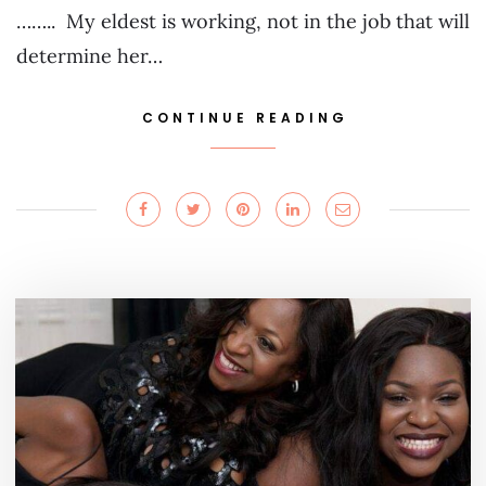
…….. My eldest is working, not in the job that will
determine her…
CONTINUE READING