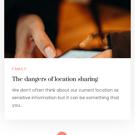
FAMILY
The dangers of location sharing
We don’t often think about our current location as
sensitive information but it can be something that
you…