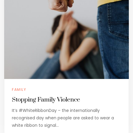
FAMILY
Stopping Family Violence
It’s #WhiteRibbonDay – the internationally
recognised day when people are asked to wear a
white ribbon to signal…