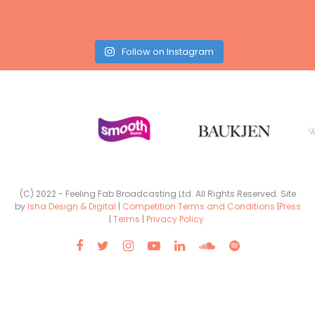
Follow on Instagram
(C) 2022 - Feeling Fab Broadcasting Ltd. All Rights Reserved. Site
by
Isha Design & Digital
|
Competition Terms and Conditions
|
Press
|
Terms
|
Privacy Policy