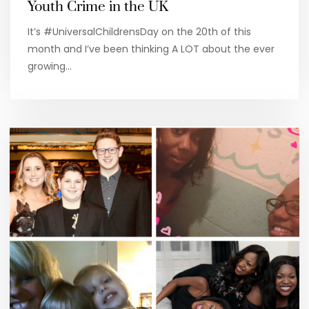
Youth Crime in the UK
It’s #UniversalChildrensDay on the 20th of this
month and I’ve been thinking A LOT about the ever
growing…