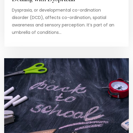
Dyspraxia, or developmental co-ordination
disorder (DCD), affects co-ordination, spatial
awareness and sensory perception. It’s part of an
umbrella of conditions…