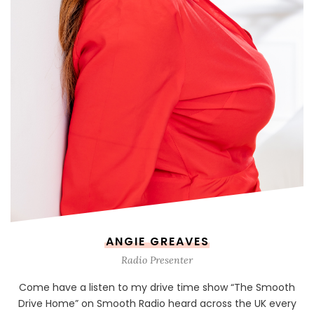
ANGIE GREAVES
Radio Presenter
Come have a listen to my drive time show “The Smooth
Drive Home” on Smooth Radio heard across the UK every