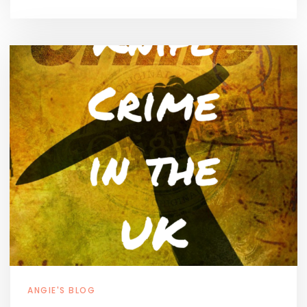
ANGIE'S BLOG