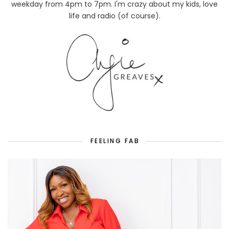
weekday from 4pm to 7pm. I'm crazy about my kids, love
life and radio (of course).
FEELING FAB