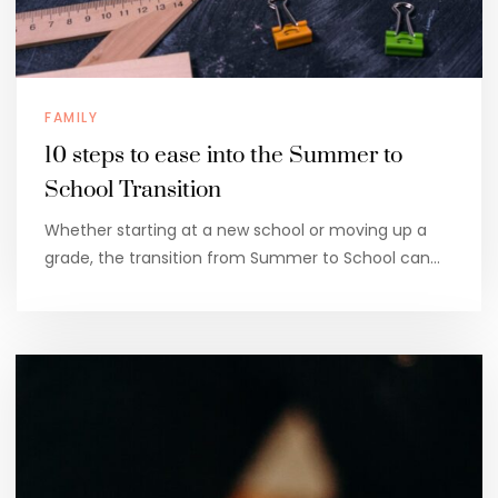
FAMILY
10 steps to ease into the Summer to
School Transition
Whether starting at a new school or moving up a
grade, the transition from Summer to School can…