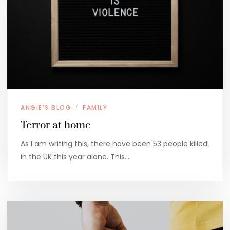
ANGIE'S BLOG
FAMILY
/
Terror at home
As I am writing this, there have been 53 people killed
in the UK this year alone. This…