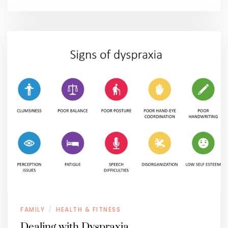
FAMILY
HEALTH & FITNESS
/
Dealing with Dyspraxia