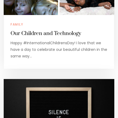
FAMILY
Our Children and Technology
Happy #InternationalChildrensDay! I love that we
have a day to celebrate our beautiful children in the
same way…