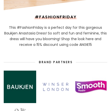
#FASHIONFRIDAY
This #FashionFriday is a perfect day for this gorgeous
Baukjen Anastasia Dress! So soft and fun and feminine, this
dress will have you blooming! Shop the look here and
receive a 15% discount using code ANGIE15
BRAND PARTNERS