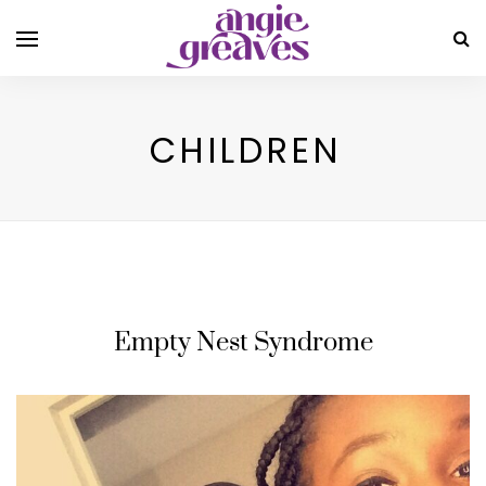
CHILDREN
Empty Nest Syndrome