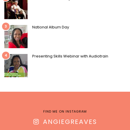
3
National Album Day
4
Presenting Skills Webinar with Audiotrain
FIND ME ON INSTAGRAM
ANGIEGREAVES