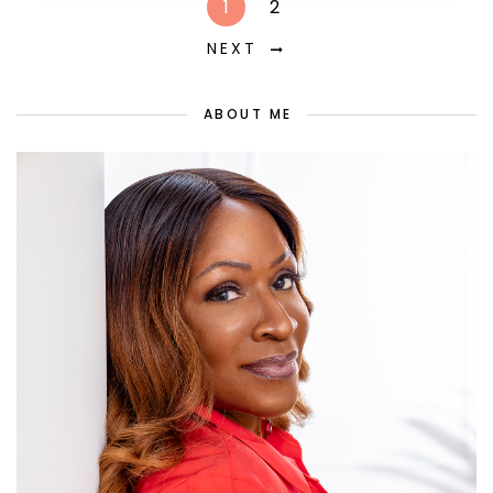
1
2
NEXT
ABOUT ME