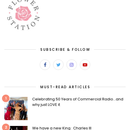
SUBSCRIBE & FOLLOW
MUST-READ ARTICLES
1
Celebrating 50 Years of Commercial Radio…and
why just LOVE it
2
We have a new King : Charles III