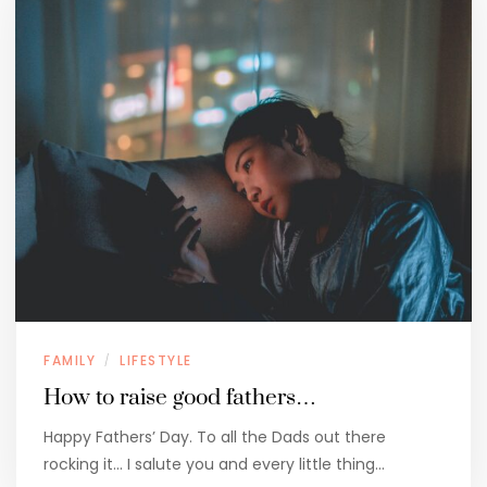
FAMILY
LIFESTYLE
/
How to raise good fathers…
Happy Fathers’ Day. To all the Dads out there
rocking it… I salute you and every little thing…