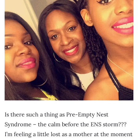
Is there such a thing as Pre-Empty Nest
Syndrome – the calm before the ENS storm???
I’m feeling a little lost as a mother at the moment