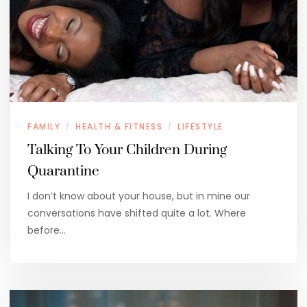
FAMILY
HEALTH & FITNESS
LIFESTYLE
/
/
Talking To Your Children During
Quarantine
I don’t know about your house, but in mine our
conversations have shifted quite a lot. Where
before…